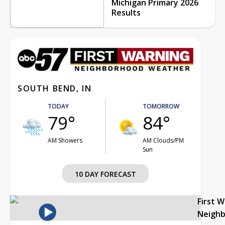
Michigan Primary 2026
Results
SOUTH BEND, IN
TODAY
TOMORROW
79°
84°
AM Showers
AM Clouds/PM
Sun
10 DAY FORECAST
First 
Neigh