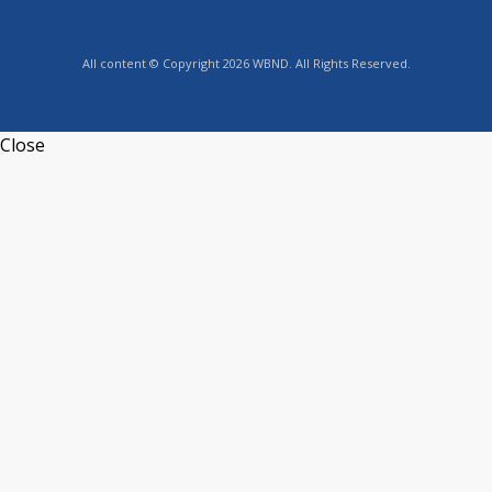
All content © Copyright 2026 WBND. All Rights Reserved.
Close