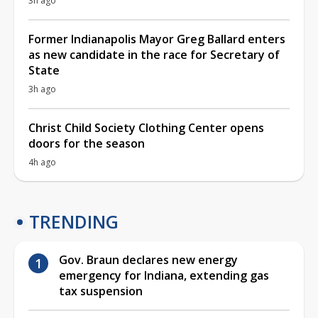
3h ago
Former Indianapolis Mayor Greg Ballard enters
as new candidate in the race for Secretary of
State
3h ago
Christ Child Society Clothing Center opens
doors for the season
4h ago
TRENDING
Gov. Braun declares new energy
emergency for Indiana, extending gas
tax suspension