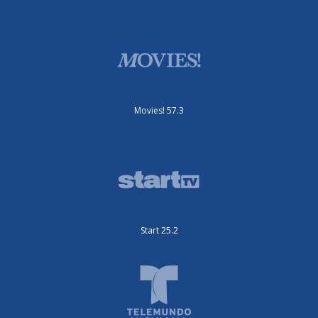
Movies! 57.3
Start 25.2