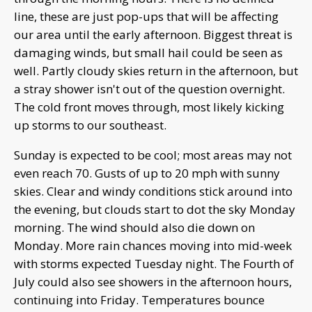
line, these are just pop-ups that will be affecting
our area until the early afternoon. Biggest threat is
damaging winds, but small hail could be seen as
well. Partly cloudy skies return in the afternoon, but
a stray shower isn't out of the question overnight.
The cold front moves through, most likely kicking
up storms to our southeast.
Sunday is expected to be cool; most areas may not
even reach 70. Gusts of up to 20 mph with sunny
skies. Clear and windy conditions stick around into
the evening, but clouds start to dot the sky Monday
morning. The wind should also die down on
Monday. More rain chances moving into mid-week
with storms expected Tuesday night. The Fourth of
July could also see showers in the afternoon hours,
continuing into Friday. Temperatures bounce