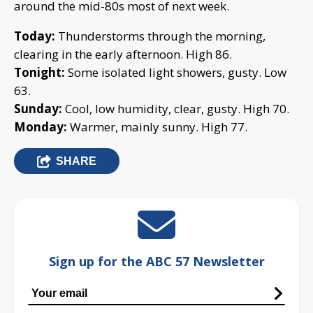
around the mid-80s most of next week.
Today:
Thunderstorms through the morning,
clearing in the early afternoon. High 86.
Tonight:
Some isolated light showers, gusty. Low
63.
Sunday:
Cool, low humidity, clear, gusty. High 70.
Monday:
Warmer, mainly sunny. High 77.
SHARE
Sign up for the ABC 57 Newsletter