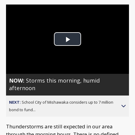
Play
Video
NOW:
Storms this morning, humid
afternoon
NEXT:
School City of Mishawaka considers up to 7 million
bond to fund...
Thunderstorms are still expected in our area
through the morning hours. There is no defined