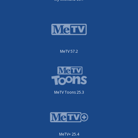
MeTV 57.2
MeTV Toons 25.3
MeTV+ 25.4