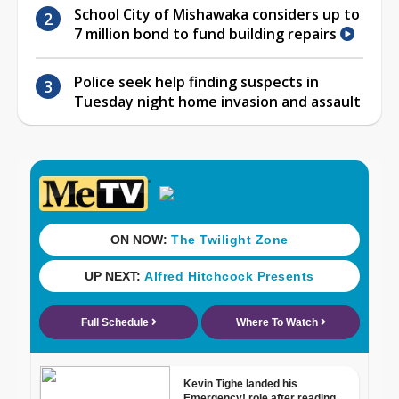
School City of Mishawaka considers up to
7 million bond to fund building repairs
Police seek help finding suspects in
Tuesday night home invasion and assault