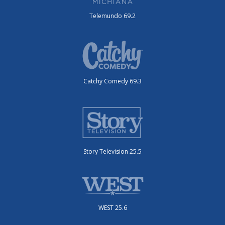
Telemundo 69.2
Catchy Comedy 69.3
Story Television 25.5
WEST 25.6