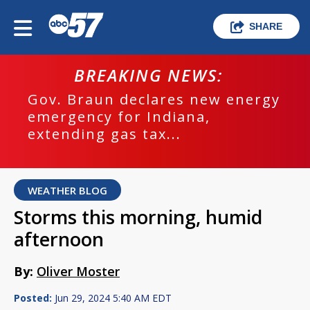
SHARE
BREAKING NEWS:
Gov. Braun declares new energy
emergency for Indiana,
extending gas tax...
WEATHER BLOG
Storms this morning, humid
afternoon
By:
Oliver Moster
Posted:
Jun 29, 2024 5:40 AM EDT