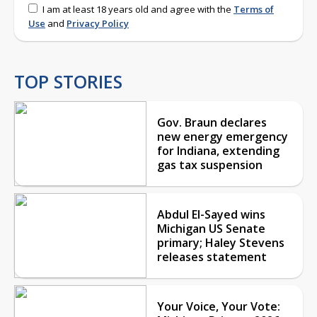
I am at least 18 years old and agree with the
Terms of
Use
and
Privacy Policy
TOP STORIES
Gov. Braun declares
new energy emergency
for Indiana, extending
gas tax suspension
Abdul El-Sayed wins
Michigan US Senate
primary; Haley Stevens
releases statement
Your Voice, Your Vote: