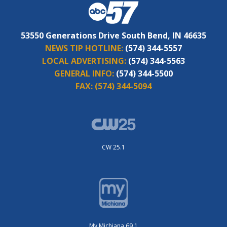
53550 Generations Drive South Bend, IN 46635
NEWS TIP HOTLINE:
(574) 344-5557
LOCAL ADVERTISING:
(574) 344-5563
GENERAL INFO:
(574) 344-5500
FAX:
(574) 344-5094
CW 25.1
My Michiana 69.1