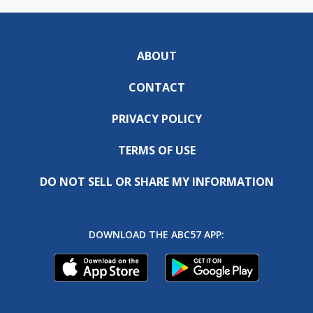
ABOUT
CONTACT
PRIVACY POLICY
TERMS OF USE
DO NOT SELL OR SHARE MY INFORMATION
DOWNLOAD THE ABC57 APP: