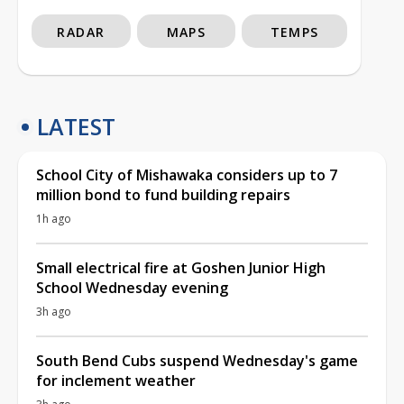
RADAR
MAPS
TEMPS
LATEST
School City of Mishawaka considers up to 7
million bond to fund building repairs
1h ago
Small electrical fire at Goshen Junior High
School Wednesday evening
3h ago
South Bend Cubs suspend Wednesday's game
for inclement weather