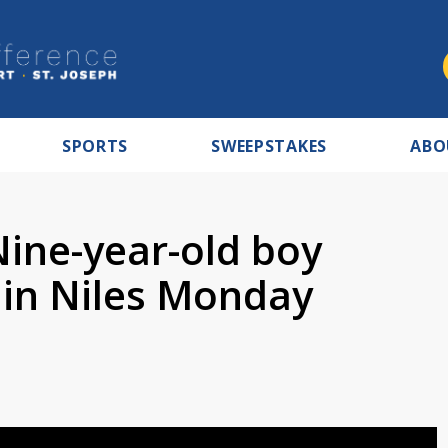
SPORTS
SWEEPSTAKES
ABO
Nine-year-old boy
in Niles Monday