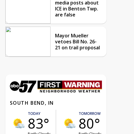
media posts about
ICE in Benton Twp.
are false
Mayor Mueller
vetoes Bill No. 26-
21 on trail proposal
SOUTH BEND, IN
TODAY
TOMORROW
83°
80°
Partly Cloudy
Partly Cloudy