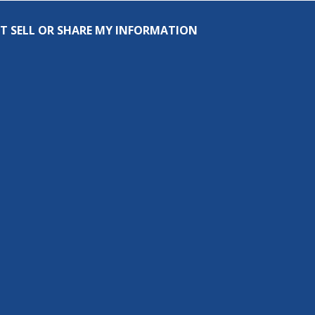
T SELL OR SHARE MY INFORMATION