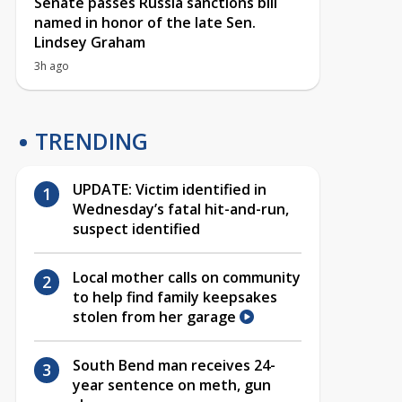
Senate passes Russia sanctions bill
named in honor of the late Sen.
Lindsey Graham
3h ago
TRENDING
UPDATE: Victim identified in
Wednesday’s fatal hit-and-run,
suspect identified
Local mother calls on community
to help find family keepsakes
stolen from her garage
South Bend man receives 24-
year sentence on meth, gun