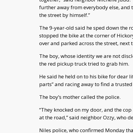
further away from everybody else, and 
the street by himself.”
The 9-year-old said he sped down the ro
stopped the bike at the corner of Hicko
over and parked across the street, next 
The boy, whose identity we are not discl
the red pickup truck tried to grab him.
He said he held on to his bike for dear li
parts” and racing away to find a trusted
The boy’s mother called the police.
“They knocked on my door, and the cop 
at the road,” said neighbor Ozzy, who de
Niles police, who confirmed Monday that 