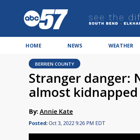
HOME
NEWS
WEATHER
BERRIEN COUNTY
Stranger danger: 
almost kidnapped 
By:
Annie Kate
Posted:
Oct 3, 2022 9:26 PM EDT