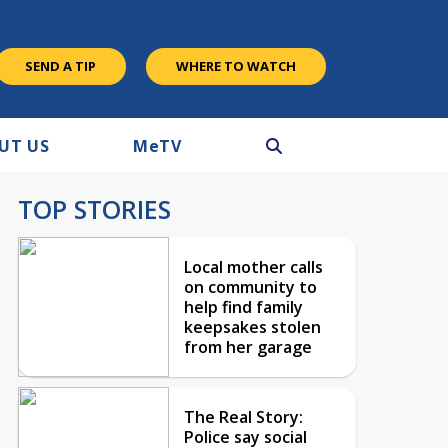
SEND A TIP
WHERE TO WATCH
UT US
M
e
TV
TOP STORIES
Local mother calls
on community to
help find family
keepsakes stolen
from her garage
The Real Story:
Police say social