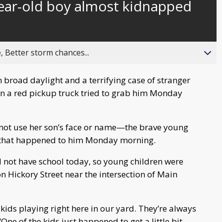
ear-old boy almost kidnapped
, Better storm chances...
n broad daylight and a terrifying case of stranger
in a red pickup truck tried to grab him Monday
not use her son’s face or name—the brave young
g that happened to him Monday morning.
 not have school today, so young children were
 Hickory Street near the intersection of Main
 kids playing right here in our yard. They’re always
One of the kids just happened to get a little bit