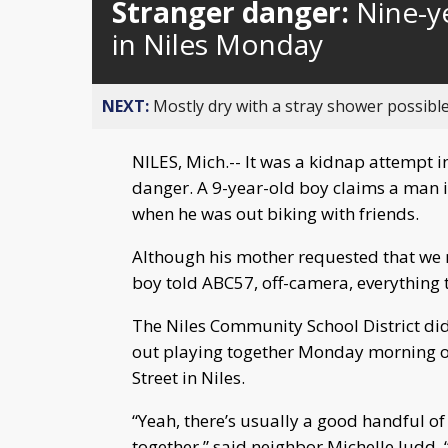
Stranger danger:
Nine-y
in Niles Monday
NEXT:
Mostly dry with a stray shower possible
NILES, Mich.-- It was a kidnap attempt i
danger. A 9-year-old boy claims a man 
when he was out biking with friends.
Although his mother requested that we 
boy told ABC57, off-camera, everythin
The Niles Community School District did
out playing together Monday morning on
Street in Niles.
“Yeah, there’s usually a good handful of
together,” said neighbor Michelle Judd. “