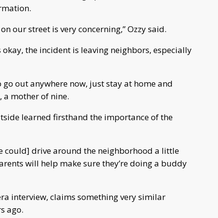
rmation.
on our street is very concerning,” Ozzy said.
kay, the incident is leaving neighbors, especially
t to go out anywhere now, just stay at home and
 a mother of nine.
tside learned firsthand the importance of the
e could] drive around the neighborhood a little
parents will help make sure they’re doing a buddy
a interview, claims something very similar
s ago.