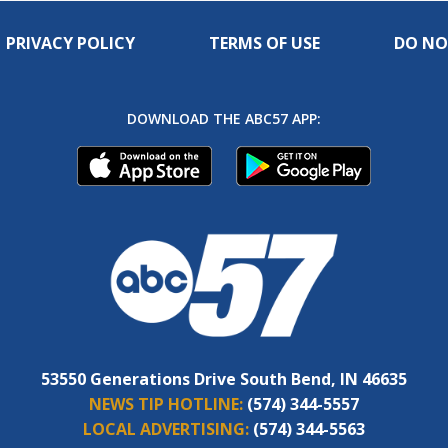
PRIVACY POLICY
TERMS OF USE
DO NO
DOWNLOAD THE ABC57 APP:
53550 Generations Drive South Bend, IN 46635
NEWS TIP HOTLINE:
(574) 344-5557
LOCAL ADVERTISING:
(574) 344-5563