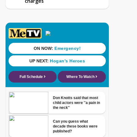
charges