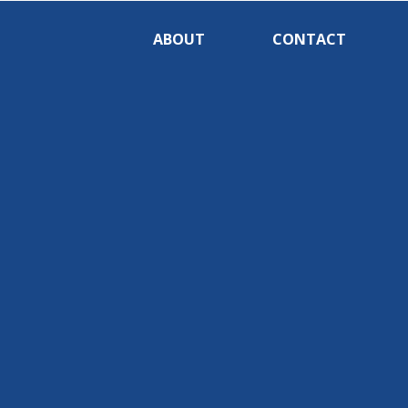
ABOUT
CONTACT