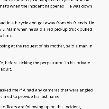
that’s when the incident happened. He was down
ad in a bicycle and got away from his friends. He
ry & Main when he said a red pickup truck pulled
to him.
osing at the request of his mother, said a man in
fe, before kicking the perpetrator “in his private
 adult.
asked me if A had any cameras that were angled
clined to provide his last name.
officers are following up on this incident,