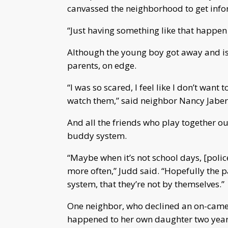
canvassed the neighborhood to get info
“Just having something like that happen 
Although the young boy got away and is o
parents, on edge.
“I was so scared, I feel like I don’t wan
watch them,” said neighbor Nancy Jaber,
And all the friends who play together ou
buddy system.
“Maybe when it’s not school days, [polic
more often,” Judd said. “Hopefully the 
system, that they’re not by themselves.”
One neighbor, who declined an on-camer
happened to her own daughter two year