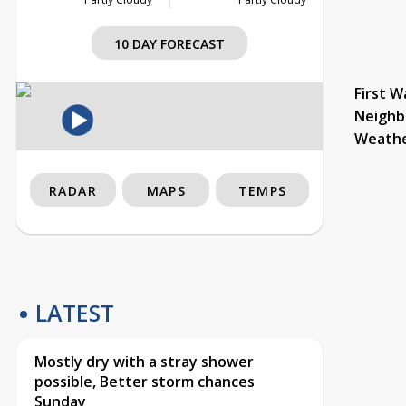
10 DAY FORECAST
First W
Neighb
Weath
RADAR
MAPS
TEMPS
LATEST
Mostly dry with a stray shower
possible, Better storm chances
Sunday