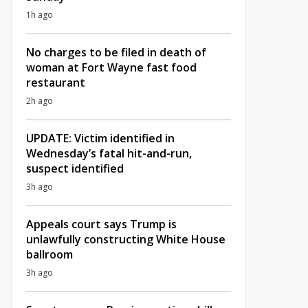
1h ago
No charges to be filed in death of
woman at Fort Wayne fast food
restaurant
2h ago
UPDATE: Victim identified in
Wednesday’s fatal hit-and-run,
suspect identified
3h ago
Appeals court says Trump is
unlawfully constructing White House
ballroom
3h ago