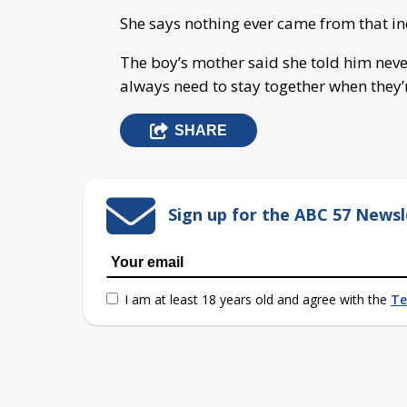
She says nothing ever came from that inc
The boy’s mother said she told him never
always need to stay together when they’
SHARE
Sign up for the ABC 57 Newsl
I am at least 18 years old and agree with the
Te