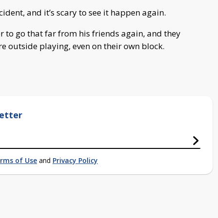
ident, and it’s scary to see it happen again.
 to go that far from his friends again, and they
re outside playing, even on their own block.
etter
rms of Use
and
Privacy Policy