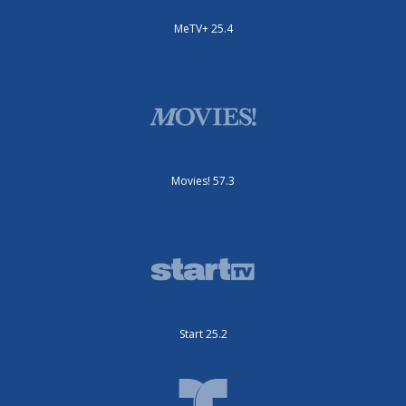
MeTV+ 25.4
Movies! 57.3
Start 25.2