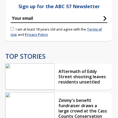
Sign up for the ABC 57 Newsletter
I am at least 18 years old and agree with the
Terms of
Use
and
Privacy Policy
TOP STORIES
Aftermath of Eddy
Street shooting leaves
residents unsettled
Zimmy's benefit
fundraiser draws a
large crowd at the Cass
County Conservation