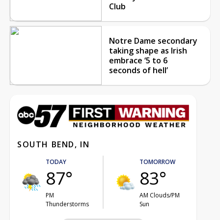
Club
Notre Dame secondary
taking shape as Irish
embrace ‘5 to 6
seconds of hell’
SOUTH BEND, IN
TODAY
TOMORROW
87°
83°
PM
AM Clouds/PM
Thunderstorms
Sun