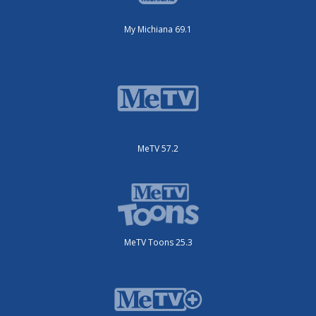
My Michiana 69.1
MeTV 57.2
MeTV Toons 25.3