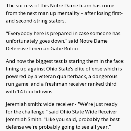
The success of this Notre Dame team has come
from the next man up mentality – after losing first-
and second-string staters.
"Everybody here is prepared in case someone has
unfortunately goes down," said Notre Dame
Defensive Lineman Gabe Rubio.
And now the biggest test is staring them in the face:
lining up against Ohio State’s elite offense which is
powered by a veteran quarterback, a dangerous
run game, and a freshman receiver ranked third
with 14 touchdowns.
Jeremiah smith: wide receiver - "We're just ready
for the challenge," said Ohio State Wide Receiver
Jeremiah Smith. "Like you said, probably the best
defense we're probably going to see all year."