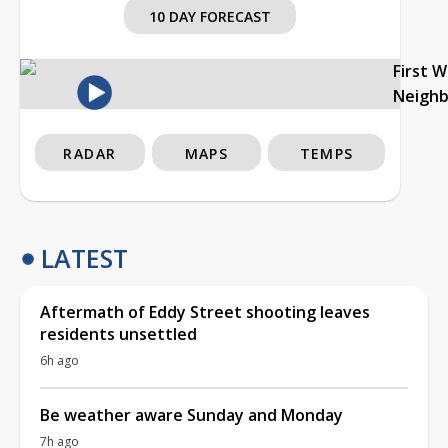
10 DAY FORECAST
First 
Neigh
RADAR
MAPS
TEMPS
LATEST
Aftermath of Eddy Street shooting leaves
residents unsettled
6h ago
Be weather aware Sunday and Monday
7h ago