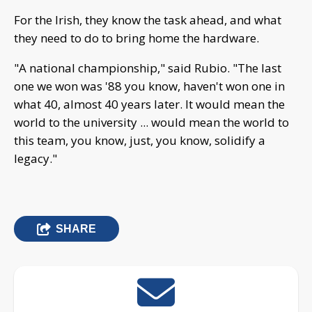
For the Irish, they know the task ahead, and what
they need to do to bring home the hardware.
"A national championship," said Rubio. "The last
one we won was '88 you know, haven't won one in
what 40, almost 40 years later. It would mean the
world to the university ... would mean the world to
this team, you know, just, you know, solidify a
legacy."
SHARE