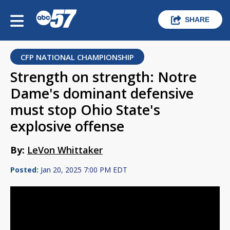
SHARE
CFP NATIONAL CHAMPIONSHIP
Strength on strength: Notre
Dame's dominant defensive
must stop Ohio State's
explosive offense
By:
LeVon Whittaker
Posted:
Jan 20, 2025 7:00 PM EDT