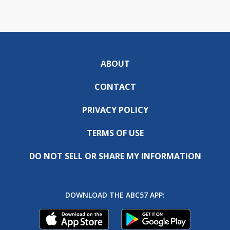
ABOUT
CONTACT
PRIVACY POLICY
TERMS OF USE
DO NOT SELL OR SHARE MY INFORMATION
DOWNLOAD THE ABC57 APP: