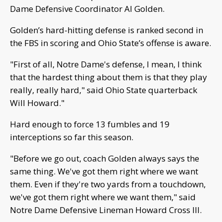
Dame Defensive Coordinator Al Golden.
Golden’s hard-hitting defense is ranked second in
the FBS in scoring and Ohio State’s offense is aware.
"First of all, Notre Dame's defense, I mean, I think
that the hardest thing about them is that they play
really, really hard," said Ohio State quarterback
Will Howard."
Hard enough to force 13 fumbles and 19
interceptions so far this season.
"Before we go out, coach Golden always says the
same thing. We've got them right where we want
them. Even if they're two yards from a touchdown,
we've got them right where we want them," said
Notre Dame Defensive Lineman Howard Cross III.