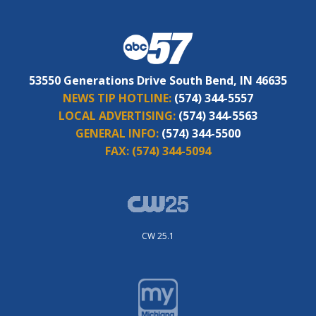
53550 Generations Drive South Bend, IN 46635
NEWS TIP HOTLINE:
(574) 344-5557
LOCAL ADVERTISING:
(574) 344-5563
GENERAL INFO:
(574) 344-5500
FAX:
(574) 344-5094
CW 25.1