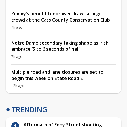
Zimmy's benefit fundraiser draws a large
crowd at the Cass County Conservation Club
7h ago
Notre Dame secondary taking shape as Irish
embrace ‘5 to 6 seconds of hell’
7h ago
Multiple road and lane closures are set to
begin this week on State Road 2
12h ago
TRENDING
Aftermath of Eddy Street shooting