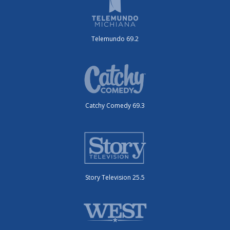
Telemundo 69.2
Catchy Comedy 69.3
Story Television 25.5