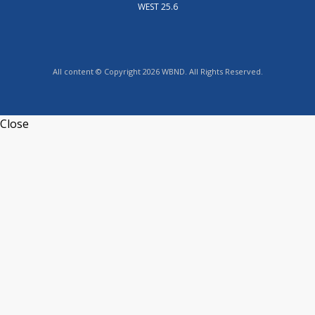
WEST 25.6
All content © Copyright 2026 WBND. All Rights Reserved.
Close