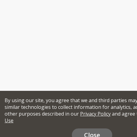
By using our site, you agree that we and third parties ma
similar technologies to collect information for analytics, a
other purposes described in our
Privacy Policy
and agree 
Use
Close