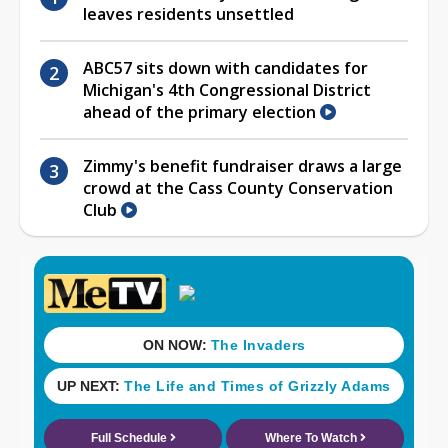
leaves residents unsettled
ABC57 sits down with candidates for
Michigan's 4th Congressional District
ahead of the primary election
Zimmy's benefit fundraiser draws a large
crowd at the Cass County Conservation
Club