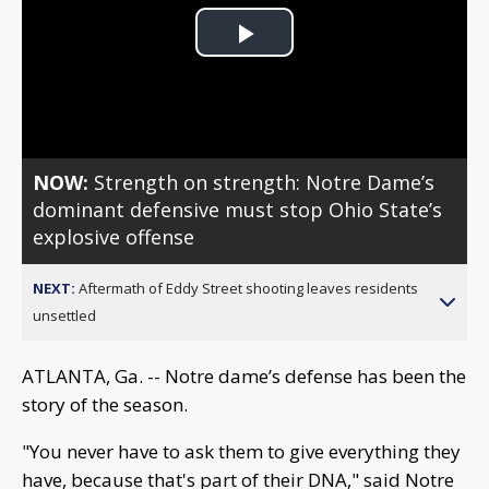
Play
Video
NOW:
Strength on strength: Notre Dame’s
dominant defensive must stop Ohio State’s
explosive offense
NEXT:
Aftermath of Eddy Street shooting leaves residents
unsettled
ATLANTA, Ga. -- Notre dame’s defense has been the
story of the season.
"You never have to ask them to give everything they
have, because that's part of their DNA," said Notre