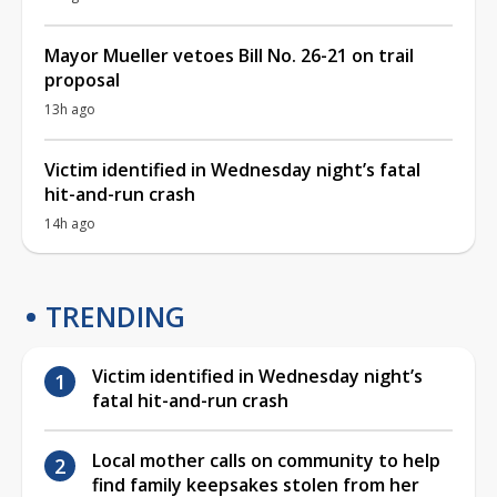
Mayor Mueller vetoes Bill No. 26-21 on trail
proposal
13h ago
Victim identified in Wednesday night’s fatal
hit-and-run crash
14h ago
TRENDING
Victim identified in Wednesday night’s
fatal hit-and-run crash
Local mother calls on community to help
find family keepsakes stolen from her