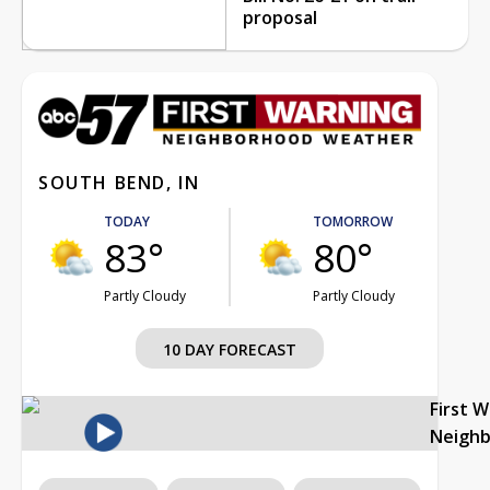
proposal
SOUTH BEND, IN
TODAY
TOMORROW
83°
80°
Partly Cloudy
Partly Cloudy
10 DAY FORECAST
First 
Neigh