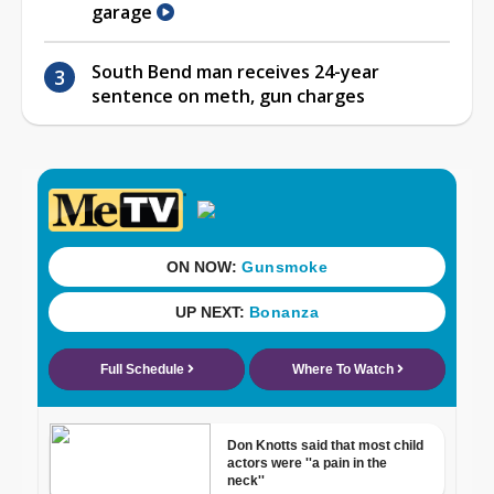
garage
South Bend man receives 24-year
sentence on meth, gun charges