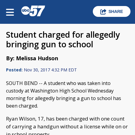
SHARE
Student charged for allegedly
bringing gun to school
By: Melissa Hudson
Posted:
Nov 30, 2017 4:32 PM EDT
SOUTH BEND -- A student who was taken into
custody at Washington High School Wednesday
morning for allegedly bringing a gun to school has
been charged.
Ryan Wilson, 17, has been charged with one count
of carrying a handgun without a license while on or
in school property.