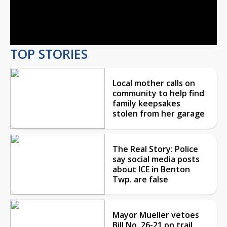
Video
TOP STORIES
Local mother calls on
community to help find
family keepsakes
stolen from her garage
The Real Story: Police
say social media posts
about ICE in Benton
Twp. are false
Mayor Mueller vetoes
Bill No. 26-21 on trail