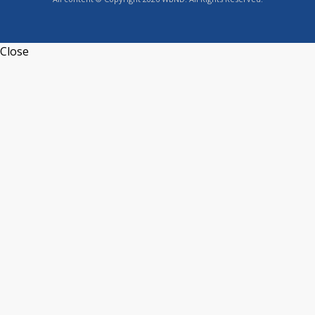
Close