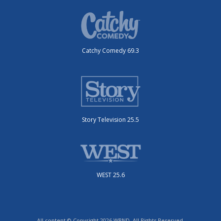
Catchy Comedy 69.3
Story Television 25.5
WEST 25.6
All content © Copyright 2026 WBND. All Rights Reserved.