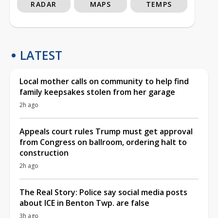
RADAR
MAPS
TEMPS
LATEST
Local mother calls on community to help find
family keepsakes stolen from her garage
2h ago
Appeals court rules Trump must get approval
from Congress on ballroom, ordering halt to
construction
2h ago
The Real Story: Police say social media posts
about ICE in Benton Twp. are false
3h ago