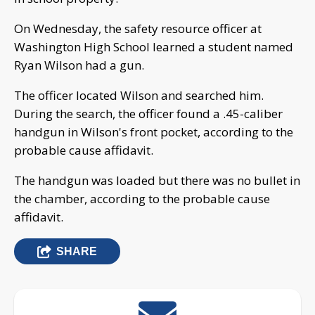
On Wednesday, the safety resource officer at
Washington High School learned a student named
Ryan Wilson had a gun.
The officer located Wilson and searched him.
During the search, the officer found a .45-caliber
handgun in Wilson's front pocket, according to the
probable cause affidavit.
The handgun was loaded but there was no bullet in
the chamber, according to the probable cause
affidavit.
SHARE