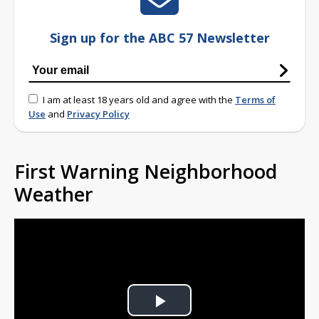
Sign up for the ABC 57 Newsletter
I am at least 18 years old and agree with the
Terms of
Use
and
Privacy Policy
First Warning Neighborhood
Weather
Play