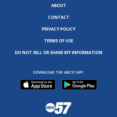
ABOUT
CONTACT
PRIVACY POLICY
TERMS OF USE
DO NOT SELL OR SHARE MY INFORMATION
DOWNLOAD THE ABC57 APP: