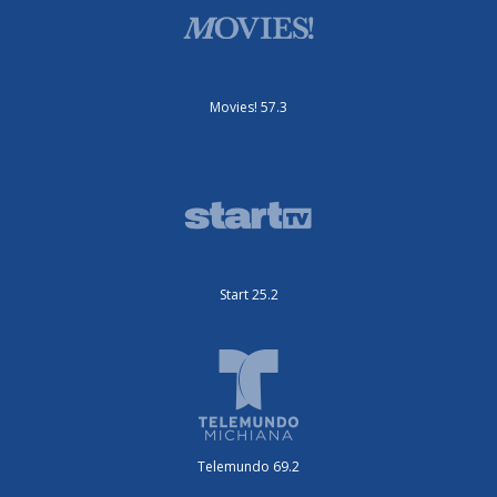
Movies! 57.3
Start 25.2
Telemundo 69.2