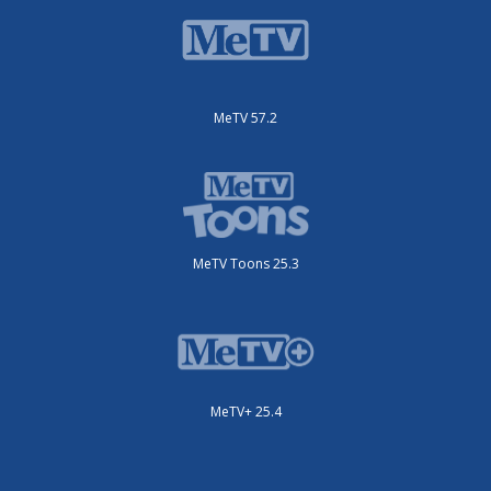
MeTV 57.2
MeTV Toons 25.3
MeTV+ 25.4