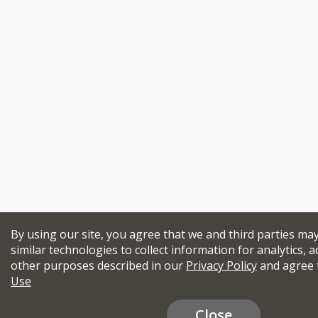
By using our site, you agree that we and third parties ma
similar technologies to collect information for analytics, a
other purposes described in our
Privacy Policy
and agree 
Use
Close