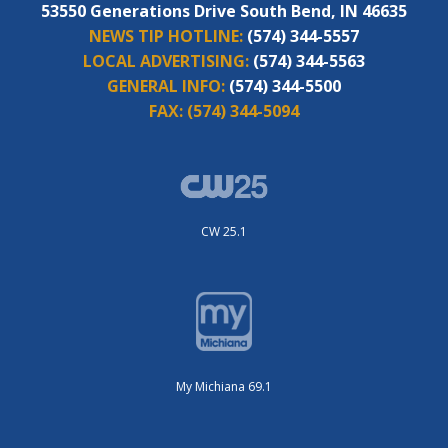
53550 Generations Drive South Bend, IN 46635
NEWS TIP HOTLINE:
(574) 344-5557
LOCAL ADVERTISING:
(574) 344-5563
GENERAL INFO:
(574) 344-5500
FAX:
(574) 344-5094
CW 25.1
My Michiana 69.1