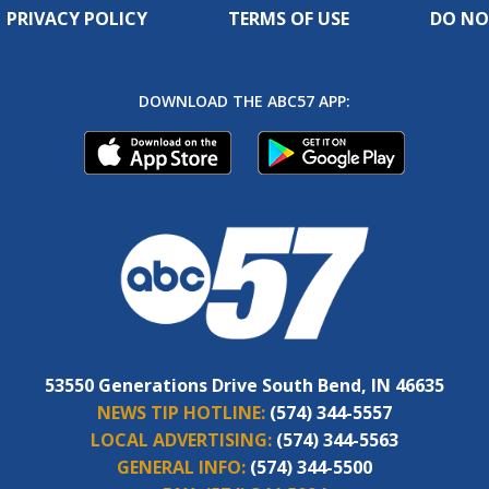
PRIVACY POLICY
TERMS OF USE
DO NO
DOWNLOAD THE ABC57 APP:
53550 Generations Drive South Bend, IN 46635
NEWS TIP HOTLINE:
(574) 344-5557
LOCAL ADVERTISING:
(574) 344-5563
GENERAL INFO:
(574) 344-5500