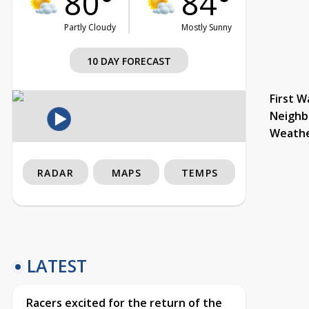
80°
84°
Partly Cloudy
Mostly Sunny
10 DAY FORECAST
First W
Neighb
Weath
RADAR
MAPS
TEMPS
LATEST
Racers excited for the return of the