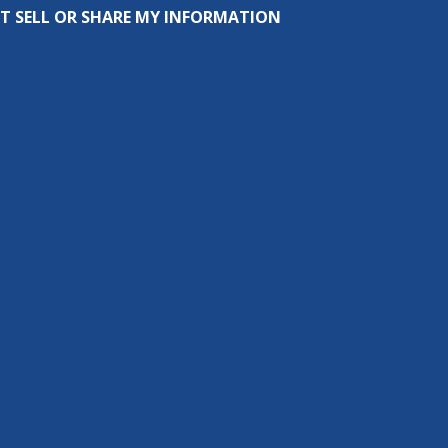
T SELL OR SHARE MY INFORMATION