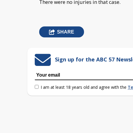
There were no injuries in that case.
SHARE
Sign up for the ABC 57 Newsl
I am at least 18 years old and agree with the
Te