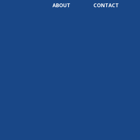
ABOUT
CONTACT