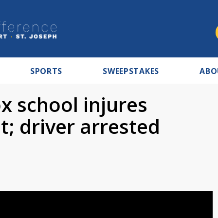
SPORTS
SWEEPSTAKES
ABO
x school injures
; driver arrested