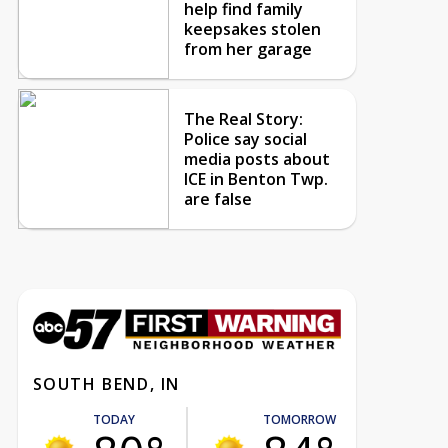
help find family
keepsakes stolen
from her garage
The Real Story:
Police say social
media posts about
ICE in Benton Twp.
are false
SOUTH BEND, IN
TODAY
TOMORROW