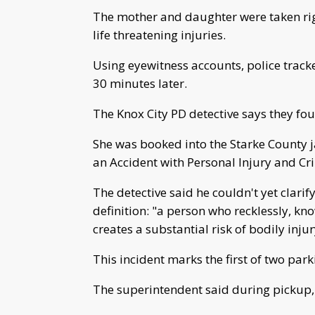
The mother and daughter were taken righ
life threatening injuries.
Using eyewitness accounts, police track
30 minutes later.
The Knox City PD detective says they fo
She was booked into the Starke County j
an Accident with Personal Injury and Cr
The detective said he couldn't yet clarif
definition: "a person who recklessly, kno
creates a substantial risk of bodily inju
This incident marks the first of two par
The superintendent said during pickup, 