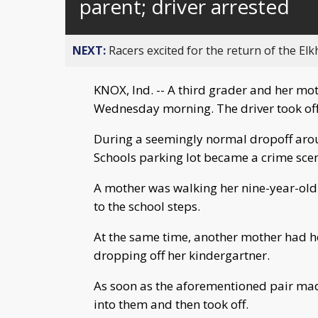
parent; driver arrested
NEXT:
Racers excited for the return of the Elk
KNOX, Ind. -- A third grader and her mot
Wednesday morning. The driver took off
During a seemingly normal dropoff aro
Schools parking lot became a crime sce
A mother was walking her nine-year-old 
to the school steps.
At the same time, another mother had h
dropping off her kindergartner.
As soon as the aforementioned pair made 
into them and then took off.