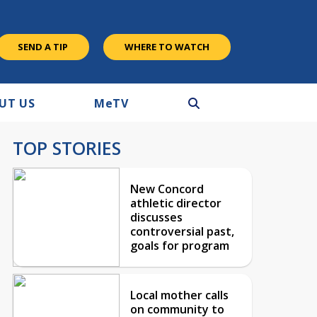
SEND A TIP
WHERE TO WATCH
UT US
M
e
TV
TOP STORIES
New Concord
athletic director
discusses
controversial past,
goals for program
Local mother calls
on community to