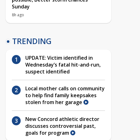
Sunday
8h ago
TRENDING
UPDATE: Victim identified in
Wednesday’s fatal hit-and-run,
suspect identified
Local mother calls on community
to help find family keepsakes
stolen from her garage
New Concord athletic director
discusses controversial past,
goals for program