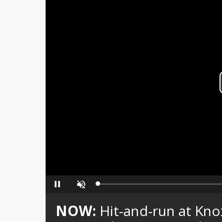
Loaded
:
Pause
Unmute
0%
NOW:
Hit-and-run at Kno