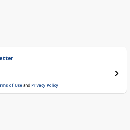
etter
rms of Use
and
Privacy Policy