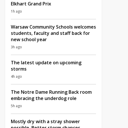
Elkhart Grand Prix
1h ago
Warsaw Community Schools welcomes
students, faculty and staff back for
new school year
3h ago
The latest update on upcoming
storms
4h ago
The Notre Dame Running Back room
embracing the underdog role
5h ago
Mostly dry with a stray shower
possible, Better storm chances