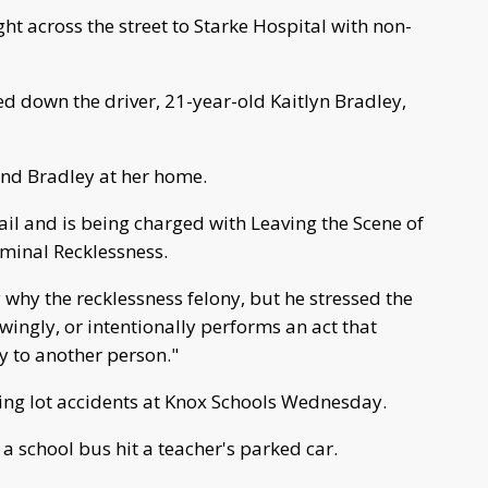
t across the street to Starke Hospital with non-
ed down the driver, 21-year-old Kaitlyn Bradley,
und Bradley at her home.
ail and is being charged with Leaving the Scene of
iminal Recklessness.
y why the recklessness felony, but he stressed the
wingly, or intentionally performs an act that
ry to another person."
king lot accidents at Knox Schools Wednesday.
a school bus hit a teacher's parked car.