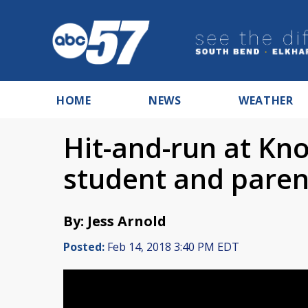
HOME
NEWS
WEATHER
Hit-and-run at Kno
student and parent
By: Jess Arnold
Posted:
Feb 14, 2018 3:40 PM EDT