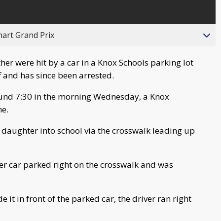
hart Grand Prix
her were hit by a car in a Knox Schools parking lot
 and has since been arrested.
und 7:30 in the morning Wednesday, a Knox
ne.
daughter into school via the crosswalk leading up
er car parked right on the crosswalk and was
it in front of the parked car, the driver ran right