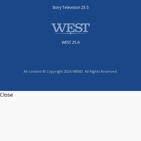
Story Television 25.5
WEST 25.6
All content © Copyright 2026 WBND. All Rights Reserved.
Close