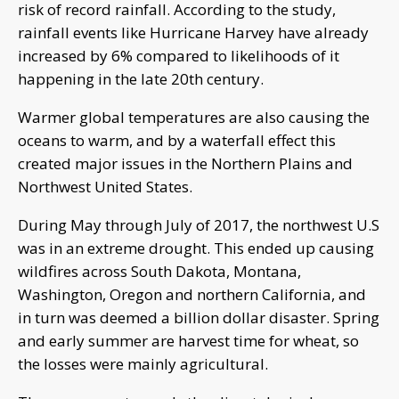
risk of record rainfall. According to the study,
rainfall events like Hurricane Harvey have already
increased by 6% compared to likelihoods of it
happening in the late 20th century.
Warmer global temperatures are also causing the
oceans to warm, and by a waterfall effect this
created major issues in the Northern Plains and
Northwest United States.
During May through July of 2017, the northwest U.S
was in an extreme drought. This ended up causing
wildfires across South Dakota, Montana,
Washington, Oregon and northern California, and
in turn was deemed a billion dollar disaster. Spring
and early summer are harvest time for wheat, so
the losses were mainly agricultural.