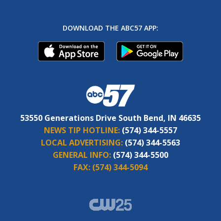
DOWNLOAD THE ABC57 APP:
53550 Generations Drive South Bend, IN 46635
NEWS TIP HOTLINE:
(574) 344-5557
LOCAL ADVERTISING:
(574) 344-5563
GENERAL INFO:
(574) 344-5500
FAX:
(574) 344-5094