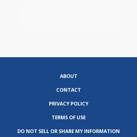
ABOUT
CONTACT
PRIVACY POLICY
TERMS OF USE
DO NOT SELL OR SHARE MY INFORMATION