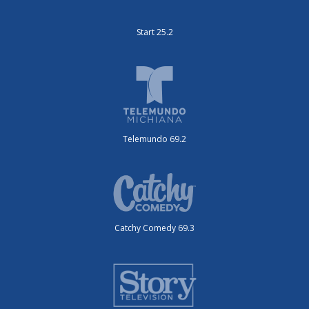
Start 25.2
Telemundo 69.2
Catchy Comedy 69.3