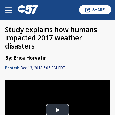
SHARE
Study explains how humans
impacted 2017 weather
disasters
By: Erica Horvatin
Posted:
Dec 13, 2018 6:05 PM EDT