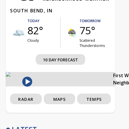
SOUTH BEND, IN
TODAY
TOMORROW
82°
75°
Cloudy
Scattered
Thunderstorms
10 DAY FORECAST
First 
Neigh
RADAR
MAPS
TEMPS