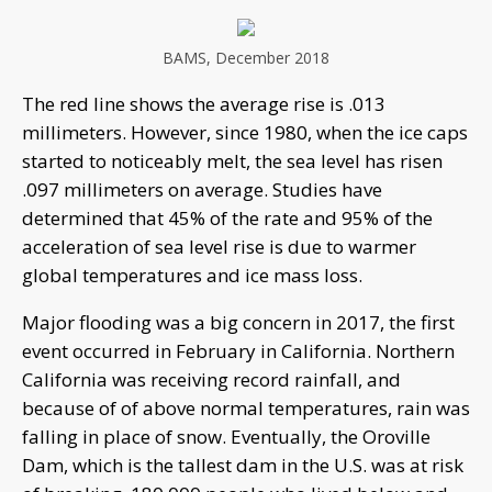
BAMS, December 2018
The red line shows the average rise is .013
millimeters. However, since 1980, when the ice caps
started to noticeably melt, the sea level has risen
.097 millimeters on average. Studies have
determined that 45% of the rate and 95% of the
acceleration of sea level rise is due to warmer
global temperatures and ice mass loss.
Major flooding was a big concern in 2017, the first
event occurred in February in California. Northern
California was receiving record rainfall, and
because of of above normal temperatures, rain was
falling in place of snow. Eventually, the Oroville
Dam, which is the tallest dam in the U.S. was at risk