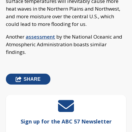
surface temperatures will inevitably cause more
heat waves in the Northern Plains and Northwest,
and more moisture over the central U.S., which
could lead to more flooding for us.
Another
assessment
by the National Oceanic and
Atmospheric Administration boasts similar
findings.
SHARE
Sign up for the ABC 57 Newsletter