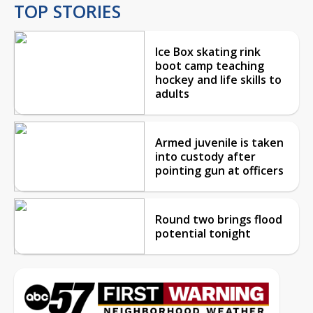
TOP STORIES
Ice Box skating rink
boot camp teaching
hockey and life skills to
adults
Armed juvenile is taken
into custody after
pointing gun at officers
Round two brings flood
potential tonight