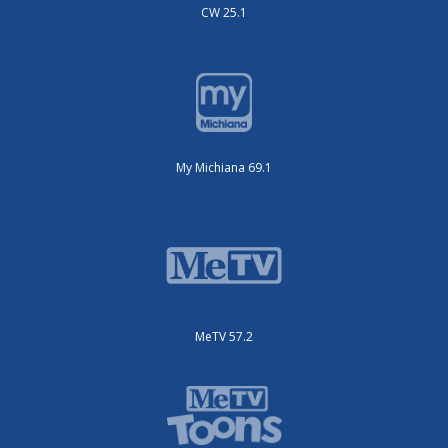
CW 25.1
My Michiana 69.1
MeTV 57.2