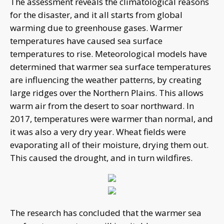
The assessment reveals the climatological reasons
for the disaster, and it all starts from global
warming due to greenhouse gases. Warmer
temperatures have caused sea surface
temperatures to rise. Meteorological models have
determined that warmer sea surface temperatures
are influencing the weather patterns, by creating
large ridges over the Northern Plains. This allows
warm air from the desert to soar northward. In
2017, temperatures were warmer than normal, and
it was also a very dry year. Wheat fields were
evaporating all of their moisture, drying them out.
This caused the drought, and in turn wildfires.
The research has concluded that the warmer sea