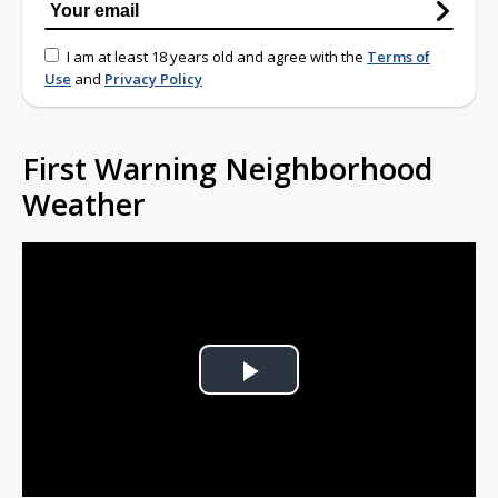
I am at least 18 years old and agree with the
Terms of
Use
and
Privacy Policy
First Warning Neighborhood
Weather
Play
Video