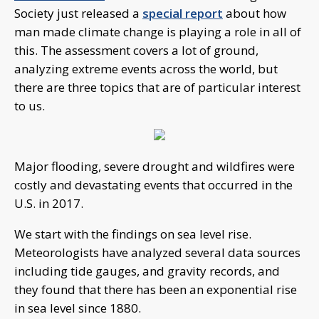
Society just released a
special report
about how
man made climate change is playing a role in all of
this. The assessment covers a lot of ground,
analyzing extreme events across the world, but
there are three topics that are of particular interest
to us.
Major flooding, severe drought and wildfires were
costly and devastating events that occurred in the
U.S. in 2017.
We start with the findings on sea level rise.
Meteorologists have analyzed several data sources
including tide gauges, and gravity records, and
they found that there has been an exponential rise
in sea level since 1880.