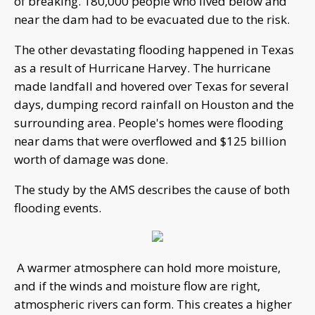
of breaking. 180,000 people who lived below and
near the dam had to be evacuated due to the risk.
The other devastating flooding happened in Texas
as a result of Hurricane Harvey. The hurricane
made landfall and hovered over Texas for several
days, dumping record rainfall on Houston and the
surrounding area. People's homes were flooding
near dams that were overflowed and $125 billion
worth of damage was done.
The study by the AMS describes the cause of both
flooding events.
A warmer atmosphere can hold more moisture,
and if the winds and moisture flow are right,
atmospheric rivers can form. This creates a higher