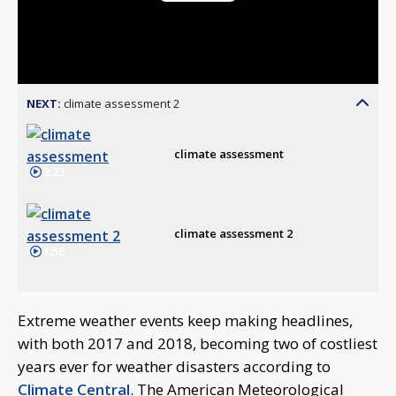
Play
Video
NEXT:
climate assessment 2
climate assessment
3:23
climate assessment 2
1:56
Extreme weather events keep making headlines,
with both 2017 and 2018, becoming two of costliest
years ever for weather disasters according to
Climate Central
. The American Meteorological