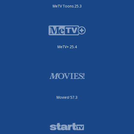
MeTV Toons 25.3
MeTV+ 25.4
Movies! 57.3