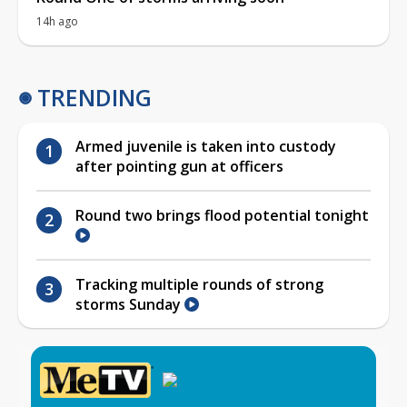
14h ago
TRENDING
Armed juvenile is taken into custody
after pointing gun at officers
Round two brings flood potential tonight
Tracking multiple rounds of strong
storms Sunday