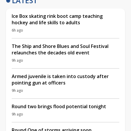
LATEST
Ice Box skating rink boot camp teaching
hockey and life skills to adults
6h ago
The Ship and Shore Blues and Soul Festival
relaunches the decades old event
9h ago
Armed juvenile is taken into custody after
pointing gun at officers
9h ago
Round two brings flood potential tonight
9h ago
Round One of storms arriving soon