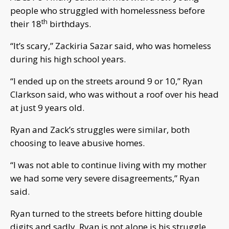
people who struggled with homelessness before
th
their 18
birthdays.
“It’s scary,” Zackiria Sazar said, who was homeless
during his high school years.
“I ended up on the streets around 9 or 10,” Ryan
Clarkson said, who was without a roof over his head
at just 9 years old.
Ryan and Zack’s struggles were similar, both
choosing to leave abusive homes.
“I was not able to continue living with my mother
we had some very severe disagreements,” Ryan
said.
Ryan turned to the streets before hitting double
digits and sadly, Ryan is not alone is his struggle.