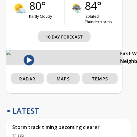
80°
84°
Partly Cloudy
Isolated
Thunderstorms
10 DAY FORECAST
First 
Neigh
RADAR
MAPS
TEMPS
LATEST
Storm track timing becoming clearer
1h ago