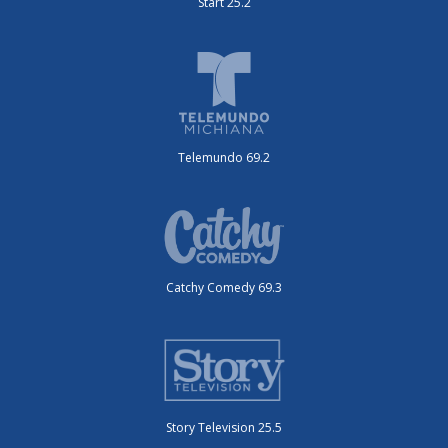
Start 25.2
Telemundo 69.2
Catchy Comedy 69.3
Story Television 25.5