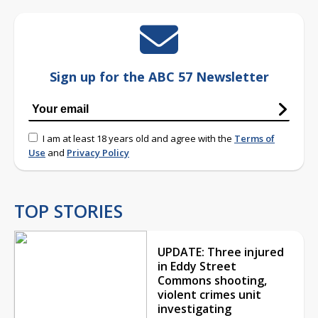
Sign up for the ABC 57 Newsletter
I am at least 18 years old and agree with the
Terms of
Use
and
Privacy Policy
TOP STORIES
UPDATE: Three injured
in Eddy Street
Commons shooting,
violent crimes unit
investigating