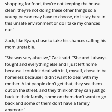
shopping for food, they’re not keeping the house
clean, they’re not doing these other things so a
young person may have to choose, do I stay here in
this unsafe environment or do I take my chances
out.”
Zack, like Ryan, chose to take his chances calling his
mom unstable.
“She was very abusive,” Zack said. “She and I always
fought and everything else and I just left home
because I couldn’t deal with it. I, myself, chose to be
homeless because I didn’t want to deal with my
mother. A lot people don’t get that, they see them
out on the street, and they think oh they can just go
back to their family, some on them don’t want to go
back and some of them don’t have a family
anymore.”