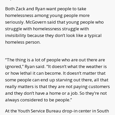
Both Zack and Ryan want people to take
homelessness among young people more
seriously. McGovern said that young people who
struggle with homelessness struggle with
invisibility because they don’t look like a typical
homeless person.
“The thing is a lot of people who are out there are
ignored,” Ryan said. “It doesn’t what the weather is
or how lethal it can become. It doesn’t matter that
some people can end up starving out there, all that
really matters is that they are not paying customers
and they don’t have a home or a job. So they’re not
always considered to be people.”
At the Youth Service Bureau drop-in center in South