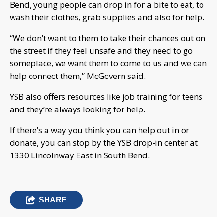
Bend, young people can drop in for a bite to eat, to
wash their clothes, grab supplies and also for help.
“We don’t want to them to take their chances out on
the street if they feel unsafe and they need to go
someplace, we want them to come to us and we can
help connect them,” McGovern said.
YSB also offers resources like job training for teens
and they’re always looking for help.
If there’s a way you think you can help out in or
donate, you can stop by the YSB drop-in center at
1330 Lincolnway East in South Bend.
SHARE