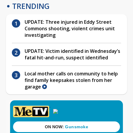
TRENDING
UPDATE: Three injured in Eddy Street
Commons shooting, violent crimes unit
investigating
UPDATE: Victim identified in Wednesday’s
fatal hit-and-run, suspect identified
Local mother calls on community to help
find family keepsakes stolen from her
garage