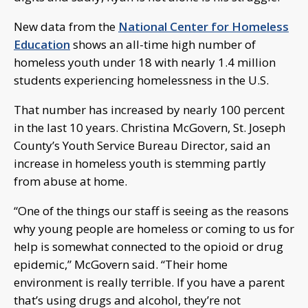
New data from the
National Center for Homeless
Education
shows an all-time high number of
homeless youth under 18 with nearly 1.4 million
students experiencing homelessness in the U.S.
That number has increased by nearly 100 percent
in the last 10 years. Christina McGovern, St. Joseph
County’s Youth Service Bureau Director, said an
increase in homeless youth is stemming partly
from abuse at home.
“One of the things our staff is seeing as the reasons
why young people are homeless or coming to us for
help is somewhat connected to the opioid or drug
epidemic,” McGovern said. “Their home
environment is really terrible. If you have a parent
that’s using drugs and alcohol, they’re not