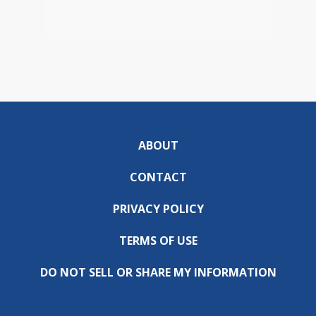
ABOUT
CONTACT
PRIVACY POLICY
TERMS OF USE
DO NOT SELL OR SHARE MY INFORMATION