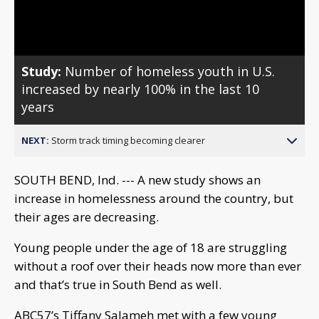
Video
Study:
Number of homeless youth in U.S.
increased by nearly 100% in the last 10
years
NEXT:
Storm track timing becoming clearer
SOUTH BEND, Ind. --- A new study shows an
increase in homelessness around the country, but
their ages are decreasing.
Young people under the age of 18 are struggling
without a roof over their heads now more than ever
and that’s true in South Bend as well.
ABC57’s Tiffany Salameh met with a few young