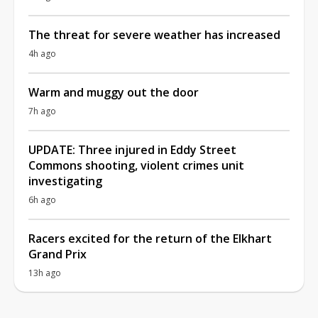
The threat for severe weather has increased
4h ago
Warm and muggy out the door
7h ago
UPDATE: Three injured in Eddy Street
Commons shooting, violent crimes unit
investigating
6h ago
Racers excited for the return of the Elkhart
Grand Prix
13h ago