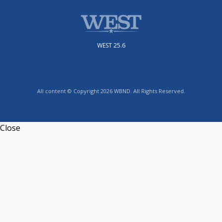
WEST 25.6
All content © Copyright 2026 WBND. All Rights Reserved.
Close