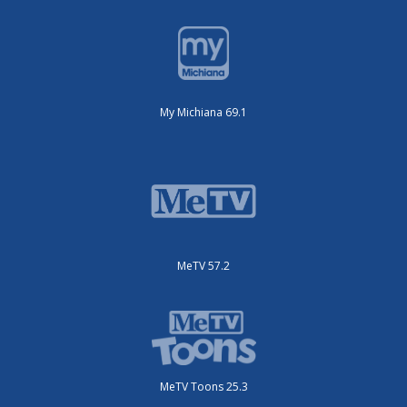
My Michiana 69.1
MeTV 57.2
MeTV Toons 25.3