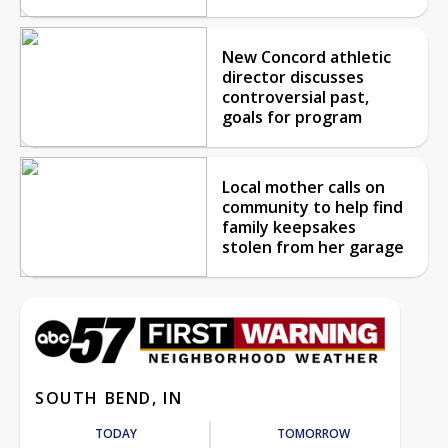
New Concord athletic
director discusses
controversial past,
goals for program
Local mother calls on
community to help find
family keepsakes
stolen from her garage
SOUTH BEND, IN
TODAY
TOMORROW