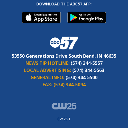
DOWNLOAD THE ABC57 APP:
53550 Generations Drive South Bend, IN 46635
NEWS TIP HOTLINE:
(574) 344-5557
LOCAL ADVERTISING:
(574) 344-5563
GENERAL INFO:
(574) 344-5500
FAX:
(574) 344-5094
CW 25.1