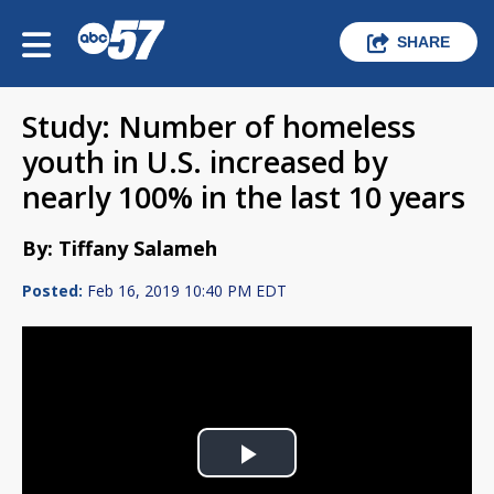
SHARE
Study: Number of homeless
youth in U.S. increased by
nearly 100% in the last 10 years
By: Tiffany Salameh
Posted:
Feb 16, 2019 10:40 PM EDT
Play