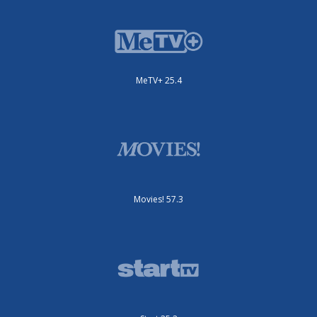
MeTV+ 25.4
Movies! 57.3