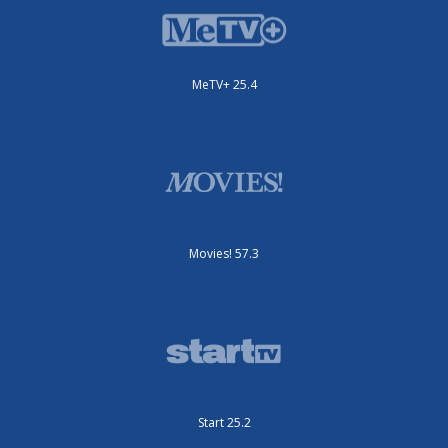
MeTV+ 25.4
Movies! 57.3
Start 25.2