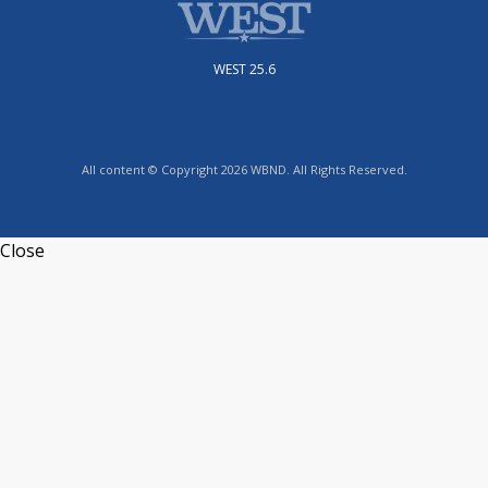
WEST 25.6
All content © Copyright 2026 WBND. All Rights Reserved.
Close