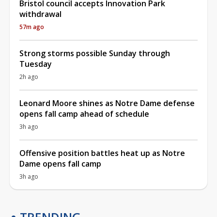
Bristol council accepts Innovation Park
withdrawal
57m ago
Strong storms possible Sunday through
Tuesday
2h ago
Leonard Moore shines as Notre Dame defense
opens fall camp ahead of schedule
3h ago
Offensive position battles heat up as Notre
Dame opens fall camp
3h ago
TRENDING