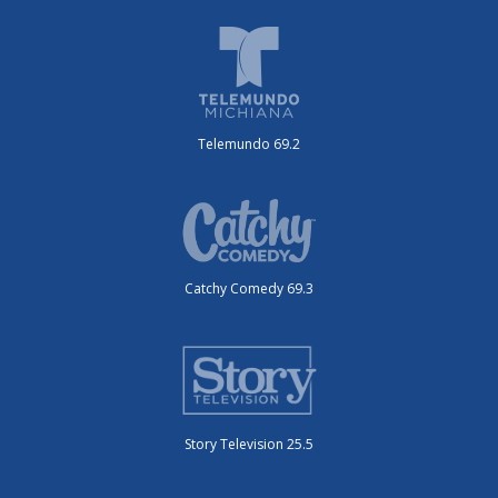
Telemundo 69.2
Catchy Comedy 69.3
Story Television 25.5