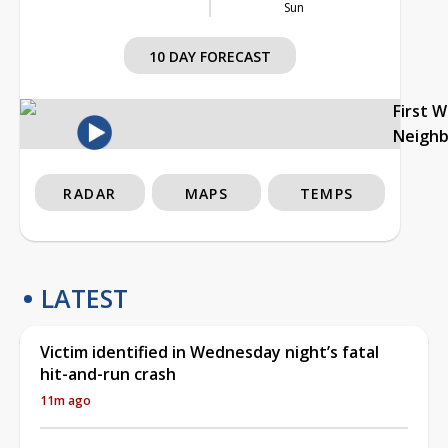
Sun
10 DAY FORECAST
First 
Neigh
RADAR
MAPS
TEMPS
LATEST
Victim identified in Wednesday night’s fatal
hit-and-run crash
11m ago