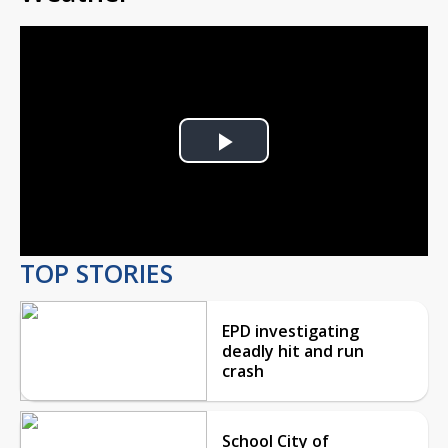
Play
Video
TOP STORIES
EPD investigating
deadly hit and run
crash
School City of