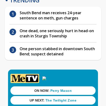
South Bend man receives 24-year
sentence on meth, gun charges
One dead, one seriously hurt in head-on
crash in Sturgis Township
One person stabbed in downtown South
Bend; suspect detained