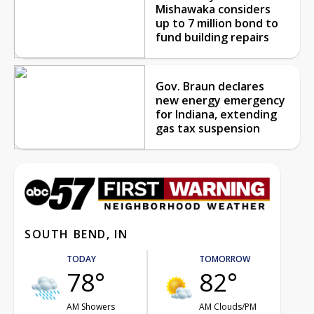
Mishawaka considers
up to 7 million bond to
fund building repairs
Gov. Braun declares
new energy emergency
for Indiana, extending
gas tax suspension
SOUTH BEND, IN
TODAY
TOMORROW
78°
82°
AM Showers
AM Clouds/PM