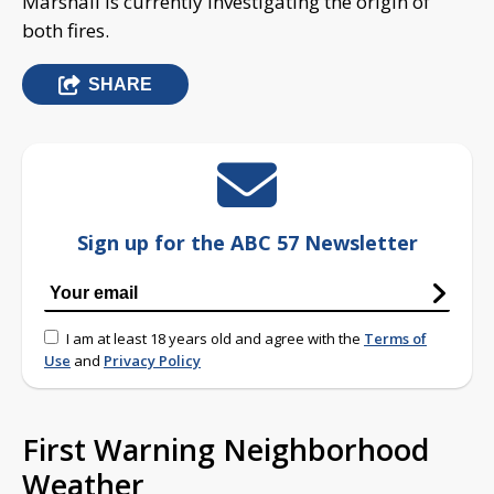
Marshall is currently investigating the origin of
both fires.
SHARE
Sign up for the ABC 57 Newsletter
I am at least 18 years old and agree with the
Terms of
Use
and
Privacy Policy
First Warning Neighborhood
Weather