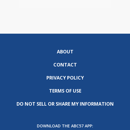
ABOUT
CONTACT
PRIVACY POLICY
TERMS OF USE
DO NOT SELL OR SHARE MY INFORMATION
DOWNLOAD THE ABC57 APP: