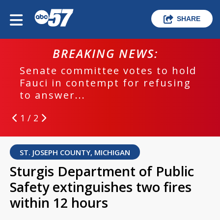
SHARE
BREAKING NEWS:
Senate committee votes to hold
Fauci in contempt for refusing
to answer...
1 / 2
ST. JOSEPH COUNTY, MICHIGAN
Sturgis Department of Public
Safety extinguishes two fires
within 12 hours