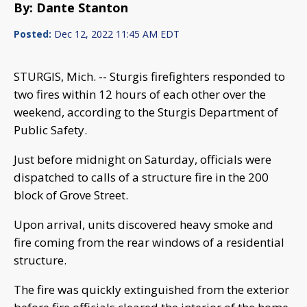
By: Dante Stanton
Posted:
Dec 12, 2022 11:45 AM EDT
STURGIS, Mich. -- Sturgis firefighters responded to
two fires within 12 hours of each other over the
weekend, according to the Sturgis Department of
Public Safety.
Just before midnight on Saturday, officials were
dispatched to calls of a structure fire in the 200
block of Grove Street.
Upon arrival, units discovered heavy smoke and
fire coming from the rear windows of a residential
structure.
The fire was quickly extinguished from the exterior