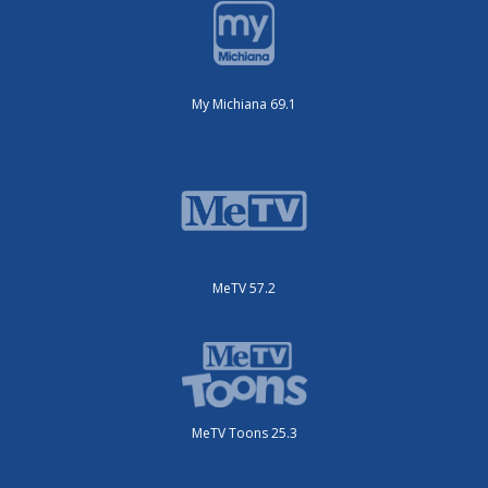
My Michiana 69.1
MeTV 57.2
MeTV Toons 25.3