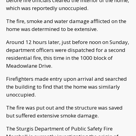
before fire officials cleared the interior of the home,
which was reportedly unoccupied.
The fire, smoke and water damage afflicted on the
home was determined to be extensive.
Around 12 hours later, just before noon on Sunday,
department officers were dispatched for a second
residential fire, this time in the 1000 block of
Meadowlane Drive.
Firefighters made entry upon arrival and searched
the building to find that the home was similarly
unoccupied.
The fire was put out and the structure was saved
but suffered extensive smoke damage.
The Sturgis Department of Public Safety Fire