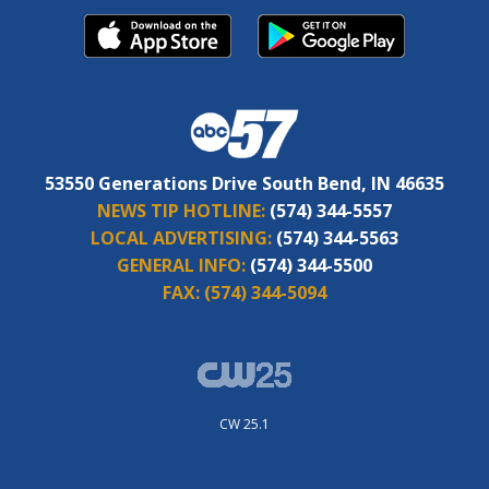
53550 Generations Drive South Bend, IN 46635
NEWS TIP HOTLINE:
(574) 344-5557
LOCAL ADVERTISING:
(574) 344-5563
GENERAL INFO:
(574) 344-5500
FAX:
(574) 344-5094
CW 25.1