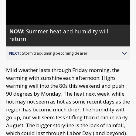
Video
NOW:
Summer heat and humidity will
return
NEXT:
Storm track timing becoming clearer
Mild weather lasts through Friday morning, the
warming with sunshine each afternoon. Highs
warming well into the 80s this weekend and push
90 degrees by Monday. The heat next week, while
hot may not seem as hot as some recent days as the
region has become much drier. The humidity will
go up, but will seem less stifling than it did in early
August. The bigger storyline is the lack of rainfall,
which could last through Labor Day ( and beyond).