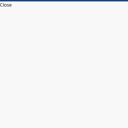
Close