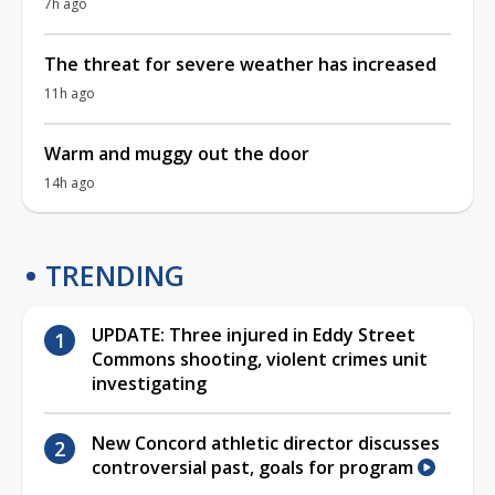
7h ago
The threat for severe weather has increased
11h ago
Warm and muggy out the door
14h ago
TRENDING
UPDATE: Three injured in Eddy Street
Commons shooting, violent crimes unit
investigating
New Concord athletic director discusses
controversial past, goals for program