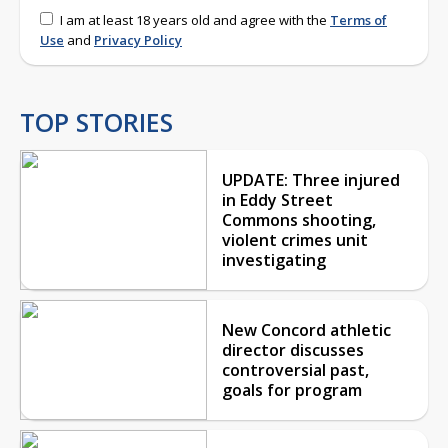
I am at least 18 years old and agree with the
Terms of
Use
and
Privacy Policy
TOP STORIES
UPDATE: Three injured
in Eddy Street
Commons shooting,
violent crimes unit
investigating
New Concord athletic
director discusses
controversial past,
goals for program