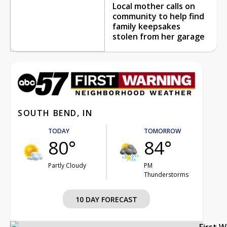
Local mother calls on
community to help find
family keepsakes
stolen from her garage
SOUTH BEND, IN
TODAY
TOMORROW
80°
84°
Partly Cloudy
PM
Thunderstorms
10 DAY FORECAST
First 