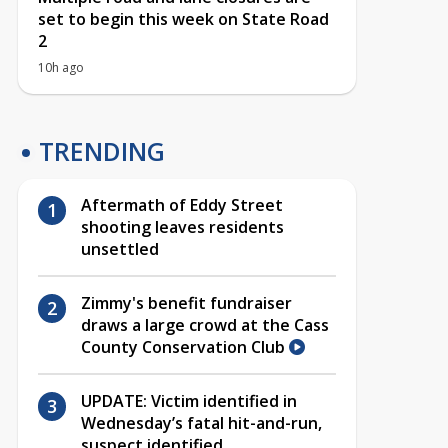
set to begin this week on State Road
2
10h ago
TRENDING
Aftermath of Eddy Street
shooting leaves residents
unsettled
Zimmy's benefit fundraiser
draws a large crowd at the Cass
County Conservation Club
UPDATE: Victim identified in
Wednesday’s fatal hit-and-run,
suspect identified