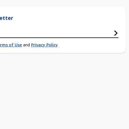
etter
rms of Use
and
Privacy Policy