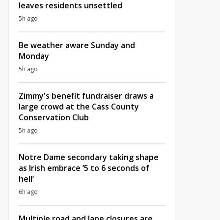
leaves residents unsettled
5h ago
Be weather aware Sunday and
Monday
5h ago
Zimmy's benefit fundraiser draws a
large crowd at the Cass County
Conservation Club
5h ago
Notre Dame secondary taking shape
as Irish embrace ‘5 to 6 seconds of
hell’
6h ago
Multiple road and lane closures are