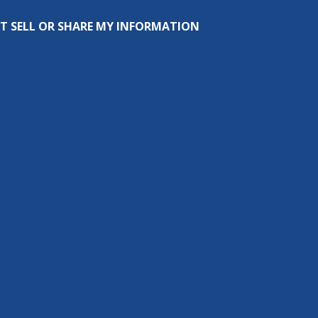
T SELL OR SHARE MY INFORMATION