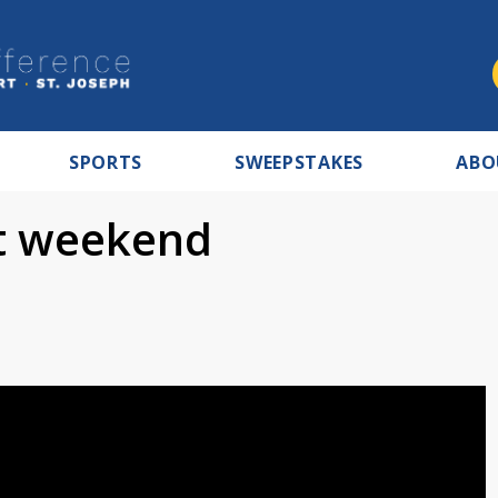
SPORTS
SWEEPSTAKES
ABO
ot weekend