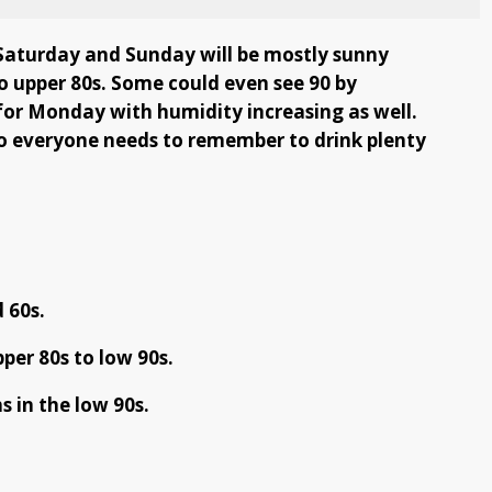
 Saturday and Sunday will be mostly sunny
to upper 80s. Some could even see 90 by
for Monday with humidity increasing as well.
 so everyone needs to remember to drink plenty
 60s.
per 80s to low 90s.
 in the low 90s.