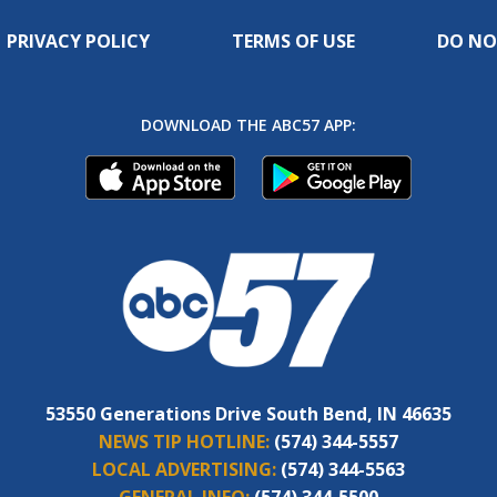
PRIVACY POLICY
TERMS OF USE
DO NO
DOWNLOAD THE ABC57 APP:
53550 Generations Drive South Bend, IN 46635
NEWS TIP HOTLINE:
(574) 344-5557
LOCAL ADVERTISING:
(574) 344-5563