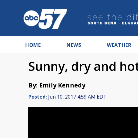
HOME
NEWS
WEATHER
Sunny, dry and h
By: Emily Kennedy
Posted:
Jun 10, 2017 4:59 AM EDT