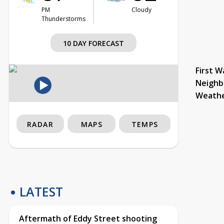
PM
Cloudy
Thunderstorms
10 DAY FORECAST
First W
Neighb
Weath
RADAR
MAPS
TEMPS
LATEST
Aftermath of Eddy Street shooting