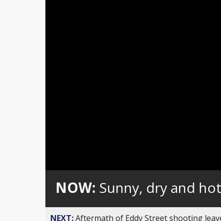
Loaded
:
Unmute
0%
NOW:
Sunny, dry and ho
NEXT:
Aftermath of Eddy Street shooting leav