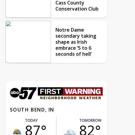
Cass County
Conservation Club
Notre Dame
secondary taking
shape as Irish
embrace ‘5 to 6
seconds of hell’
SOUTH BEND, IN
TODAY
TOMORROW
87°
82°