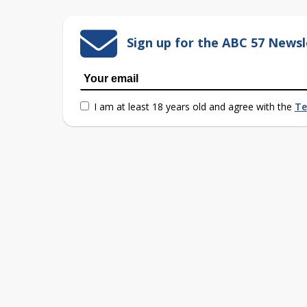
Sign up for the ABC 57 Newsl
I am at least 18 years old and agree with the
Te