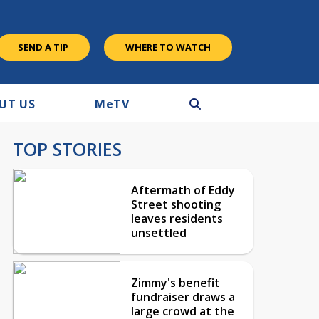
SEND A TIP
WHERE TO WATCH
UT US
M
e
TV
TOP STORIES
Aftermath of Eddy
Street shooting
leaves residents
unsettled
Zimmy's benefit
fundraiser draws a
large crowd at the