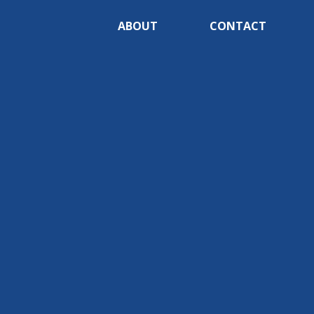
ABOUT
CONTACT