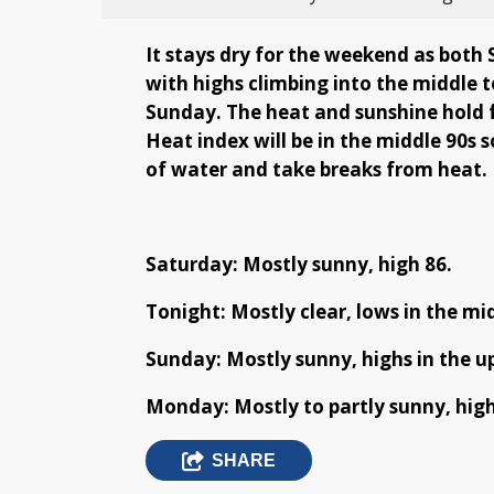
It stays dry for the weekend as both
with highs climbing into the middle 
Sunday. The heat and sunshine hold 
Heat index will be in the middle 90s
of water and take breaks from heat.
Saturday: Mostly sunny, high 86.
Tonight: Mostly clear, lows in the mid
Sunday: Mostly sunny, highs in the up
Monday: Mostly to partly sunny, highs
SHARE