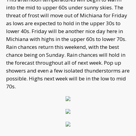
into the mid to upper 60s under sunny skies. The
threat of frost will move out of Michiana for Friday
as lows are expected to hold in the upper 30s to
lower 40s. Friday will be another nice day here in
Michiana with highs in the upper 60s to lower 70s.
Rain chances return this weekend, with the best
chance being on Sunday. Rain chances will hold in
the forecast throughout all of next week. Pop up
showers and even a few isolated thunderstorms are
possible. Highs next week will be in the low to mid
70s.