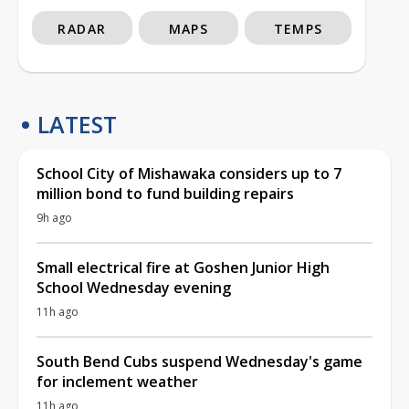
RADAR
MAPS
TEMPS
LATEST
School City of Mishawaka considers up to 7
million bond to fund building repairs
9h ago
Small electrical fire at Goshen Junior High
School Wednesday evening
11h ago
South Bend Cubs suspend Wednesday's game
for inclement weather
11h ago