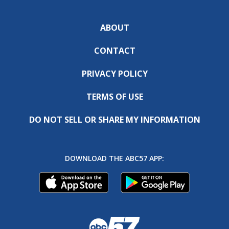
ABOUT
CONTACT
PRIVACY POLICY
TERMS OF USE
DO NOT SELL OR SHARE MY INFORMATION
DOWNLOAD THE ABC57 APP: