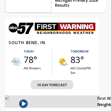
Michigan Primary 2026
Results
SOUTH BEND, IN
TODAY
TOMORROW
78°
83°
AM Showers
AM Clouds/PM
Sun
10 DAY FORECAST
First 
Neigh