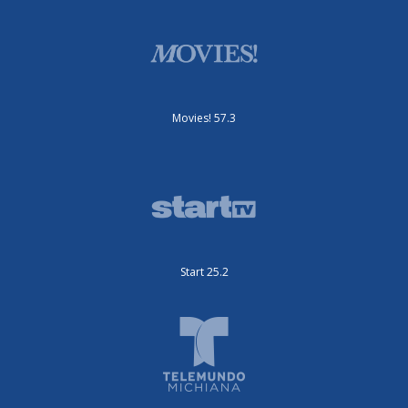
Movies! 57.3
Start 25.2