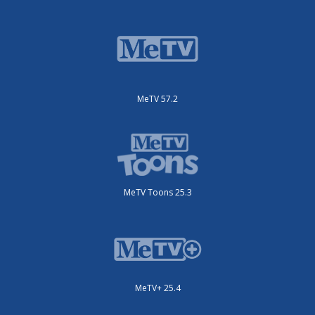
MeTV 57.2
MeTV Toons 25.3
MeTV+ 25.4