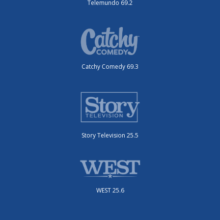
Telemundo 69.2
Catchy Comedy 69.3
Story Television 25.5
WEST 25.6