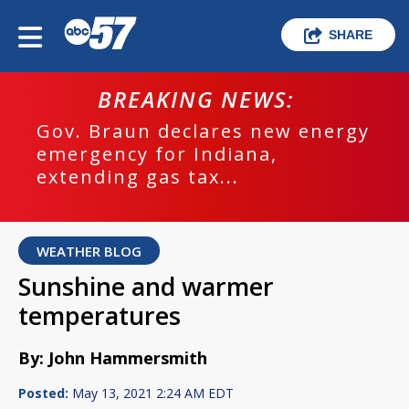
SHARE
BREAKING NEWS:
Gov. Braun declares new energy
emergency for Indiana,
extending gas tax...
WEATHER BLOG
Sunshine and warmer
temperatures
By: John Hammersmith
Posted:
May 13, 2021 2:24 AM EDT