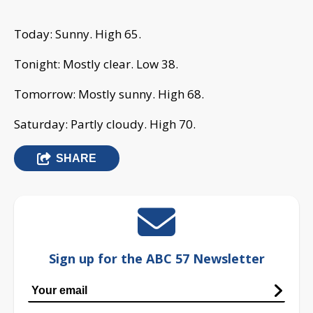
Today: Sunny. High 65.
Tonight: Mostly clear. Low 38.
Tomorrow: Mostly sunny. High 68.
Saturday: Partly cloudy. High 70.
SHARE
Sign up for the ABC 57 Newsletter