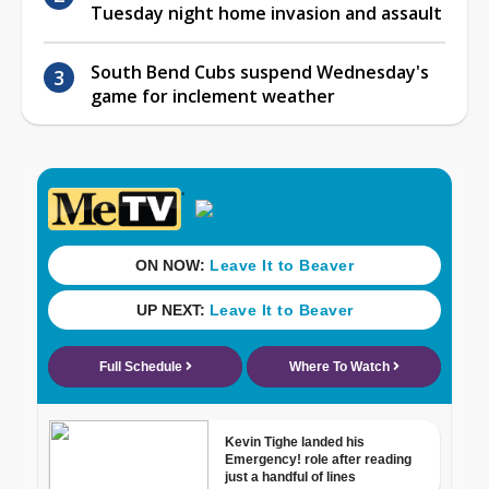
Tuesday night home invasion and assault
South Bend Cubs suspend Wednesday's
game for inclement weather