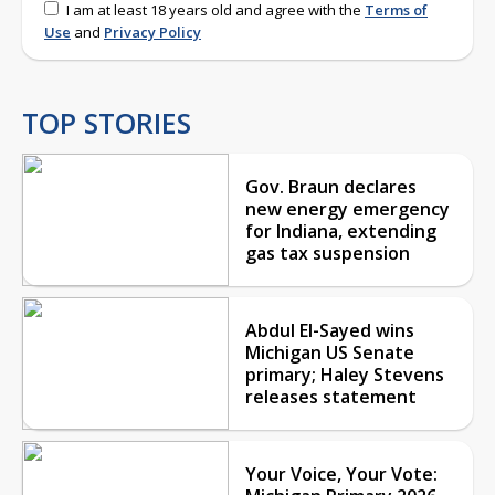
I am at least 18 years old and agree with the
Terms of
Use
and
Privacy Policy
TOP STORIES
Gov. Braun declares
new energy emergency
for Indiana, extending
gas tax suspension
Abdul El-Sayed wins
Michigan US Senate
primary; Haley Stevens
releases statement
Your Voice, Your Vote: