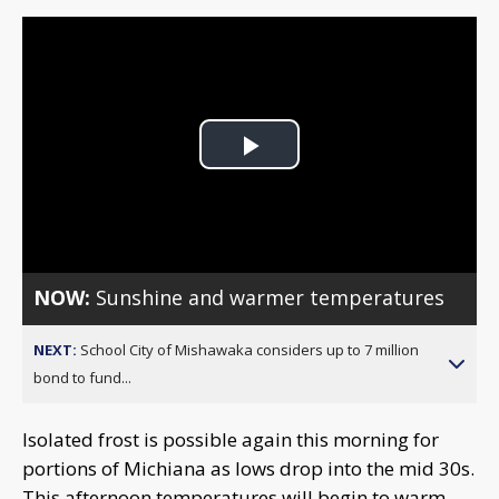
Play
Video
NOW:
Sunshine and warmer temperatures
NEXT:
School City of Mishawaka considers up to 7 million
bond to fund...
Isolated frost is possible again this morning for
portions of Michiana as lows drop into the mid 30s.
This afternoon temperatures will begin to warm