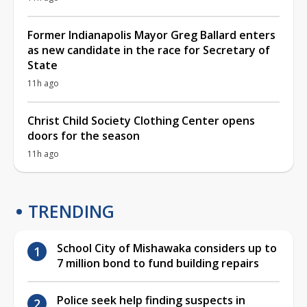
Former Indianapolis Mayor Greg Ballard enters
as new candidate in the race for Secretary of
State
11h ago
Christ Child Society Clothing Center opens
doors for the season
11h ago
TRENDING
School City of Mishawaka considers up to
7 million bond to fund building repairs
Police seek help finding suspects in