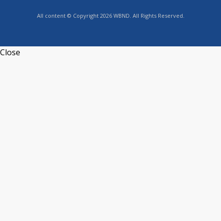
All content © Copyright 2026 WBND. All Rights Reserved.
Close