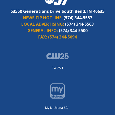
53550 Generations Drive South Bend, IN 46635
NEWS TIP HOTLINE:
(574) 344-5557
LOCAL ADVERTISING:
(574) 344-5563
GENERAL INFO:
(574) 344-5500
FAX:
(574) 344-5094
CW 25.1
My Michiana 69.1