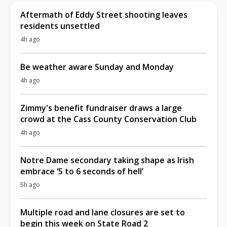
Aftermath of Eddy Street shooting leaves
residents unsettled
4h ago
Be weather aware Sunday and Monday
4h ago
Zimmy's benefit fundraiser draws a large
crowd at the Cass County Conservation Club
4h ago
Notre Dame secondary taking shape as Irish
embrace ‘5 to 6 seconds of hell’
5h ago
Multiple road and lane closures are set to
begin this week on State Road 2