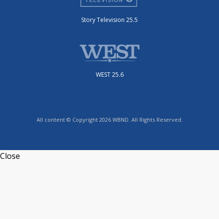
Story Television 25.5
WEST 25.6
All content © Copyright 2026 WBND. All Rights Reserved.
Close