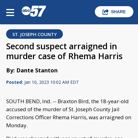
SHARE
ST. JOSEPH COUNTY
Second suspect arraigned in
murder case of Rhema Harris
By: Dante Stanton
Posted:
Jan 10, 2023 10:02 AM EDT
SOUTH BEND, Ind. -- Braxton Bird, the 18-year-old
accused of the murder of St. Joseph County Jail
Corrections Officer Rhema Harris, was arraigned on
Monday.