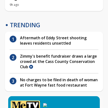
9h ago
TRENDING
Aftermath of Eddy Street shooting
leaves residents unsettled
Zimmy's benefit fundraiser draws a large
crowd at the Cass County Conservation
Club
No charges to be filed in death of woman
at Fort Wayne fast food restaurant