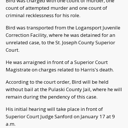
Bird was charged with one count of murder, one
count of attempted murder and one count of
criminal recklessness for his role.
Bird was transported from the Logansport Juvenile
Correction Facility, where he was detained for an
unrelated case, to the St. Joseph County Superior
Court.
He was arraigned in front of a Superior Court
Magistrate on charges related to Harris's death.
According to the court order, Bird will be held
without bail at the Pulaski County Jail, where he will
remain during the pendency of this case.
His initial hearing will take place in front of
Superior Court Judge Sanford on January 17 at 9
a.m.