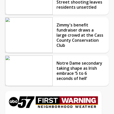
Street shooting leaves
residents unsettled
Zimmy's benefit
fundraiser draws a
large crowd at the Cass
County Conservation
Club
Notre Dame secondary
taking shape as Irish
embrace ‘5 to 6
seconds of hell’