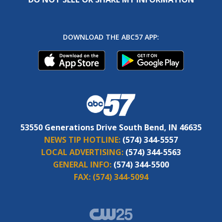
DOWNLOAD THE ABC57 APP:
53550 Generations Drive South Bend, IN 46635
NEWS TIP HOTLINE:
(574) 344-5557
LOCAL ADVERTISING:
(574) 344-5563
GENERAL INFO:
(574) 344-5500
FAX:
(574) 344-5094