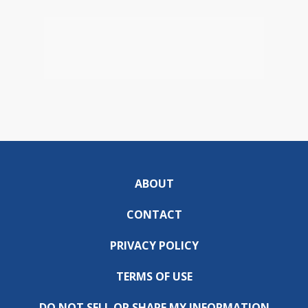
ABOUT
CONTACT
PRIVACY POLICY
TERMS OF USE
DO NOT SELL OR SHARE MY INFORMATION