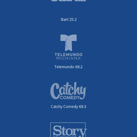
Start 25.2
Telemundo 69.2
Catchy Comedy 69.3