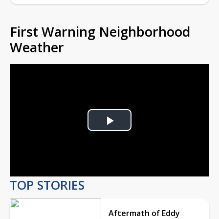
First Warning Neighborhood
Weather
Play
Video
TOP STORIES
Aftermath of Eddy