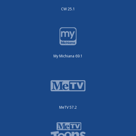
CW 25.1
My Michiana 69.1
MeTV 57.2