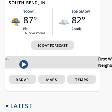
SOUTH BEND, IN
TODAY
TOMORROW
87°
82°
PM
Cloudy
Thunderstorms
10 DAY FORECAST
First 
Neigh
RADAR
MAPS
TEMPS
LATEST