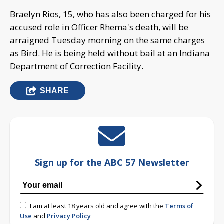
Braelyn Rios, 15, who has also been charged for his
accused role in Officer Rhema's death, will be
arraigned Tuesday morning on the same charges
as Bird. He is being held without bail at an Indiana
Department of Correction Facility.
SHARE
Sign up for the ABC 57 Newsletter
I am at least 18 years old and agree with the
Terms of
Use
and
Privacy Policy