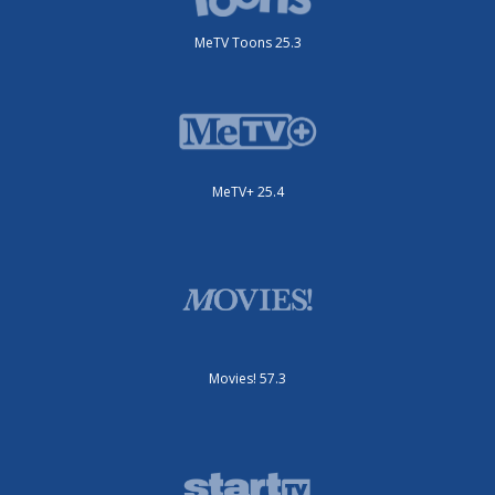
MeTV Toons 25.3
MeTV+ 25.4
Movies! 57.3