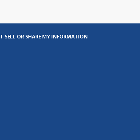
T SELL OR SHARE MY INFORMATION