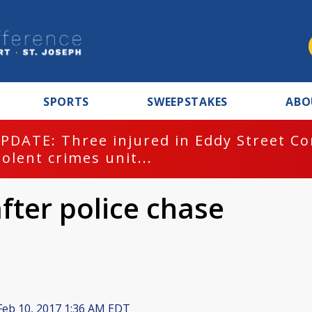
SPORTS
SWEEPSTAKES
ABO
PDATE: Three injured in Eddy Street C
iolent crimes unit...
fter police chase
eb 10, 2017 1:36 AM EDT