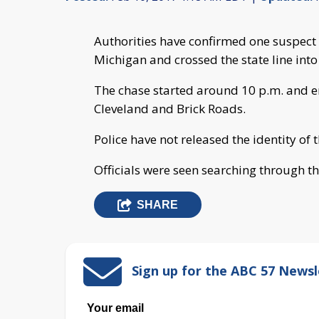
Authorities have confirmed one suspect i
Michigan and crossed the state line into
The chase started around 10 p.m. and en
Cleveland and Brick Roads.
Police have not released the identity of 
Officials were seen searching through th
SHARE
Sign up for the ABC 57 Newsl