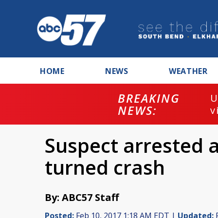
HOME
NEWS
WEATHER
BREAKING
U
NEWS:
v
Suspect arrested a
turned crash
By: ABC57 Staff
Posted:
Feb 10, 2017 1:18 AM EDT |
Updated:
F