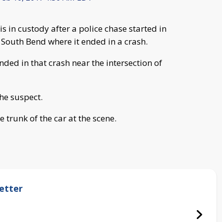
s in custody after a police chase started in
 South Bend where it ended in a crash.
ded in that crash near the intersection of
the suspect.
e trunk of the car at the scene.
etter