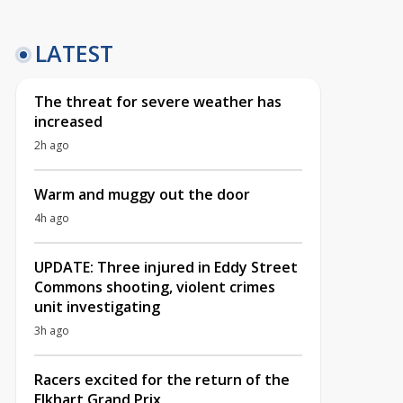
LATEST
The threat for severe weather has
increased
2h ago
Warm and muggy out the door
4h ago
UPDATE: Three injured in Eddy Street
Commons shooting, violent crimes
unit investigating
3h ago
Racers excited for the return of the
Elkhart Grand Prix