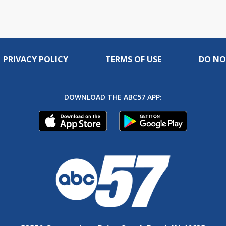
PRIVACY POLICY
TERMS OF USE
DO NO
DOWNLOAD THE ABC57 APP: