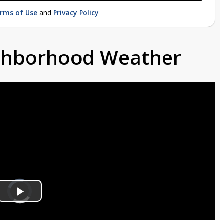
rms of Use
and
Privacy Policy
ighborhood Weather
Video
Player
is
Play
loading.