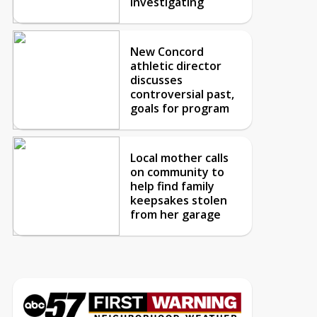
investigating
New Concord
athletic director
discusses
controversial past,
goals for program
Local mother calls
on community to
help find family
keepsakes stolen
from her garage