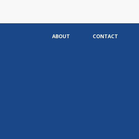
ABOUT
CONTACT