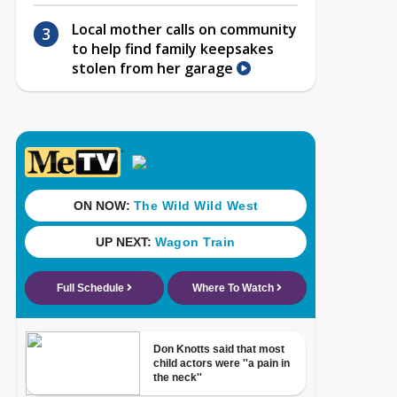
Local mother calls on community
to help find family keepsakes
stolen from her garage