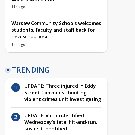
11h ago
Warsaw Community Schools welcomes
students, faculty and staff back for
new school year
12h ago
TRENDING
UPDATE: Three injured in Eddy
Street Commons shooting,
violent crimes unit investigating
UPDATE: Victim identified in
Wednesday’s fatal hit-and-run,
suspect identified