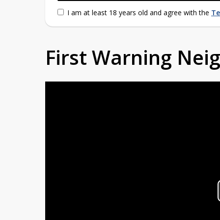
I am at least 18 years old and agree with the
Te
First Warning Ne