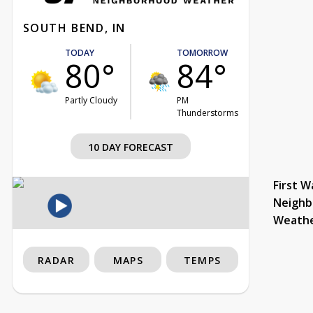
SOUTH BEND, IN
TODAY
TOMORROW
80°
84°
Partly Cloudy
PM
Thunderstorms
10 DAY FORECAST
First W
Neighb
Weath
RADAR
MAPS
TEMPS