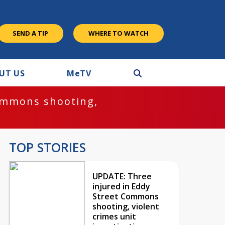
SEND A TIP
WHERE TO WATCH
UT US
M
e
TV
ommons shooting,
TOP STORIES
UPDATE: Three
injured in Eddy
Street Commons
shooting, violent
crimes unit