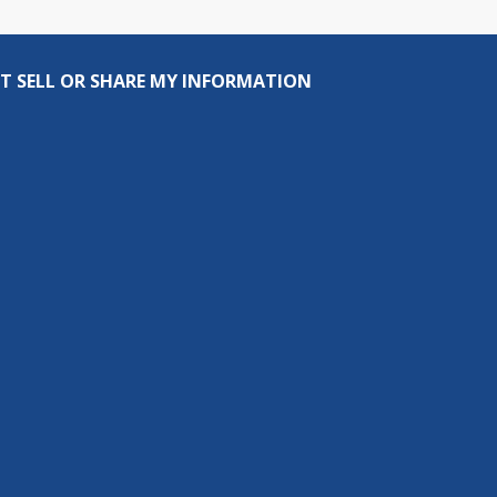
T SELL OR SHARE MY INFORMATION