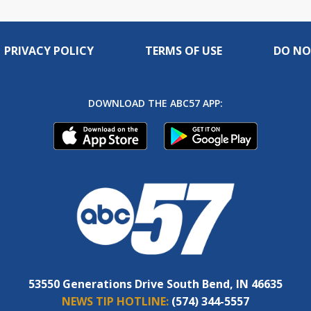
PRIVACY POLICY
TERMS OF USE
DO NO
DOWNLOAD THE ABC57 APP:
53550 Generations Drive South Bend, IN 46635
NEWS TIP HOTLINE:
(574) 344-5557