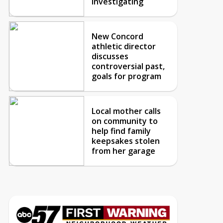
investigating
New Concord
athletic director
discusses
controversial past,
goals for program
Local mother calls
on community to
help find family
keepsakes stolen
from her garage