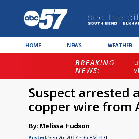
HOME
NEWS
WEATHER
BREAKING
U
NEWS:
v
Suspect arrested a
copper wire from A
By: Melissa Hudson
Posted:
Sep 26, 2017 3:36 PM EDT