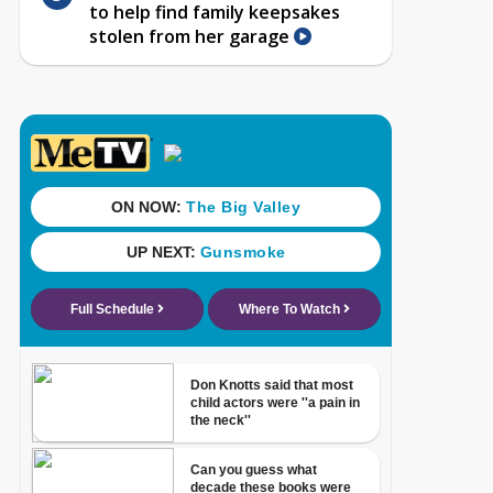
to help find family keepsakes
stolen from her garage