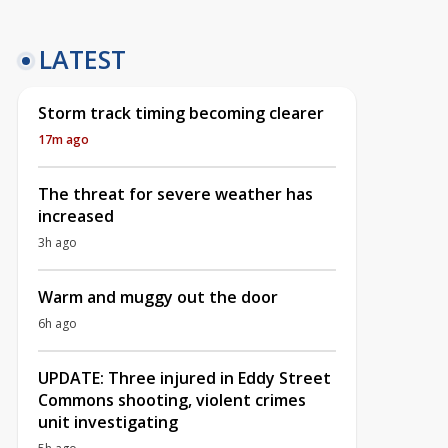
LATEST
Storm track timing becoming clearer
17m ago
The threat for severe weather has
increased
3h ago
Warm and muggy out the door
6h ago
UPDATE: Three injured in Eddy Street
Commons shooting, violent crimes
unit investigating