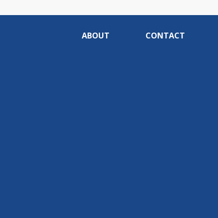
ABOUT
CONTACT