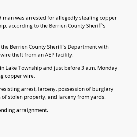
 man was arrested for allegedly stealing copper
ip, according to the Berrien County Sheriff's
the Berrien County Sheriff's Department with
wire theft from an AEP facility.
 in Lake Township and just before 3 a.m. Monday,
ng copper wire.
sisting arrest, larceny, possession of burglary
 of stolen property, and larceny from yards.
ending arraignment.