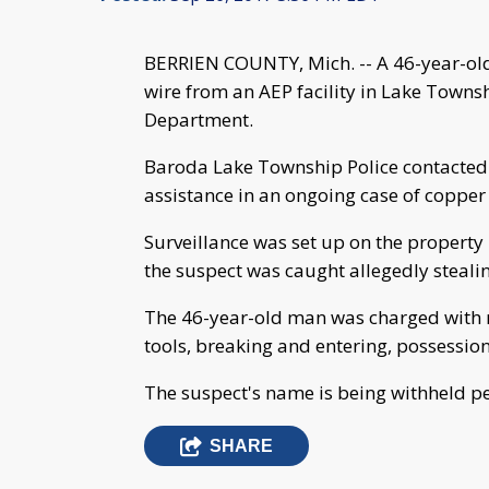
BERRIEN COUNTY, Mich. -- A 46-year-old
wire from an AEP facility in Lake Townsh
Department.
Baroda Lake Township Police contacted 
assistance in an ongoing case of copper 
Surveillance was set up on the property
the suspect was caught allegedly steali
The 46-year-old man was charged with re
tools, breaking and entering, possession
The suspect's name is being withheld p
SHARE