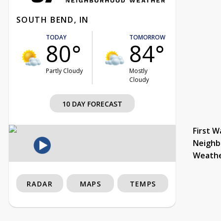
SOUTH BEND, IN
TODAY
TOMORROW
80°
84°
Partly Cloudy
Mostly
Cloudy
10 DAY FORECAST
First W
Neighb
Weath
RADAR
MAPS
TEMPS