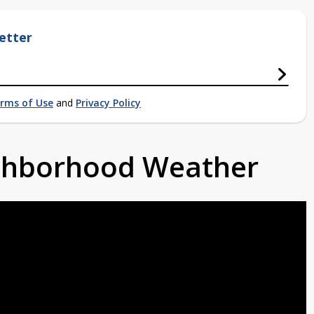
etter
rms of Use
and
Privacy Policy
ighborhood Weather