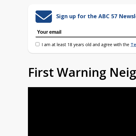
Sign up for the ABC 57 Newsl
I am at least 18 years old and agree with the
Te
First Warning Ne