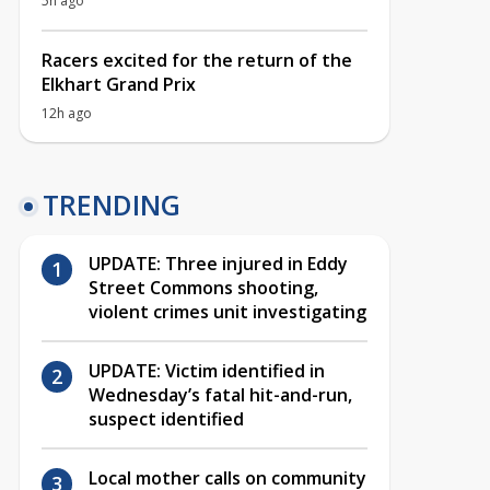
5h ago
Racers excited for the return of the
Elkhart Grand Prix
12h ago
TRENDING
UPDATE: Three injured in Eddy
Street Commons shooting,
violent crimes unit investigating
UPDATE: Victim identified in
Wednesday’s fatal hit-and-run,
suspect identified
Local mother calls on community