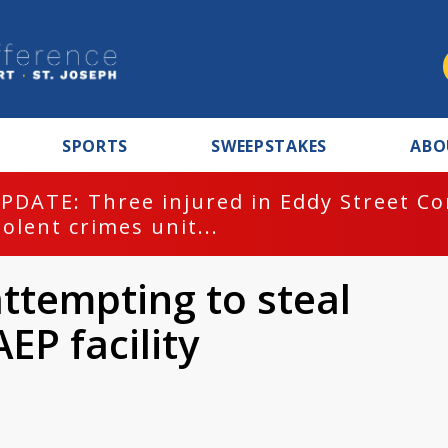
SPORTS
SWEEPSTAKES
ABO
PDATE: Three injured in Eddy Street C
iolent crimes unit...
ttempting to steal
EP facility