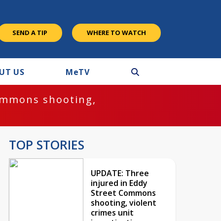
SEND A TIP
WHERE TO WATCH
UT US
M
e
TV
ommons shooting,
TOP STORIES
UPDATE: Three
injured in Eddy
Street Commons
shooting, violent
crimes unit