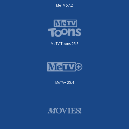
MeTV 57.2
MeTV Toons 25.3
MeTV+ 25.4