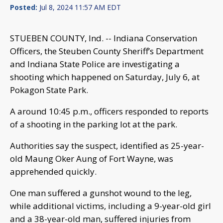
Posted:
Jul 8, 2024 11:57 AM EDT
STUEBEN COUNTY, Ind. -- Indiana Conservation
Officers, the Steuben County Sheriff’s Department
and Indiana State Police are investigating a
shooting which happened on Saturday, July 6, at
Pokagon State Park.
A around 10:45 p.m., officers responded to reports
of a shooting in the parking lot at the park.
Authorities say the suspect, identified as 25-year-
old Maung Oker Aung of Fort Wayne, was
apprehended quickly.
One man suffered a gunshot wound to the leg,
while additional victims, including a 9-year-old girl
and a 38-year-old man, suffered injuries from