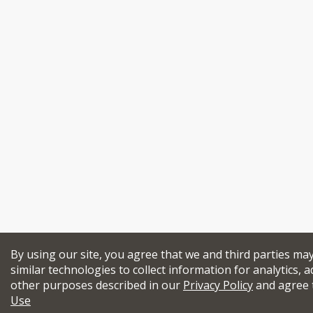
By using our site, you agree that we and third parties ma
similar technologies to collect information for analytics, a
other purposes described in our
Privacy Policy
and agree 
Use