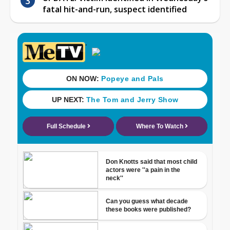
fatal hit-and-run, suspect identified