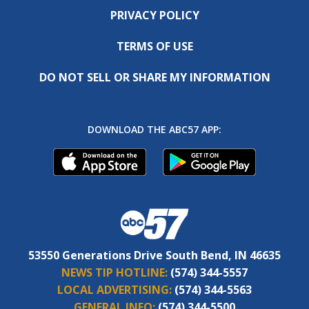
PRIVACY POLICY
TERMS OF USE
DO NOT SELL OR SHARE MY INFORMATION
DOWNLOAD THE ABC57 APP:
53550 Generations Drive South Bend, IN 46635
NEWS TIP HOTLINE:
(574) 344-5557
LOCAL ADVERTISING:
(574) 344-5563
GENERAL INFO:
(574) 344-5500