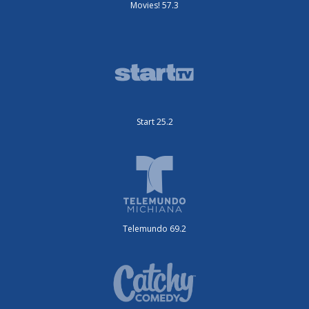
Movies! 57.3
Start 25.2
Telemundo 69.2