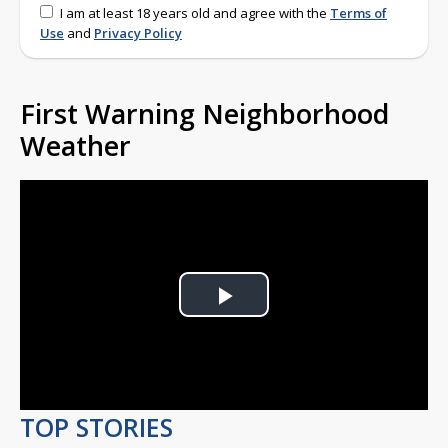
I am at least 18 years old and agree with the
Terms of
Use
and
Privacy Policy
First Warning Neighborhood
Weather
Play
Video
TOP STORIES