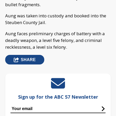
bullet fragments.
Aung was taken into custody and booked into the
Steuben County Jail.
Aung faces preliminary charges of battery with a
deadly weapon, a level five felony, and criminal
recklessness, a level six felony.
SHARE
Sign up for the ABC 57 Newsletter