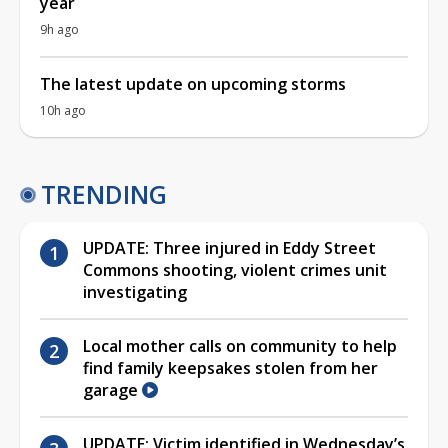
year
9h ago
The latest update on upcoming storms
10h ago
TRENDING
UPDATE: Three injured in Eddy Street
Commons shooting, violent crimes unit
investigating
Local mother calls on community to help
find family keepsakes stolen from her
garage
UPDATE: Victim identified in Wednesday’s