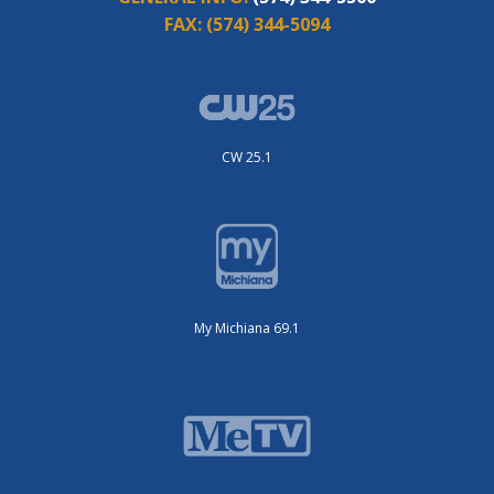
FAX:
(574) 344-5094
CW 25.1
My Michiana 69.1