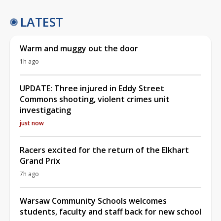
LATEST
Warm and muggy out the door
1h ago
UPDATE: Three injured in Eddy Street
Commons shooting, violent crimes unit
investigating
just now
Racers excited for the return of the Elkhart
Grand Prix
7h ago
Warsaw Community Schools welcomes
students, faculty and staff back for new school