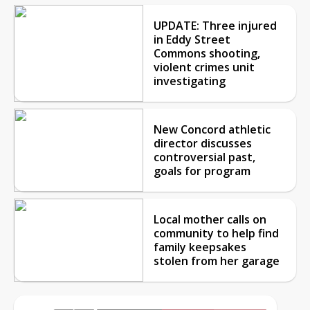
UPDATE: Three injured
in Eddy Street
Commons shooting,
violent crimes unit
investigating
New Concord athletic
director discusses
controversial past,
goals for program
Local mother calls on
community to help find
family keepsakes
stolen from her garage