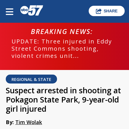
SHARE
BREAKING NEWS:
UPDATE: Three injured in Eddy
Street Commons shooting,
violent crimes unit...
REGIONAL & STATE
Suspect arrested in shooting at
Pokagon State Park, 9-year-old
girl injured
By:
Tim Wolak