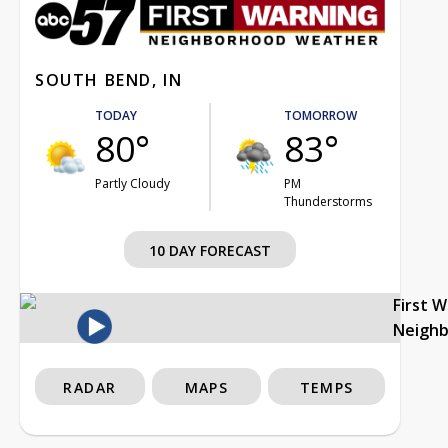
SOUTH BEND, IN
TODAY
TOMORROW
80°
83°
Partly Cloudy
PM
Thunderstorms
10 DAY FORECAST
First 
Neigh
RADAR
MAPS
TEMPS