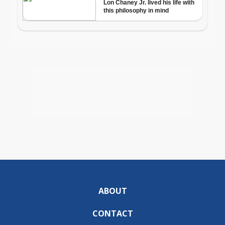
ABOUT
CONTACT