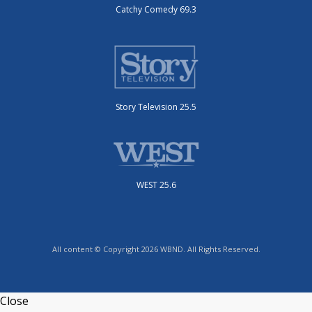
Catchy Comedy 69.3
Story Television 25.5
WEST 25.6
All content © Copyright 2026 WBND. All Rights Reserved.
Close