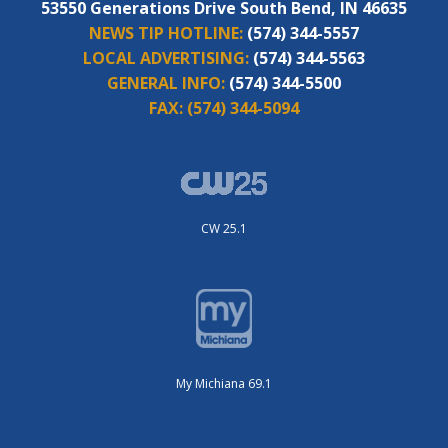
53550 Generations Drive South Bend, IN 46635
NEWS TIP HOTLINE:
(574) 344-5557
LOCAL ADVERTISING:
(574) 344-5563
GENERAL INFO:
(574) 344-5500
FAX:
(574) 344-5094
CW 25.1
My Michiana 69.1