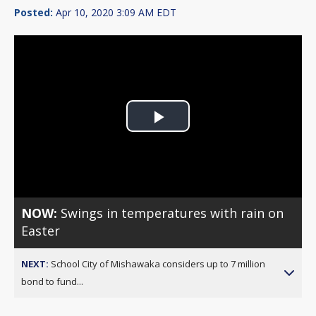
Posted:
Apr 10, 2020 3:09 AM EDT
Play
Video
NOW:
Swings in temperatures with rain on
Easter
NEXT:
School City of Mishawaka considers up to 7 million
bond to fund...