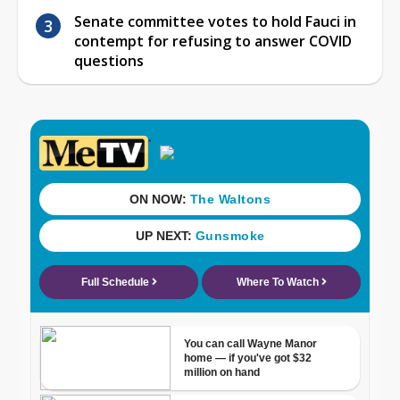
Senate committee votes to hold Fauci in
contempt for refusing to answer COVID
questions