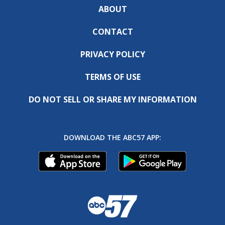
ABOUT
CONTACT
PRIVACY POLICY
TERMS OF USE
DO NOT SELL OR SHARE MY INFORMATION
DOWNLOAD THE ABC57 APP: