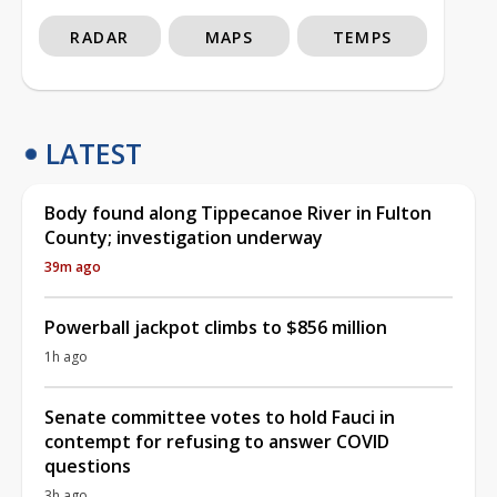
RADAR
MAPS
TEMPS
LATEST
Body found along Tippecanoe River in Fulton
County; investigation underway
39m ago
Powerball jackpot climbs to $856 million
1h ago
Senate committee votes to hold Fauci in
contempt for refusing to answer COVID
questions
3h ago