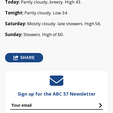
Today:
Partly cloudy, breezy. High 43.
Tonight:
Partly cloudy. Low 34.
Saturday:
Mostly cloudy. late showers. High 56.
Sunday:
Showers. High of 60.
SHARE
Sign up for the ABC 57 Newsletter