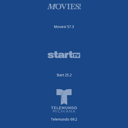
Movies! 57.3
Start 25.2
Telemundo 69.2