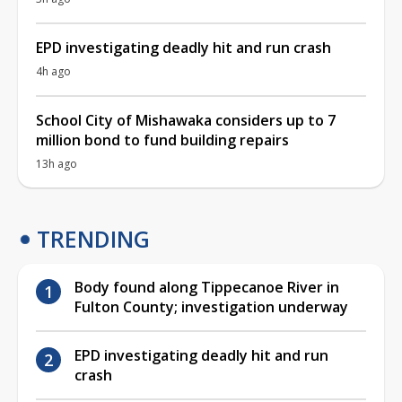
EPD investigating deadly hit and run crash
4h ago
School City of Mishawaka considers up to 7
million bond to fund building repairs
13h ago
TRENDING
Body found along Tippecanoe River in
Fulton County; investigation underway
EPD investigating deadly hit and run
crash