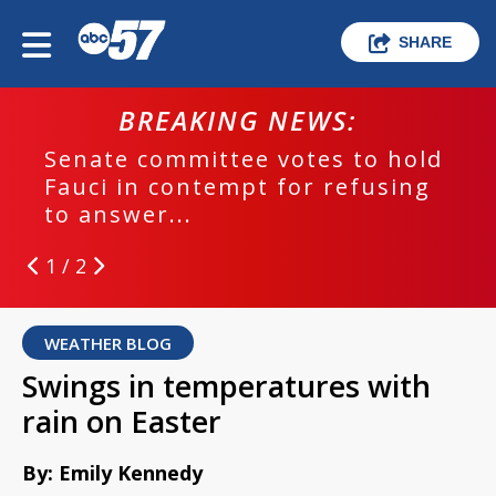
SHARE
BREAKING NEWS:
Senate committee votes to hold
Fauci in contempt for refusing
to answer...
1 / 2
WEATHER BLOG
Swings in temperatures with
rain on Easter
By: Emily Kennedy