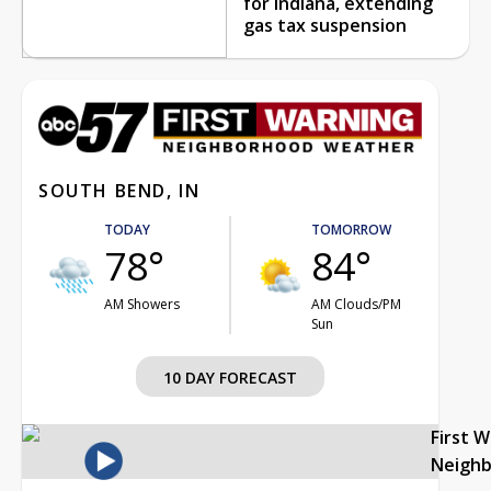
for Indiana, extending
gas tax suspension
SOUTH BEND, IN
TODAY
TOMORROW
78°
84°
AM Showers
AM Clouds/PM
Sun
10 DAY FORECAST
First 
Neigh