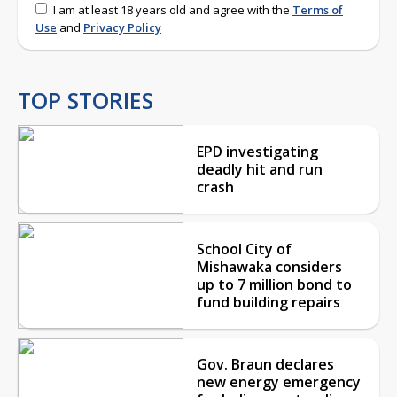
I am at least 18 years old and agree with the
Terms of
Use
and
Privacy Policy
TOP STORIES
EPD investigating
deadly hit and run
crash
School City of
Mishawaka considers
up to 7 million bond to
fund building repairs
Gov. Braun declares
new energy emergency