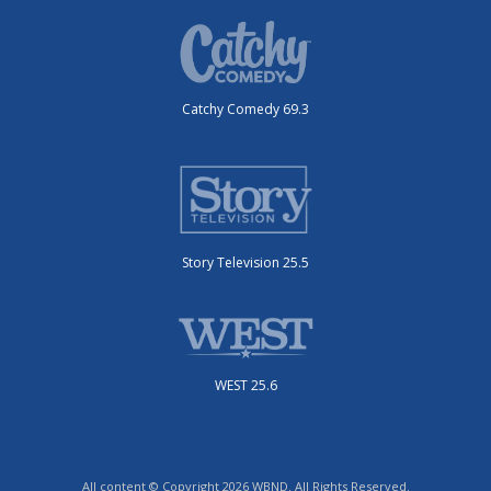
Catchy Comedy 69.3
Story Television 25.5
WEST 25.6
All content © Copyright 2026 WBND. All Rights Reserved.