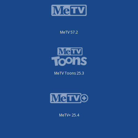
MeTV 57.2
MeTV Toons 25.3
MeTV+ 25.4