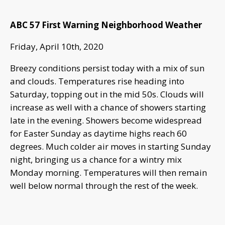
ABC 57 First Warning Neighborhood Weather
Friday, April 10th, 2020
Breezy conditions persist today with a mix of sun
and clouds. Temperatures rise heading into
Saturday, topping out in the mid 50s. Clouds will
increase as well with a chance of showers starting
late in the evening. Showers become widespread
for Easter Sunday as daytime highs reach 60
degrees. Much colder air moves in starting Sunday
night, bringing us a chance for a wintry mix
Monday morning. Temperatures will then remain
well below normal through the rest of the week.