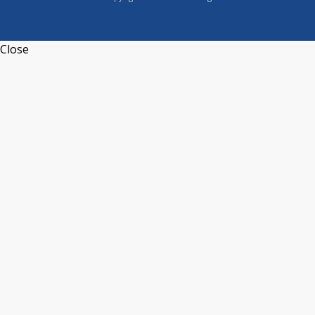
Close