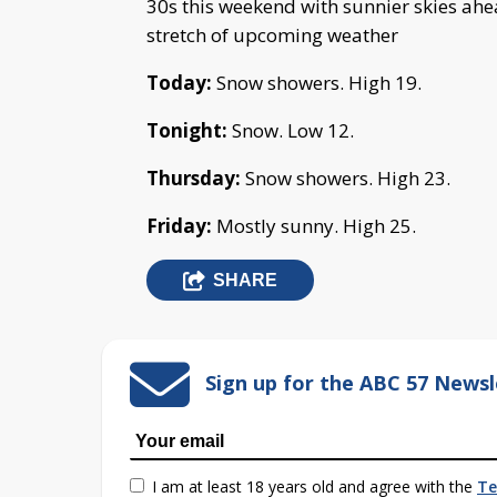
30s this weekend with sunnier skies ahe
stretch of upcoming weather
Today:
Snow showers. High 19.
Tonight:
Snow. Low 12.
Thursday:
Snow showers. High 23.
Friday:
Mostly sunny. High 25.
SHARE
Sign up for the ABC 57 Newsl
I am at least 18 years old and agree with the
Te