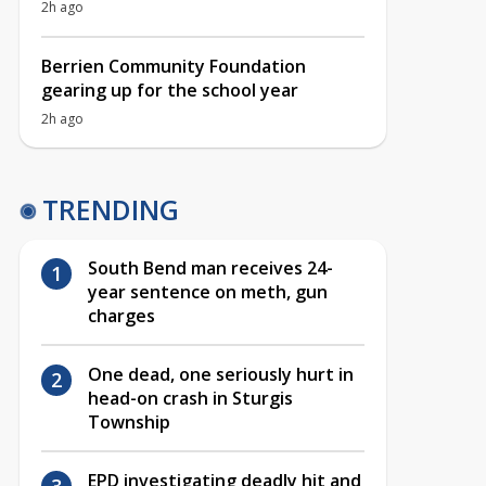
2h ago
Berrien Community Foundation
gearing up for the school year
2h ago
TRENDING
South Bend man receives 24-
year sentence on meth, gun
charges
One dead, one seriously hurt in
head-on crash in Sturgis
Township
EPD investigating deadly hit and