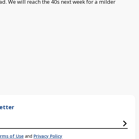
ad. We will reach the 40s next week for a milder
etter
rms of Use
and
Privacy Policy