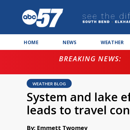
HOME
NEWS
WEATHER
BREAKING NEWS:
ntempt for
WEATHER BLOG
System and lake e
leads to travel c
By: Emmett Twomey