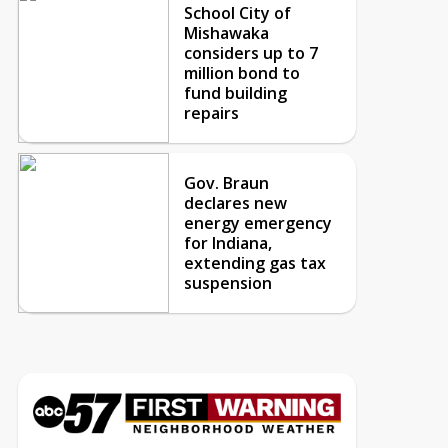
School City of
Mishawaka
considers up to 7
million bond to
fund building
repairs
Gov. Braun
declares new
energy emergency
for Indiana,
extending gas tax
suspension