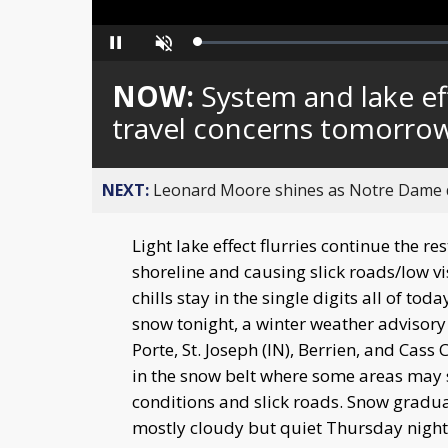
Loaded
:
Pause
Unmute
0%
NOW:
System and lake ef
travel concerns tomorro
NEXT:
Leonard Moore shines as Notre Dame de
Light lake effect flurries continue the re
shoreline and causing slick roads/low v
chills stay in the single digits all of t
snow tonight, a winter weather advisory 
Porte, St. Joseph (IN), Berrien, and Cas
in the snow belt where some areas may 
conditions and slick roads. Snow gradual
mostly cloudy but quiet Thursday night