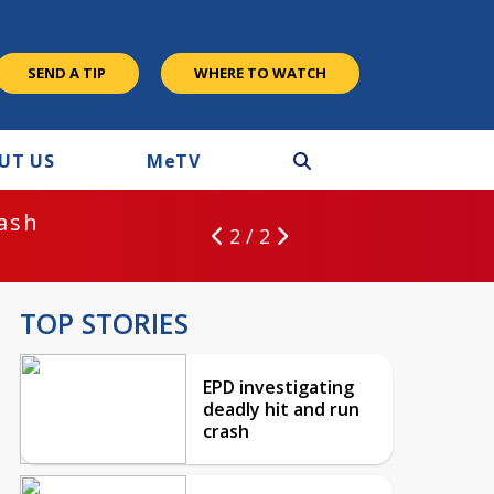
SEND A TIP
WHERE TO WATCH
UT US
M
e
TV
rash
2 / 2
TOP STORIES
EPD investigating
deadly hit and run
crash