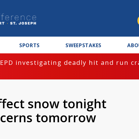
SPORTS
SWEEPSTAKES
ABO
EPD investigating deadly hit and run c
ffect snow tonight
oncerns tomorrow