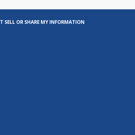
T SELL OR SHARE MY INFORMATION