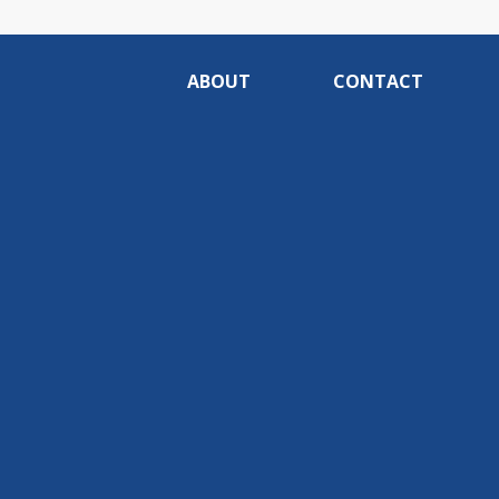
ABOUT
CONTACT