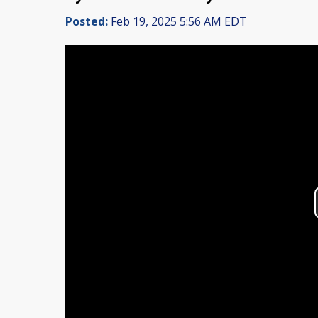
Posted:
Feb 19, 2025 5:56 AM EDT