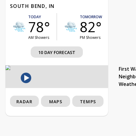
SOUTH BEND, IN
TODAY
TOMORROW
78°
82°
AM Showers
PM Showers
10 DAY FORECAST
First W
Neighb
Weath
RADAR
MAPS
TEMPS