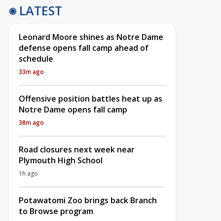
LATEST
Leonard Moore shines as Notre Dame
defense opens fall camp ahead of
schedule
33m ago
Offensive position battles heat up as
Notre Dame opens fall camp
38m ago
Road closures next week near
Plymouth High School
1h ago
Potawatomi Zoo brings back Branch
to Browse program