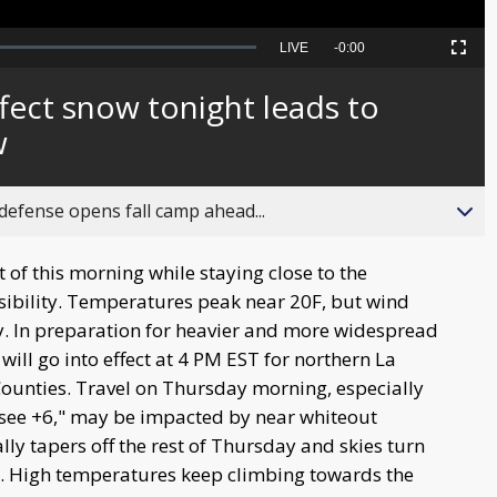
Seek
LIVE
Remaining
-
0:00
Picture-
Fullscreen
to
in-
live,
Picture
currently
Time
fect snow tonight leads to
behind
live
w
fense opens fall camp ahead...
st of this morning while staying close to the
isibility. Temperatures peak near 20F, but wind
oday. In preparation for heavier and more widespread
will go into effect at 4 PM EST for northern La
s Counties. Travel on Thursday morning, especially
see +6," may be impacted by near whiteout
ly tapers off the rest of Thursday and skies turn
. High temperatures keep climbing towards the