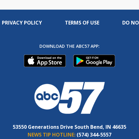
PRIVACY POLICY
TERMS OF USE
DO NO
DOWNLOAD THE ABC57 APP:
53550 Generations Drive South Bend, IN 46635
NEWS TIP HOTLINE:
(574) 344-5557