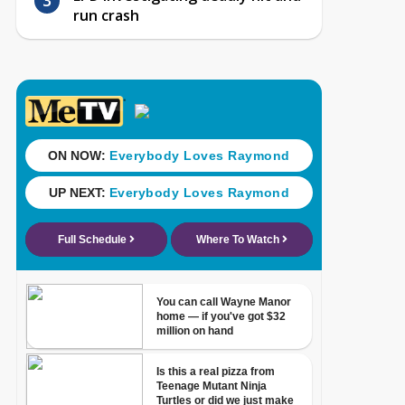
run crash