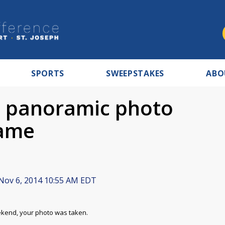
SPORTS
SWEEPSTAKES
ABO
he panoramic photo
game
Nov 6, 2014 10:55 AM EDT
eekend, your photo was taken.