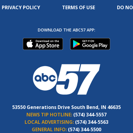
PRIVACY POLICY
TERMS OF USE
DO NO
DOWNLOAD THE ABC57 APP:
53550 Generations Drive South Bend, IN 46635
NEWS TIP HOTLINE:
(574) 344-5557
LOCAL ADVERTISING:
(574) 344-5563
GENERAL INFO:
(574) 344-5500