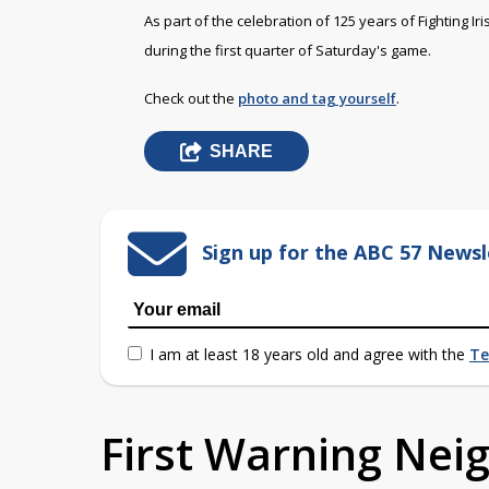
As part of the celebration of 125 years of Fighting I
during the first quarter of Saturday's game.
Check out the
photo and tag yourself
.
SHARE
Sign up for the ABC 57 Newsl
I am at least 18 years old and agree with the
Te
First Warning Ne