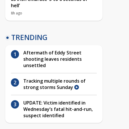
hell’
8h ago
TRENDING
Aftermath of Eddy Street
shooting leaves residents
unsettled
Tracking multiple rounds of
strong storms Sunday
UPDATE: Victim identified in
Wednesday’s fatal hit-and-run,
suspect identified