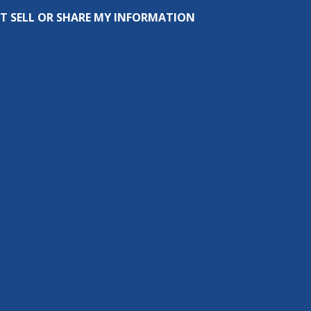
T SELL OR SHARE MY INFORMATION