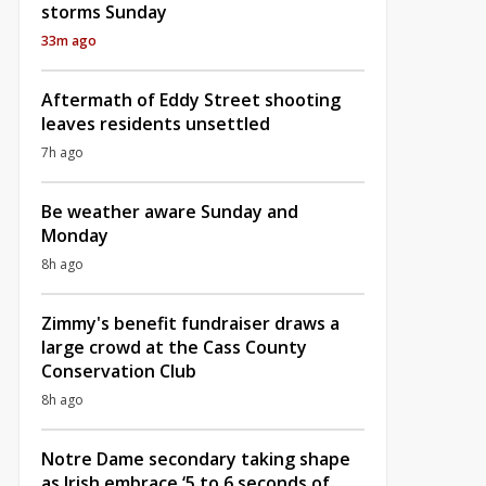
storms Sunday
33m ago
Aftermath of Eddy Street shooting
leaves residents unsettled
7h ago
Be weather aware Sunday and
Monday
8h ago
Zimmy's benefit fundraiser draws a
large crowd at the Cass County
Conservation Club
8h ago
Notre Dame secondary taking shape
as Irish embrace ‘5 to 6 seconds of