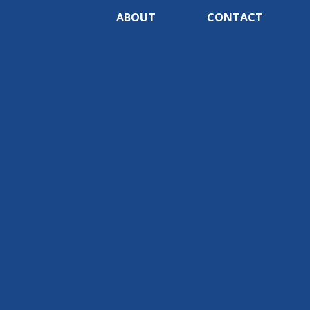
ABOUT
CONTACT