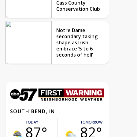
Cass County
Conservation Club
Notre Dame
secondary taking
shape as Irish
embrace ‘5 to 6
seconds of hell’
SOUTH BEND, IN
TODAY
TOMORROW
87°
82°