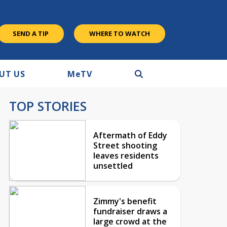
SEND A TIP
WHERE TO WATCH
UT US
M
e
TV
TOP STORIES
Aftermath of Eddy
Street shooting
leaves residents
unsettled
Zimmy's benefit
fundraiser draws a
large crowd at the