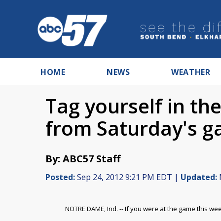
HOME
NEWS
WEATHER
Tag yourself in t
from Saturday's 
By: ABC57 Staff
Posted:
Sep 24, 2012 9:21 PM EDT |
Updated:
NOTRE DAME, Ind. -- If you were at the game this w