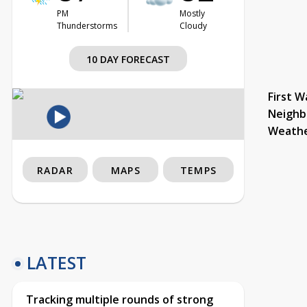
PM
Mostly
Thunderstorms
Cloudy
10 DAY FORECAST
First W
Neighb
Weath
RADAR
MAPS
TEMPS
LATEST
Tracking multiple rounds of strong