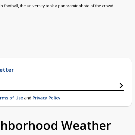
rish football, the university took a panoramic photo of the crowd
etter
rms of Use
and
Privacy Policy
ighborhood Weather