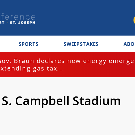
SPORTS
SWEEPSTAKES
ABO
Gov. Braun declares new energy emergen
extending gas tax...
k S. Campbell Stadium