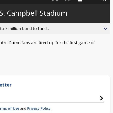
Captions
Picture-
Fullscreen
to
in-
live,
Picture
currently
Time
 S. Campbell Stadium
behind
live
o 7 million bond to fund...
re Dame fans are fired up for the first game of
etter
rms of Use
and
Privacy Policy