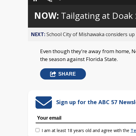
Loaded
:
Pause
Unmute
0%
NOW:
Tailgating at Doak
NEXT:
School City of Mishawaka considers up t
Even though they’re away from home, Not
the season against Florida State.
SHARE
Sign up for the ABC 57 Newsl
I am at least 18 years old and agree with the
Te