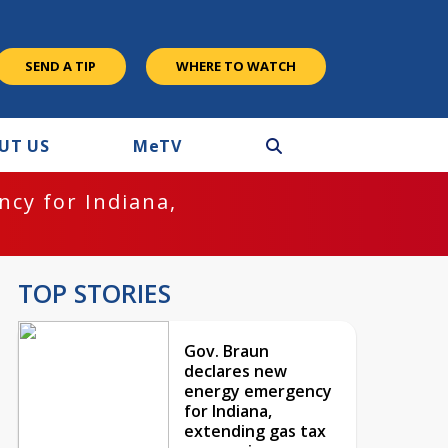
SEND A TIP
WHERE TO WATCH
UT US
M
e
TV
cy for Indiana,
TOP STORIES
Gov. Braun
declares new
energy emergency
for Indiana,
extending gas tax