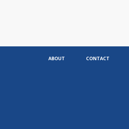
ABOUT
CONTACT