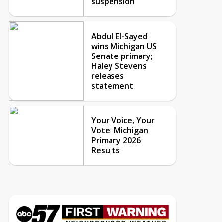
suspension
Abdul El-Sayed
wins Michigan US
Senate primary;
Haley Stevens
releases
statement
Your Voice, Your
Vote: Michigan
Primary 2026
Results