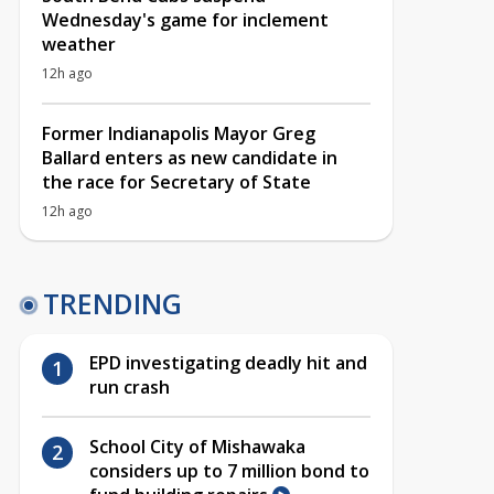
Wednesday's game for inclement
weather
12h ago
Former Indianapolis Mayor Greg
Ballard enters as new candidate in
the race for Secretary of State
12h ago
TRENDING
EPD investigating deadly hit and
run crash
School City of Mishawaka
considers up to 7 million bond to