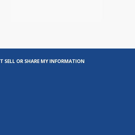
T SELL OR SHARE MY INFORMATION