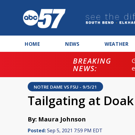
HOME
NEWS
WEATHER
BREAKING
NEWS:
NOTRE DAME VS FSU - 9/5/21
Tailgating at Doa
By: Maura Johnson
Posted:
Sep 5, 2021 7:59 PM EDT