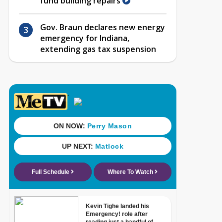
fund building repairs
Gov. Braun declares new energy
emergency for Indiana,
extending gas tax suspension