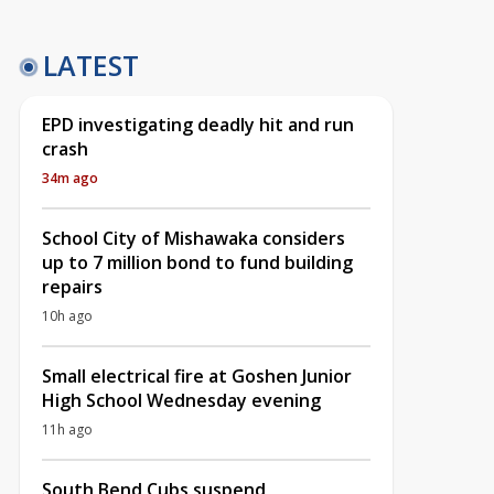
LATEST
EPD investigating deadly hit and run
crash
34m ago
School City of Mishawaka considers
up to 7 million bond to fund building
repairs
10h ago
Small electrical fire at Goshen Junior
High School Wednesday evening
11h ago
South Bend Cubs suspend