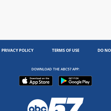
PRIVACY POLICY
TERMS OF USE
DO NO
DOWNLOAD THE ABC57 APP: