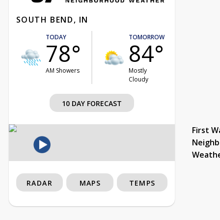
SOUTH BEND, IN
TODAY
TOMORROW
78°
84°
AM Showers
Mostly
Cloudy
10 DAY FORECAST
First W
Neighb
Weath
RADAR
MAPS
TEMPS