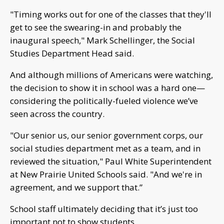
"Timing works out for one of the classes that they'll
get to see the swearing-in and probably the
inaugural speech," Mark Schellinger, the Social
Studies Department Head said.
And although millions of Americans were watching,
the decision to show it in school was a hard one—
considering the politically-fueled violence we’ve
seen across the country.
"Our senior us, our senior government corps, our
social studies department met as a team, and in
reviewed the situation," Paul White Superintendent
at New Prairie United Schools said. "And we're in
agreement, and we support that.”
School staff ultimately deciding that it’s just too
important not to show students.