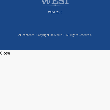
WEST 25.6
All content © Copyright 2026 WBND. All Rights Reserved.
Close