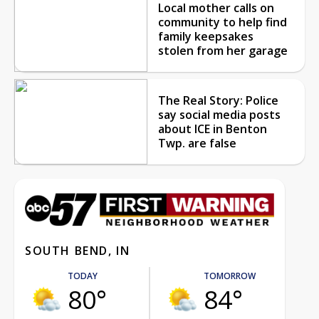
Local mother calls on
community to help find
family keepsakes
stolen from her garage
The Real Story: Police
say social media posts
about ICE in Benton
Twp. are false
SOUTH BEND, IN
TODAY
TOMORROW
80°
84°