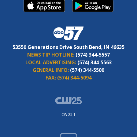
53550 Generations Drive South Bend, IN 46635
NEWS TIP HOTLINE:
(574) 344-5557
LOCAL ADVERTISING:
(574) 344-5563
GENERAL INFO:
(574) 344-5500
FAX:
(574) 344-5094
CW 25.1