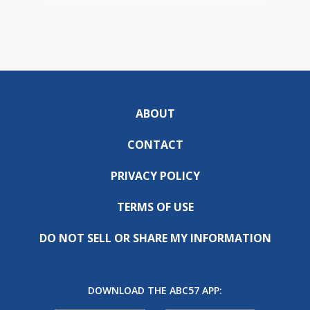
ABOUT
CONTACT
PRIVACY POLICY
TERMS OF USE
DO NOT SELL OR SHARE MY INFORMATION
DOWNLOAD THE ABC57 APP: