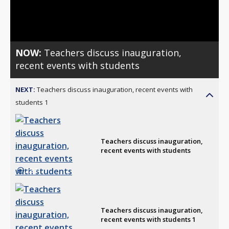
Video
NOW:
Teachers discuss inauguration,
recent events with students
NEXT:
Teachers discuss inauguration, recent events with
students 1
Teachers discuss inauguration,
recent events with students
2:37
Teachers discuss inauguration,
recent events with students 1