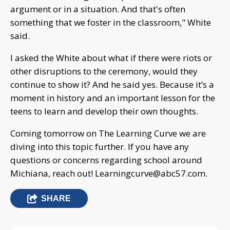
argument or in a situation. And that's often
something that we foster in the classroom," White
said.
I asked the White about what if there were riots or
other disruptions to the ceremony, would they
continue to show it? And he said yes. Because it’s a
moment in history and an important lesson for the
teens to learn and develop their own thoughts.
Coming tomorrow on The Learning Curve we are
diving into this topic further. If you have any
questions or concerns regarding school around
Michiana, reach out!
Learningcurve@abc57.com
.
SHARE