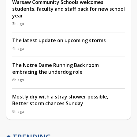
Warsaw Community Schools welcomes
students, faculty and staff back for new school
year
3h ago
The latest update on upcoming storms
4h ago
The Notre Dame Running Back room
embracing the underdog role
6h ago
Mostly dry with a stray shower possible,
Better storm chances Sunday
9h ago
TRENDING