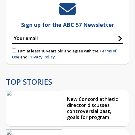
Sign up for the ABC 57 Newsletter
I am at least 18 years old and agree with the
Terms of
Use
and
Privacy Policy
TOP STORIES
New Concord athletic
director discusses
controversial past,
goals for program