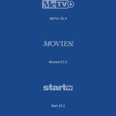
MeTV+ 25.4
Movies! 57.3
Start 25.2