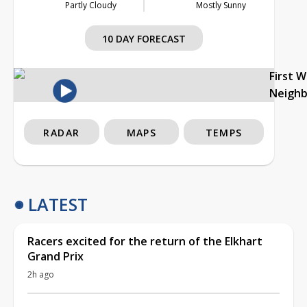
Partly Cloudy
Mostly Sunny
10 DAY FORECAST
First 
Neigh
RADAR
MAPS
TEMPS
LATEST
Racers excited for the return of the Elkhart
Grand Prix
2h ago