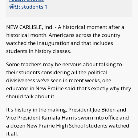
2:00
NEW CARLISLE, Ind. - A historical moment after a
historical month. Americans across the country
watched the inauguration and that includes
students in history classes.
Some teachers may be nervous about talking to
their students considering all the political
divisiveness we’ve seen in recent weeks, one
educator in New Prairie said that’s exactly why they
should talk about it.
It's history in the making, President Joe Biden and
Vice President Kamala Harris sworn into office and
a dozen New Prairie High School students watched
it all.