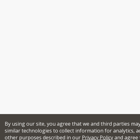
By using our site, you agree that we and third parties ma
similar technologies to collect information for analytics, a
other purposes described in our
Privacy Policy
and agree 