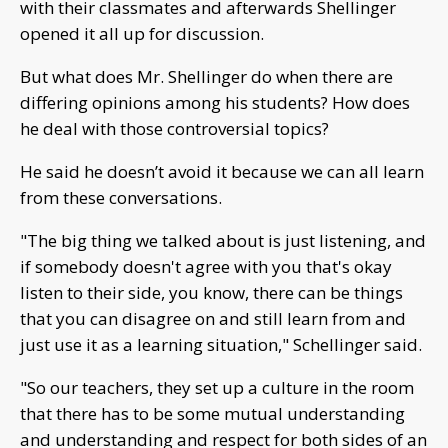
with their classmates and afterwards Shellinger
opened it all up for discussion.
But what does Mr. Shellinger do when there are
differing opinions among his students? How does
he deal with those controversial topics?
He said he doesn’t avoid it because we can all learn
from these conversations.
"The big thing we talked about is just listening, and
if somebody doesn't agree with you that's okay
listen to their side, you know, there can be things
that you can disagree on and still learn from and
just use it as a learning situation," Schellinger said.
"So our teachers, they set up a culture in the room
that there has to be some mutual understanding
and understanding and respect for both sides of an