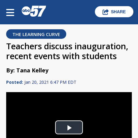
SHARE
THE LEARNING CURVE
Teachers discuss inauguration,
recent events with students
By: Tana Kelley
Posted:
Jan 20, 2021 6:47 PM EDT
Play