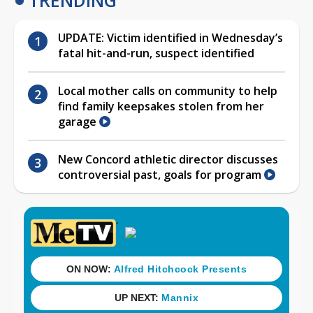
UPDATE: Victim identified in Wednesday’s
fatal hit-and-run, suspect identified
Local mother calls on community to help
find family keepsakes stolen from her
garage
New Concord athletic director discusses
controversial past, goals for program