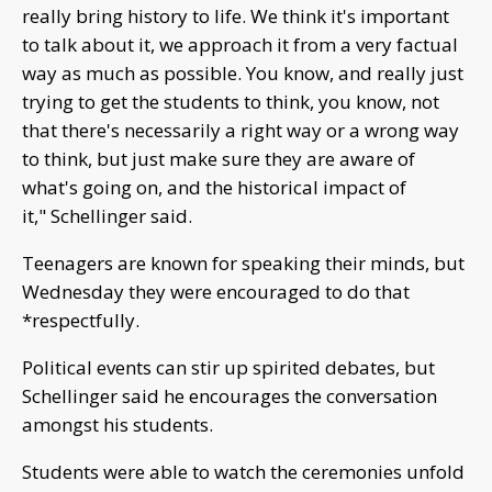
really bring history to life. We think it's important
to talk about it, we approach it from a very factual
way as much as possible. You know, and really just
trying to get the students to think, you know, not
that there's necessarily a right way or a wrong way
to think, but just make sure they are aware of
what's going on, and the historical impact of
it," Schellinger said.
Teenagers are known for speaking their minds, but
Wednesday they were encouraged to do that
*respectfully.
Political events can stir up spirited debates, but
Schellinger said he encourages the conversation
amongst his students.
Students were able to watch the ceremonies unfold