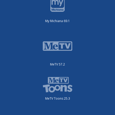
My Michiana 69.1
MeTV 57.2
MeTV Toons 25.3