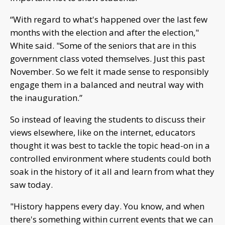
“With regard to what's happened over the last few
months with the election and after the election,"
White said. "Some of the seniors that are in this
government class voted themselves. Just this past
November. So we felt it made sense to responsibly
engage them in a balanced and neutral way with
the inauguration.”
So instead of leaving the students to discuss their
views elsewhere, like on the internet, educators
thought it was best to tackle the topic head-on in a
controlled environment where students could both
soak in the history of it all and learn from what they
saw today.
"History happens every day. You know, and when
there's something within current events that we can