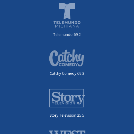
Telemundo 69.2
Catchy Comedy 69.3
Story Television 25.5