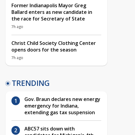
Former Indianapolis Mayor Greg
Ballard enters as new candidate in
the race for Secretary of State
7h ago
Christ Child Society Clothing Center
opens doors for the season
7h ago
TRENDING
Gov. Braun declares new energy
emergency for Indiana,
extending gas tax suspension
ABC57 sits down with