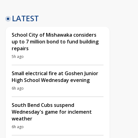
LATEST
School City of Mishawaka considers
up to 7 million bond to fund building
repairs
5h ago
Small electrical fire at Goshen Junior
High School Wednesday evening
6h ago
South Bend Cubs suspend
Wednesday's game for inclement
weather
6h ago