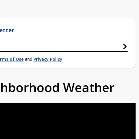
etter
rms of Use
and
Privacy Policy
ighborhood Weather