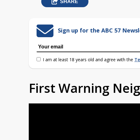
SHARE
Sign up for the ABC 57 Newsl
I am at least 18 years old and agree with the
Te
First Warning Ne