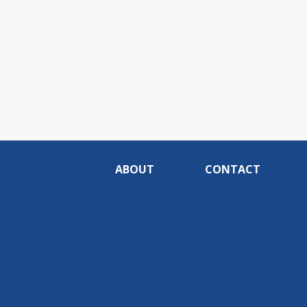
ABOUT
CONTACT