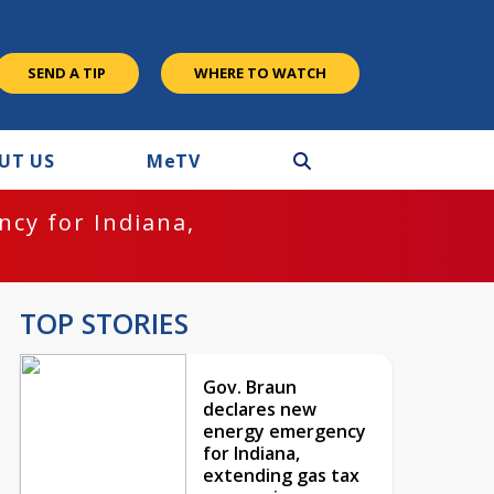
SEND A TIP
WHERE TO WATCH
UT US
M
e
TV
cy for Indiana,
TOP STORIES
Gov. Braun
declares new
energy emergency
for Indiana,
extending gas tax