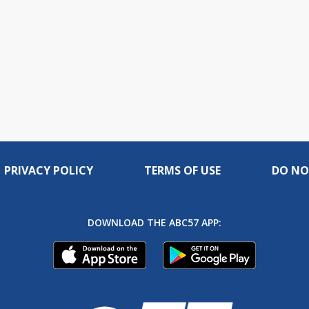
PRIVACY POLICY
TERMS OF USE
DO NO
DOWNLOAD THE ABC57 APP: