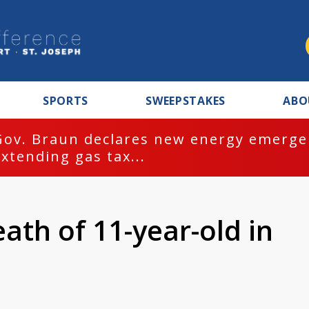
SPORTS
SWEEPSTAKES
ABO
Gov. Braun declares new energy emergen
extending gas tax...
ath of 11-year-old in