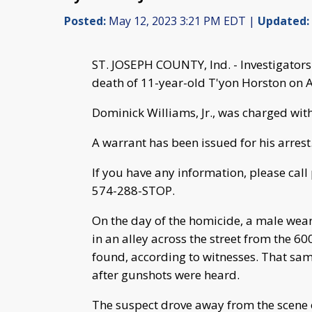
Posted:
May 12, 2023 3:21 PM EDT |
Updated:
ST. JOSEPH COUNTY, Ind. - Investigators
death of 11-year-old T'yon Horston on A
Dominick Williams, Jr., was charged wi
A warrant has been issued for his arrest
If you have any information, please call
574-288-STOP.
On the day of the homicide, a male wear
in an alley across the street from the 60
found, according to witnesses. That same
after gunshots were heard.
The suspect drove away from the scene o