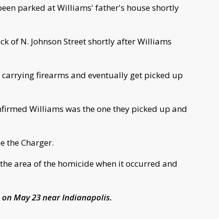
been parked at Williams' father's house shortly
k of N. Johnson Street shortly after Williams
e carrying firearms and eventually get picked up
nfirmed Williams was the one they picked up and
de the Charger.
 the area of the homicide when it occurred and
 on May 23 near Indianapolis.