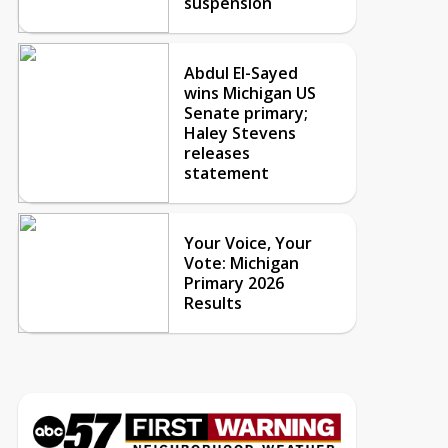
suspension
Abdul El-Sayed
wins Michigan US
Senate primary;
Haley Stevens
releases
statement
Your Voice, Your
Vote: Michigan
Primary 2026
Results