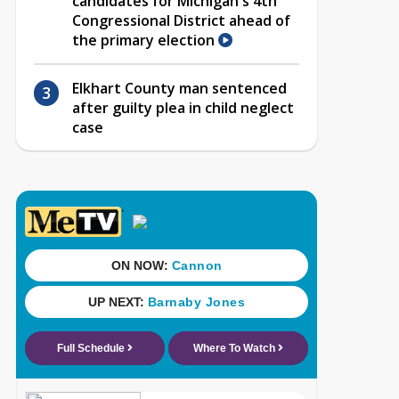
candidates for Michigan's 4th
Congressional District ahead of
the primary election
Elkhart County man sentenced
after guilty plea in child neglect
case