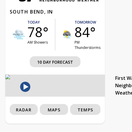
SOUTH BEND, IN
TODAY
TOMORROW
78°
84°
AM Showers
PM
Thunderstorms
10 DAY FORECAST
First W
Neighb
Weath
RADAR
MAPS
TEMPS