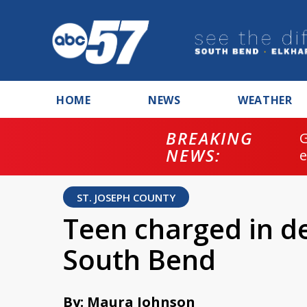
HOME
NEWS
WEATHER
BREAKING
NEWS:
ST. JOSEPH COUNTY
Teen charged in de
South Bend
By: Maura Johnson