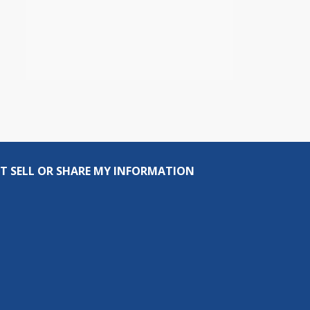
T SELL OR SHARE MY INFORMATION