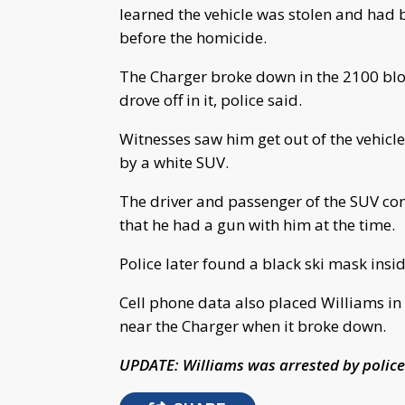
learned the vehicle was stolen and had 
before the homicide.
The Charger broke down in the 2100 bloc
drove off in it, police said.
Witnesses saw him get out of the vehicl
by a white SUV.
The driver and passenger of the SUV co
that he had a gun with him at the time.
Police later found a black ski mask insi
Cell phone data also placed Williams in
near the Charger when it broke down.
UPDATE: Williams was arrested by police