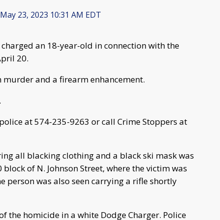
May 23, 2023 10:31 AM EDT
 charged an 18-year-old in connection with the
pril 20.
th murder and a firearm enhancement.
.
 police at 574-235-9263 or call Crime Stoppers at
ing all blacking clothing and a black ski mask was
0 block of N. Johnson Street, where the victim was
 person was also seen carrying a rifle shortly
f the homicide in a white Dodge Charger. Police