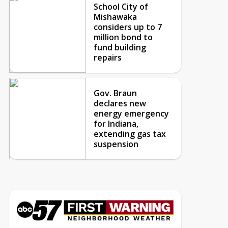
School City of
Mishawaka
considers up to 7
million bond to
fund building
repairs
Gov. Braun
declares new
energy emergency
for Indiana,
extending gas tax
suspension