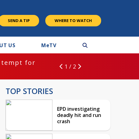
SEND A TIP
WHERE TO WATCH
UT US
M
e
TV
ntempt for
1 / 2
TOP STORIES
EPD investigating
deadly hit and run
crash