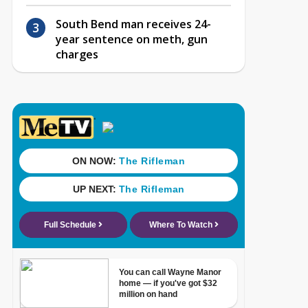
South Bend man receives 24-
year sentence on meth, gun
charges