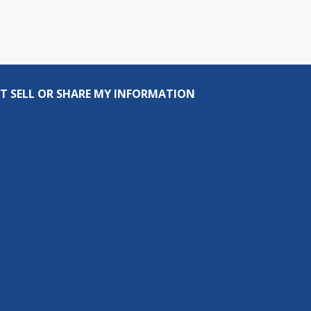
T SELL OR SHARE MY INFORMATION