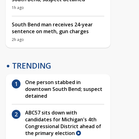
1h ago
South Bend man receives 24-year
sentence on meth, gun charges
2h ago
TRENDING
One person stabbed in
downtown South Bend; suspect
detained
ABC57 sits down with
candidates for Michigan's 4th
Congressional District ahead of
the primary election