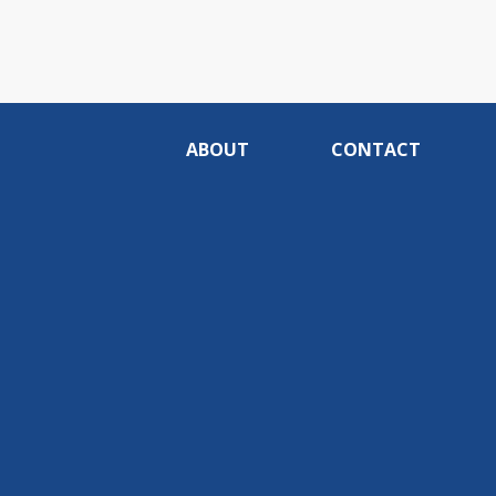
ABOUT
CONTACT