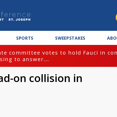
SPORTS
SWEEPSTAKES
ABO
te committee votes to hold Fauci in co
sing to answer...
d-on collision in