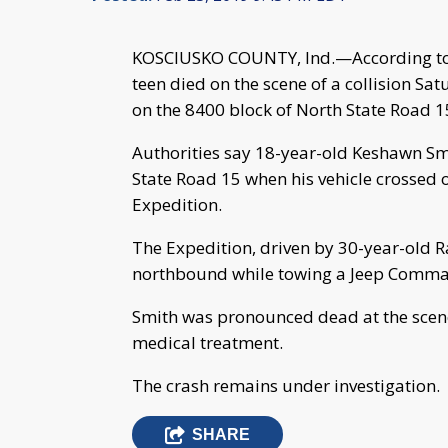
KOSCIUSKO COUNTY, Ind.—According to th
teen died on the scene of a collision Sat
on the 8400 block of North State Road 1
Authorities say 18-year-old Keshawn Sm
State Road 15 when his vehicle crossed ov
Expedition.
The Expedition, driven by 30-year-old 
northbound while towing a Jeep Comma
Smith was pronounced dead at the scen
medical treatment.
The crash remains under investigation.
SHARE