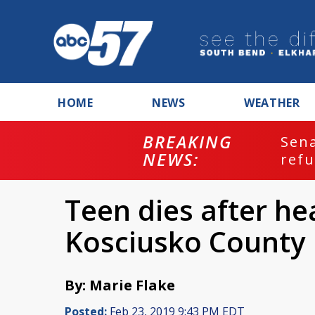
HOME
NEWS
WEATHER
BREAKING
ash
Sena
NEWS:
refu
Teen dies after hea
Kosciusko County
By: Marie Flake
Posted:
Feb 23, 2019 9:43 PM EDT