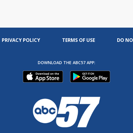
PRIVACY POLICY
TERMS OF USE
DO NO
DOWNLOAD THE ABC57 APP: