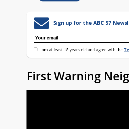
Sign up for the ABC 57 Newsl
I am at least 18 years old and agree with the
Te
First Warning Ne