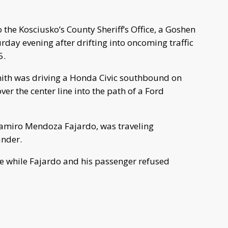
e Kosciusko’s County Sheriff’s Office, a Goshen
urday evening after drifting into oncoming traffic
5.
ith was driving a Honda Civic southbound on
er the center line into the path of a Ford
Ramiro Mendoza Fajardo, was traveling
nder.
e while Fajardo and his passenger refused