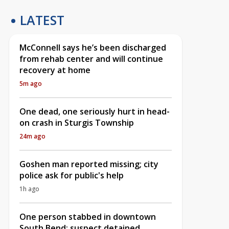
LATEST
McConnell says he’s been discharged
from rehab center and will continue
recovery at home
5m ago
One dead, one seriously hurt in head-
on crash in Sturgis Township
24m ago
Goshen man reported missing; city
police ask for public's help
1h ago
One person stabbed in downtown
South Bend; suspect detained