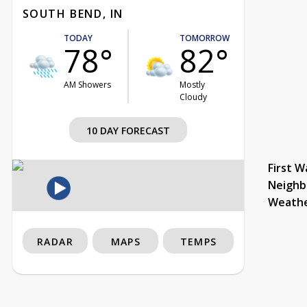
SOUTH BEND, IN
TODAY
TOMORROW
78°
82°
AM Showers
Mostly
Cloudy
10 DAY FORECAST
First W
Neighb
Weath
RADAR
MAPS
TEMPS