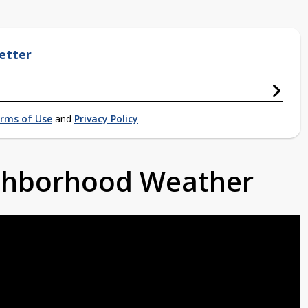
etter
rms of Use
and
Privacy Policy
ighborhood Weather