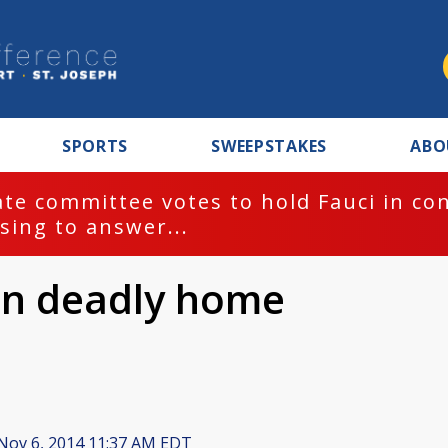
SPORTS
SWEEPSTAKES
ABO
te committee votes to hold Fauci in co
sing to answer...
 in deadly home
Nov 6, 2014 11:37 AM EDT