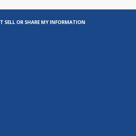
T SELL OR SHARE MY INFORMATION