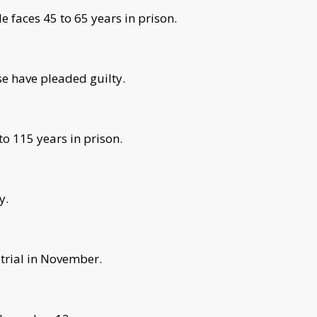
e faces 45 to 65 years in prison.
se have pleaded guilty.
o 115 years in prison.
y.
trial in November.