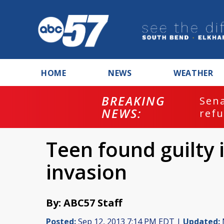
HOME
NEWS
WEATHER
BREAKING
ash
Sena
NEWS:
refu
Teen found guilty
invasion
By: ABC57 Staff
Posted:
Sep 12, 2013 7:14 PM EDT |
Updated: