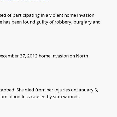
d of participating in a violent home invasion
ce has been found guilty of robbery, burglary and
he December 27, 2012 home invasion on North
tabbed. She died from her injuries on January 5,
from blood loss caused by stab wounds.