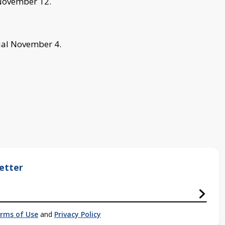
 November 12.
rial November 4.
etter
rms of Use
and
Privacy Policy