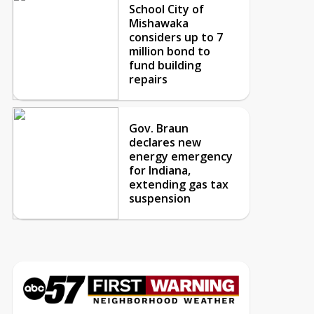
School City of
Mishawaka
considers up to 7
million bond to
fund building
repairs
Gov. Braun
declares new
energy emergency
for Indiana,
extending gas tax
suspension