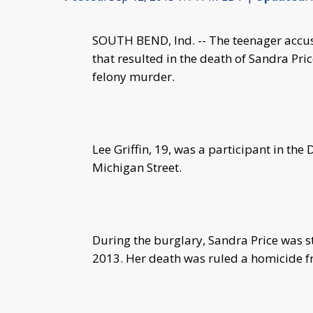
SOUTH BEND, Ind. -- The teenager accuse
that resulted in the death of Sandra Pri
felony murder.
Lee Griffin, 19, was a participant in t
Michigan Street.
During the burglary, Sandra Price was s
2013. Her death was ruled a homicide 