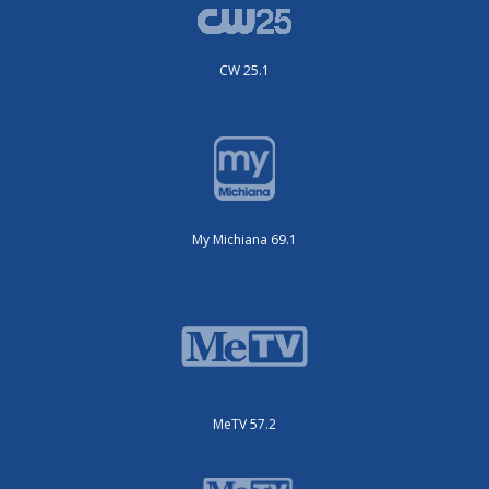
CW 25.1
My Michiana 69.1
MeTV 57.2