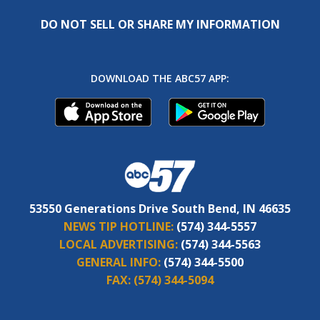
DO NOT SELL OR SHARE MY INFORMATION
DOWNLOAD THE ABC57 APP:
53550 Generations Drive South Bend, IN 46635
NEWS TIP HOTLINE:
(574) 344-5557
LOCAL ADVERTISING:
(574) 344-5563
GENERAL INFO:
(574) 344-5500
FAX:
(574) 344-5094