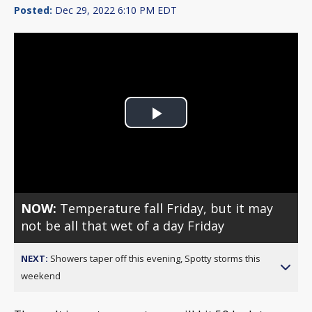
Posted:
Dec 29, 2022 6:10 PM EDT
Play
Video
NOW:
Temperature fall Friday, but it may
not be all that wet of a day Friday
NEXT:
Showers taper off this evening, Spotty storms this
weekend