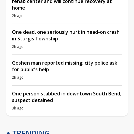
rehab center and will continue recovery at
home
2h ago
One dead, one seriously hurt in head-on crash
in Sturgis Township
2h ago
Goshen man reported missing; city police ask
for public's help
2h ago
One person stabbed in downtown South Bend;
suspect detained
3h ago
TRENDING