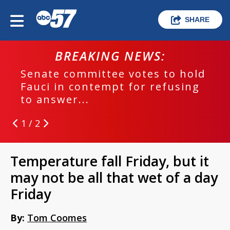
SHARE
BREAKING NEWS:
Senate committee votes to hold
Fauci in contempt for refusing
to answer...
1 / 2
Temperature fall Friday, but it
may not be all that wet of a day
Friday
By:
Tom Coomes