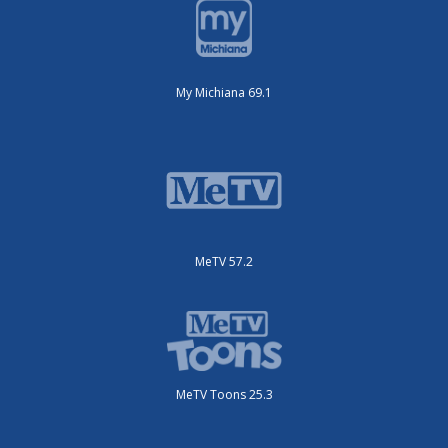
My Michiana 69.1
MeTV 57.2
MeTV Toons 25.3