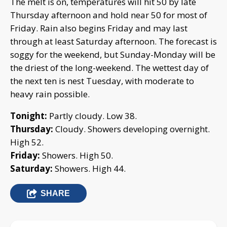
The melt is on, temperatures will hit 50 by late
Thursday afternoon and hold near 50 for most of
Friday. Rain also begins Friday and may last
through at least Saturday afternoon. The forecast is
soggy for the weekend, but Sunday-Monday will be
the driest of the long-weekend. The wettest day of
the next ten is nest Tuesday, with moderate to
heavy rain possible.
Tonight:
Partly cloudy. Low 38.
Thursday:
Cloudy. Showers developing overnight.
High 52.
Friday:
Showers. High 50.
Saturday:
Showers. High 44.
SHARE