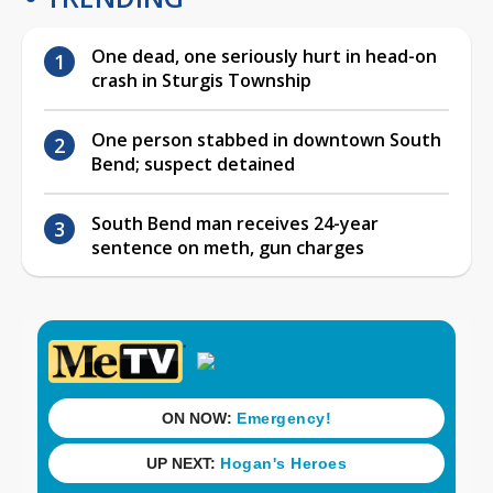
One dead, one seriously hurt in head-on
crash in Sturgis Township
One person stabbed in downtown South
Bend; suspect detained
South Bend man receives 24-year
sentence on meth, gun charges