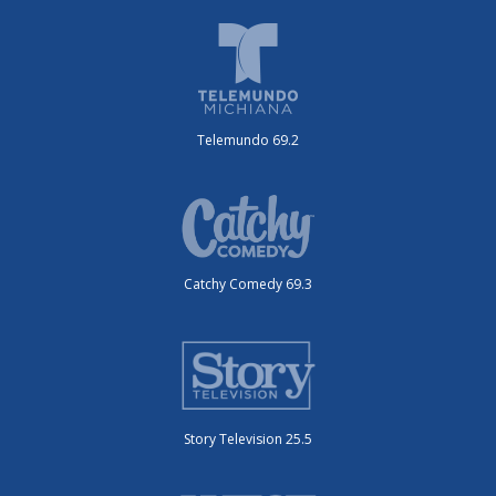
Telemundo 69.2
Catchy Comedy 69.3
Story Television 25.5