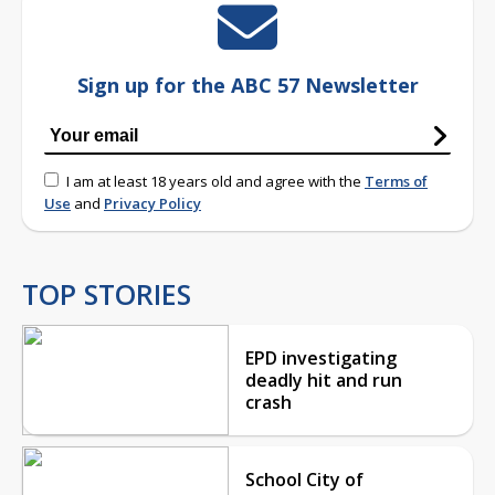
Sign up for the ABC 57 Newsletter
I am at least 18 years old and agree with the
Terms of
Use
and
Privacy Policy
TOP STORIES
EPD investigating
deadly hit and run
crash
School City of