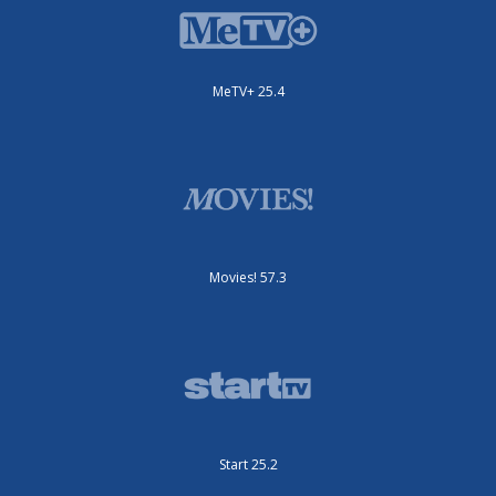
MeTV+ 25.4
Movies! 57.3
Start 25.2