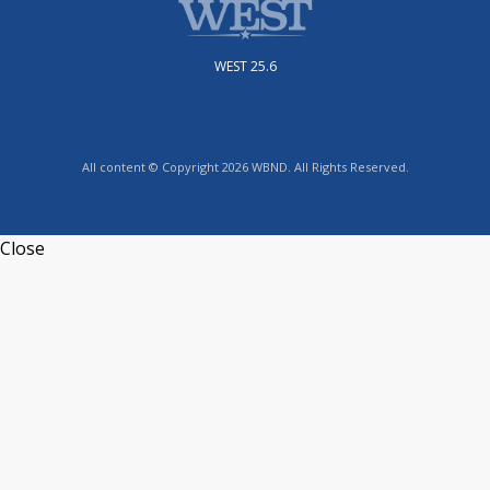
WEST 25.6
All content © Copyright 2026 WBND. All Rights Reserved.
Close