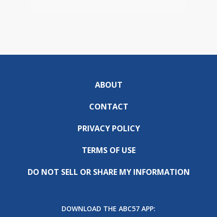
ABOUT
CONTACT
PRIVACY POLICY
TERMS OF USE
DO NOT SELL OR SHARE MY INFORMATION
DOWNLOAD THE ABC57 APP: