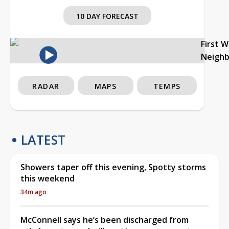
10 DAY FORECAST
First 
Neigh
RADAR
MAPS
TEMPS
LATEST
Showers taper off this evening, Spotty storms
this weekend
34m ago
McConnell says he’s been discharged from