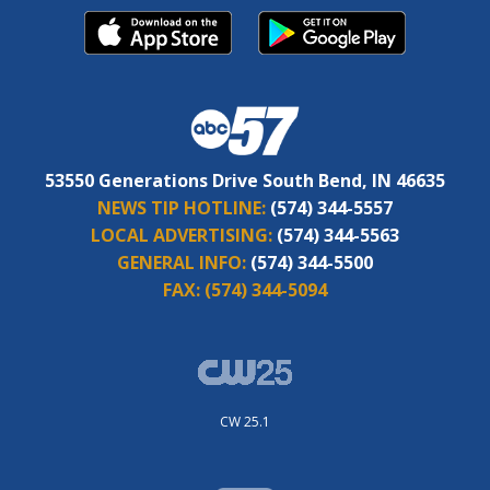
53550 Generations Drive South Bend, IN 46635
NEWS TIP HOTLINE:
(574) 344-5557
LOCAL ADVERTISING:
(574) 344-5563
GENERAL INFO:
(574) 344-5500
FAX:
(574) 344-5094
CW 25.1