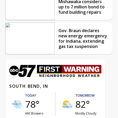
Mishawaka considers
up to 7 million bond to
fund building repairs
Gov. Braun declares
new energy emergency
for Indiana, extending
gas tax suspension
SOUTH BEND, IN
TODAY
TOMORROW
78°
82°
AM Showers
Mostly Cloudy