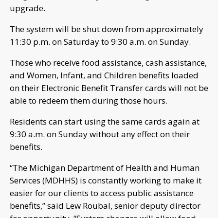
upgrade.
The system will be shut down from approximately
11:30 p.m. on Saturday to 9:30 a.m. on Sunday.
Those who receive food assistance, cash assistance,
and Women, Infant, and Children benefits loaded
on their Electronic Benefit Transfer cards will not be
able to redeem them during those hours.
Residents can start using the same cards again at
9:30 a.m. on Sunday without any effect on their
benefits.
“The Michigan Department of Health and Human
Services (MDHHS) is constantly working to make it
easier for our clients to access public assistance
benefits,” said Lew Roubal, senior deputy director