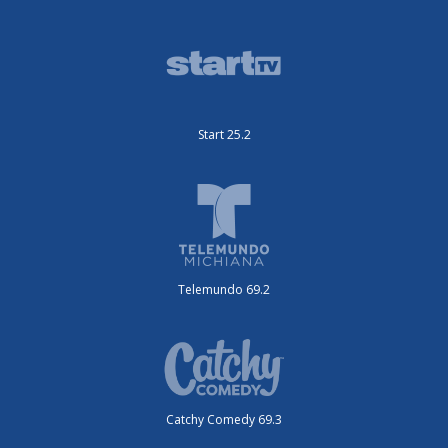
Start 25.2
Telemundo 69.2
Catchy Comedy 69.3