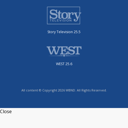
Story Television 25.5
WEST 25.6
All content © Copyright 2026 WBND. All Rights Reserved.
Close