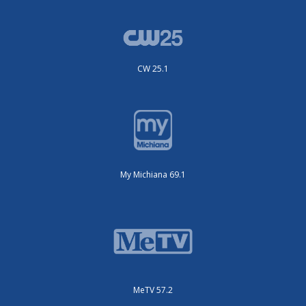
CW 25.1
My Michiana 69.1
MeTV 57.2