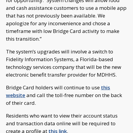
for opportunity. “System changes will allow food
and cash assistance customers to use a mobile app
that has not previously been available. We
apologize for any inconvenience and chose a
timeframe with low Bridge Card activity to make
this transition.”
The system’s upgrades will involve a switch to
Fidelity Information Systems, a Florida-based
technology services company that will be the new
electronic benefit transfer provider for MDHHS.
Bridge Card holders will continue to use
this
website
and call the toll-free number on the back
of their card.
Residents who want to view their account status
and transaction data online will be required to
create a profile at
this link
.