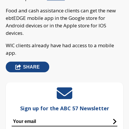
Food and cash assistance clients can get the new
ebtEDGE mobile app in the Google store for
Android devices or in the Apple store for IOS
devices.
WIC clients already have had access to a mobile
app.
SHARE
Sign up for the ABC 57 Newsletter