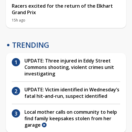
Racers excited for the return of the Elkhart
Grand Prix
15h ago
TRENDING
UPDATE: Three injured in Eddy Street
Commons shooting, violent crimes unit
investigating
UPDATE: Victim identified in Wednesday’s
fatal hit-and-run, suspect identified
Local mother calls on community to help
find family keepsakes stolen from her
garage