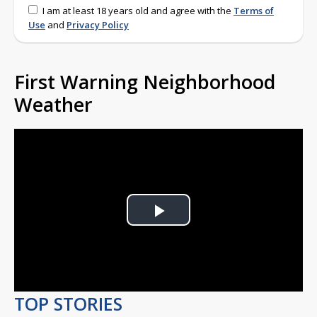
I am at least 18 years old and agree with the
Terms of
Use
and
Privacy Policy
First Warning Neighborhood
Weather
Play
Video
TOP STORIES