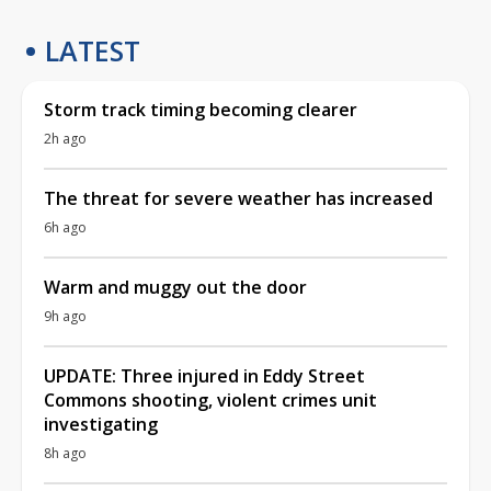
LATEST
Storm track timing becoming clearer
2h ago
The threat for severe weather has increased
6h ago
Warm and muggy out the door
9h ago
UPDATE: Three injured in Eddy Street
Commons shooting, violent crimes unit
investigating
8h ago