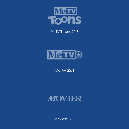
MeTV Toons 25.3
MeTV+ 25.4
Movies! 57.3