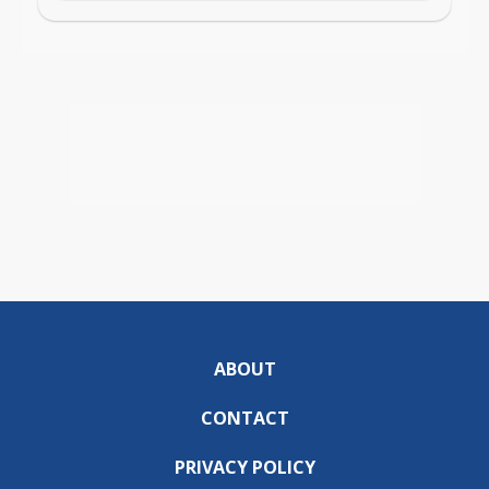
ABOUT
CONTACT
PRIVACY POLICY