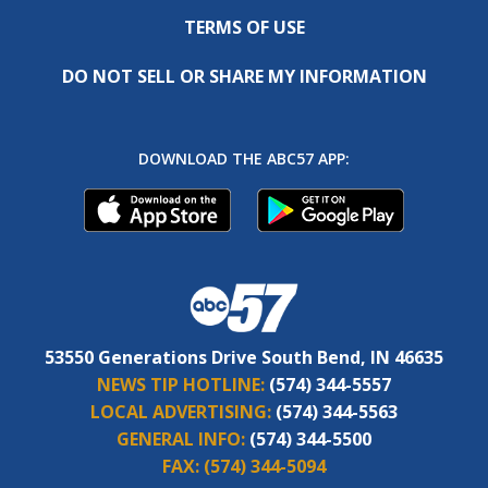
TERMS OF USE
DO NOT SELL OR SHARE MY INFORMATION
DOWNLOAD THE ABC57 APP:
53550 Generations Drive South Bend, IN 46635
NEWS TIP HOTLINE:
(574) 344-5557
LOCAL ADVERTISING:
(574) 344-5563
GENERAL INFO:
(574) 344-5500
FAX:
(574) 344-5094