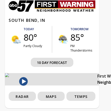
SOUTH BEND, IN
TODAY
TOMORROW
80°
85°
Partly Cloudy
PM
Thunderstorms
10 DAY FORECAST
First 
Neigh
RADAR
MAPS
TEMPS