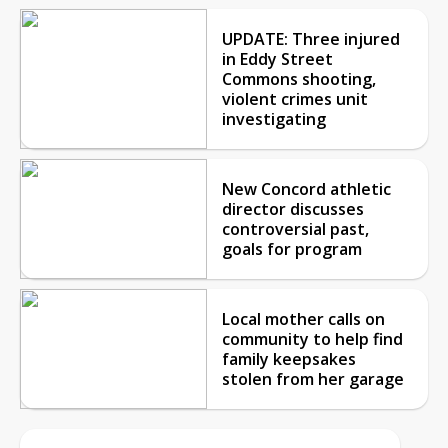
UPDATE: Three injured
in Eddy Street
Commons shooting,
violent crimes unit
investigating
New Concord athletic
director discusses
controversial past,
goals for program
Local mother calls on
community to help find
family keepsakes
stolen from her garage