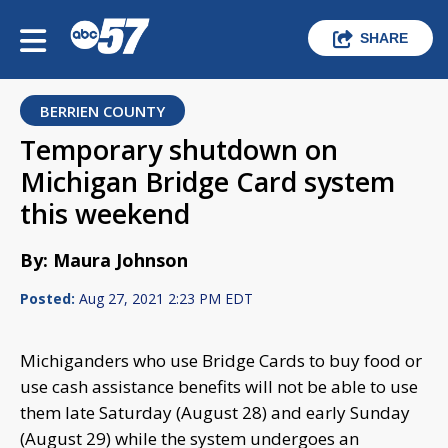
SHARE
BERRIEN COUNTY
Temporary shutdown on
Michigan Bridge Card system
this weekend
By: Maura Johnson
Posted:
Aug 27, 2021 2:23 PM EDT
Michiganders who use Bridge Cards to buy food or
use cash assistance benefits will not be able to use
them late Saturday (August 28) and early Sunday
(August 29) while the system undergoes an