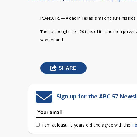
PLANO, Tx. — A dad in Texas is making sure his kids an
The dad bought ice—20 tons of it—and then pulverized
wonderland.
SHARE
Sign up for the ABC 57 Newsl
I am at least 18 years old and agree with the
Te