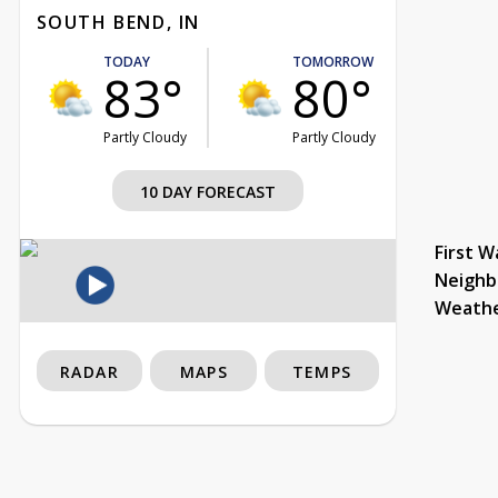
SOUTH BEND, IN
TODAY
TOMORROW
83°
80°
Partly Cloudy
Partly Cloudy
10 DAY FORECAST
First W
Neighb
Weath
RADAR
MAPS
TEMPS