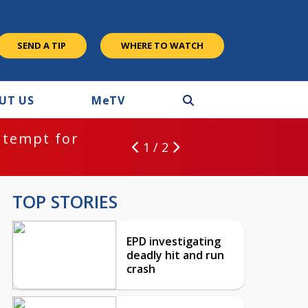
SEND A TIP
WHERE TO WATCH
UT US
M
e
TV
ntempt for
1 / 2
TOP STORIES
EPD investigating
deadly hit and run
crash