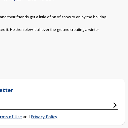
d their friends get a little of bit of snow to enjoy the holiday.
 it. He then blew it all over the ground creating a winter
etter
rms of Use
and
Privacy Policy