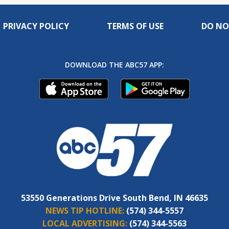
PRIVACY POLICY
TERMS OF USE
DO NO
DOWNLOAD THE ABC57 APP:
53550 Generations Drive South Bend, IN 46635
NEWS TIP HOTLINE:
(574) 344-5557
LOCAL ADVERTISING:
(574) 344-5563