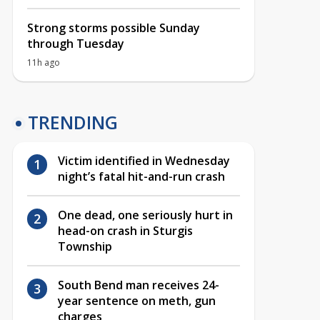
Strong storms possible Sunday
through Tuesday
11h ago
TRENDING
Victim identified in Wednesday
night’s fatal hit-and-run crash
One dead, one seriously hurt in
head-on crash in Sturgis
Township
South Bend man receives 24-
year sentence on meth, gun
charges