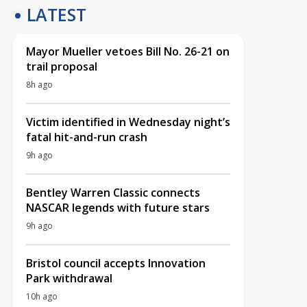
LATEST
Mayor Mueller vetoes Bill No. 26-21 on
trail proposal
8h ago
Victim identified in Wednesday night’s
fatal hit-and-run crash
9h ago
Bentley Warren Classic connects
NASCAR legends with future stars
9h ago
Bristol council accepts Innovation
Park withdrawal
10h ago