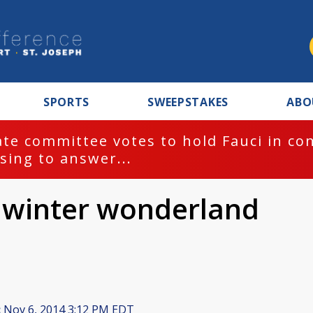
SPORTS
SWEEPSTAKES
ABO
te committee votes to hold Fauci in co
sing to answer...
 winter wonderland
:
Nov 6, 2014 3:12 PM EDT