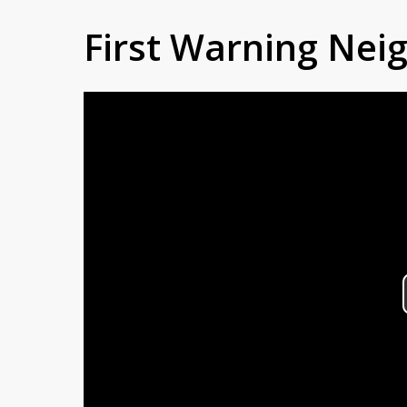
First Warning Ne