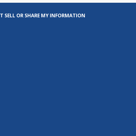
T SELL OR SHARE MY INFORMATION