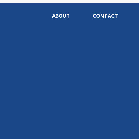
ABOUT
CONTACT