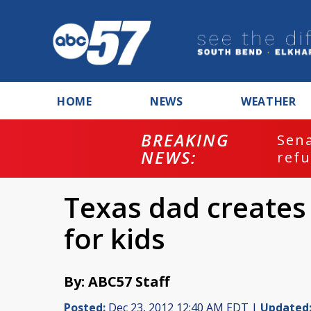
HOME
NEWS
WEATHER
BREAKING
ash
Sena
NEWS:
refu
Texas dad creates
for kids
By: ABC57 Staff
Posted:
Dec 23, 2012 12:40 AM EDT |
Updated