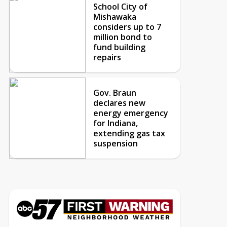
School City of
Mishawaka
considers up to 7
million bond to
fund building
repairs
Gov. Braun
declares new
energy emergency
for Indiana,
extending gas tax
suspension