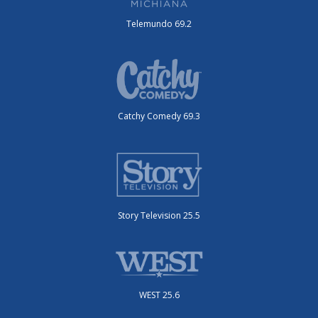
Telemundo 69.2
Catchy Comedy 69.3
Story Television 25.5
WEST 25.6