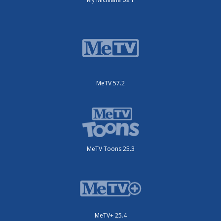
MeTV 57.2
MeTV Toons 25.3
MeTV+ 25.4