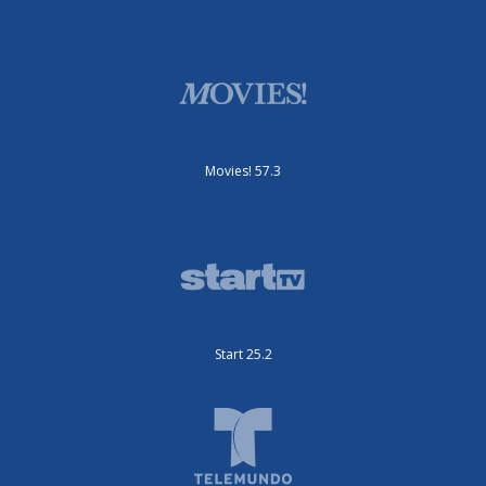
Movies! 57.3
Start 25.2