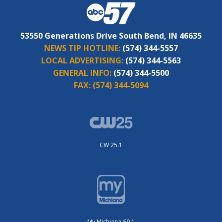
53550 Generations Drive South Bend, IN 46635
NEWS TIP HOTLINE:
(574) 344-5557
LOCAL ADVERTISING:
(574) 344-5563
GENERAL INFO:
(574) 344-5500
FAX:
(574) 344-5094
CW 25.1
My Michiana 69.1