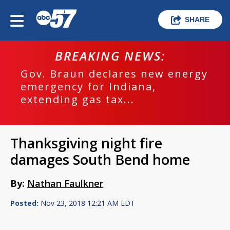
SHARE
BREAKING NEWS:
Gov. Braun declares new energy
emergency for Indiana,
extending gas tax...
Thanksgiving night fire
damages South Bend home
By:
Nathan Faulkner
Posted:
Nov 23, 2018 12:21 AM EDT