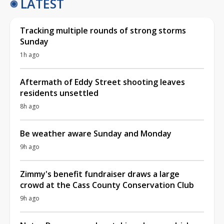
LATEST
Tracking multiple rounds of strong storms
Sunday
1h ago
Aftermath of Eddy Street shooting leaves
residents unsettled
8h ago
Be weather aware Sunday and Monday
9h ago
Zimmy's benefit fundraiser draws a large
crowd at the Cass County Conservation Club
9h ago