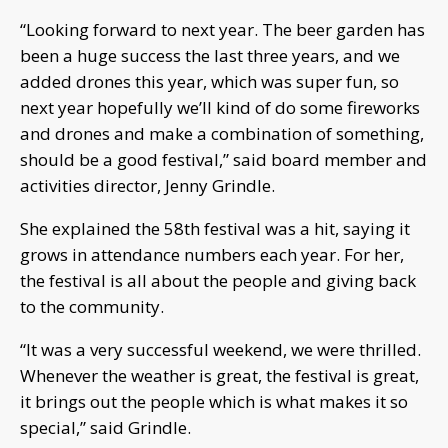
“Looking forward to next year. The beer garden has
been a huge success the last three years, and we
added drones this year, which was super fun, so
next year hopefully we’ll kind of do some fireworks
and drones and make a combination of something,
should be a good festival,” said board member and
activities director, Jenny Grindle.
She explained the 58th festival was a hit, saying it
grows in attendance numbers each year. For her,
the festival is all about the people and giving back
to the community.
“It was a very successful weekend, we were thrilled.
Whenever the weather is great, the festival is great,
it brings out the people which is what makes it so
special,” said Grindle.