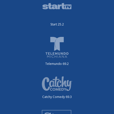
Start 25.2
Telemundo 69.2
Catchy Comedy 69.3