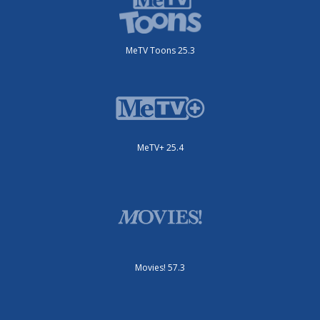
MeTV Toons 25.3
MeTV+ 25.4
Movies! 57.3