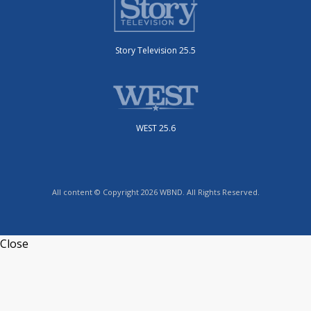
Story Television 25.5
WEST 25.6
All content © Copyright 2026 WBND. All Rights Reserved.
Close