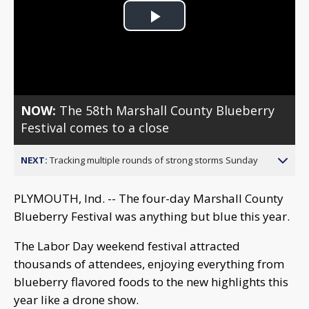
Play
Video
NOW:
The 58th Marshall County Blueberry
Festival comes to a close
NEXT:
Tracking multiple rounds of strong storms Sunday
PLYMOUTH, Ind. -- The four-day Marshall County
Blueberry Festival was anything but blue this year.
The Labor Day weekend festival attracted
thousands of attendees, enjoying everything from
blueberry flavored foods to the new highlights this
year like a drone show.