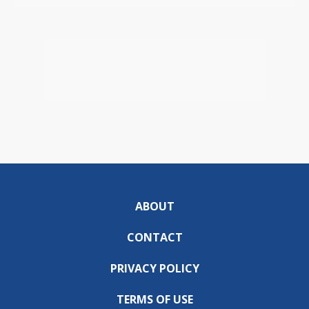
ABOUT
CONTACT
PRIVACY POLICY
TERMS OF USE