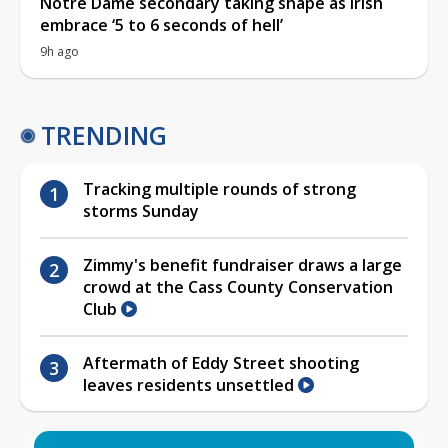
Notre Dame secondary taking shape as Irish
embrace ‘5 to 6 seconds of hell’
9h ago
TRENDING
Tracking multiple rounds of strong
storms Sunday
Zimmy's benefit fundraiser draws a large
crowd at the Cass County Conservation
Club
Aftermath of Eddy Street shooting
leaves residents unsettled