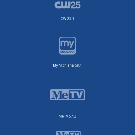
CW 25.1
My Michiana 69.1
MeTV 57.2