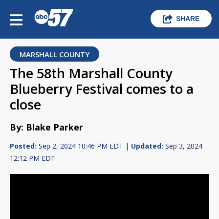
SHARE
MARSHALL COUNTY
The 58th Marshall County
Blueberry Festival comes to a
close
By: Blake Parker
Posted:
Sep 2, 2024 10:46 PM EDT |
Updated:
Sep 3, 2024
12:12 PM EDT