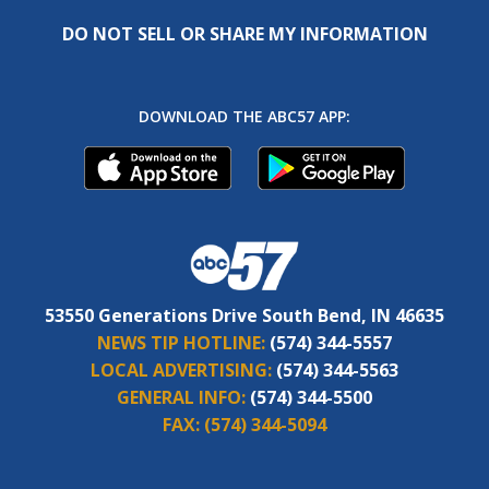
DO NOT SELL OR SHARE MY INFORMATION
DOWNLOAD THE ABC57 APP:
53550 Generations Drive South Bend, IN 46635
NEWS TIP HOTLINE:
(574) 344-5557
LOCAL ADVERTISING:
(574) 344-5563
GENERAL INFO:
(574) 344-5500
FAX:
(574) 344-5094