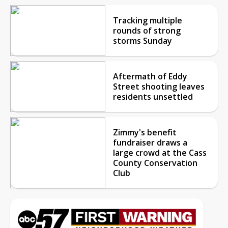
Tracking multiple
rounds of strong
storms Sunday
Aftermath of Eddy
Street shooting leaves
residents unsettled
Zimmy's benefit
fundraiser draws a
large crowd at the Cass
County Conservation
Club