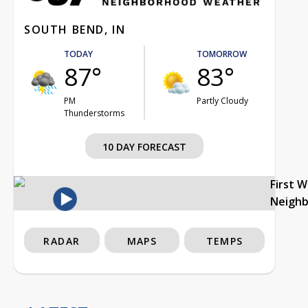
SOUTH BEND, IN
TODAY
TOMORROW
87°
83°
PM
Partly Cloudy
Thunderstorms
10 DAY FORECAST
First 
Neigh
RADAR
MAPS
TEMPS