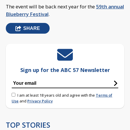
The event will be back next year for the
59th annual
Blueberry Festival
.
SHARE
Sign up for the ABC 57 Newsletter
I am at least 18 years old and agree with the
Terms of
Use
and
Privacy Policy
TOP STORIES