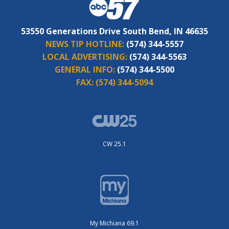
53550 Generations Drive South Bend, IN 46635
NEWS TIP HOTLINE:
(574) 344-5557
LOCAL ADVERTISING:
(574) 344-5563
GENERAL INFO:
(574) 344-5500
FAX:
(574) 344-5094
CW 25.1
My Michiana 69.1