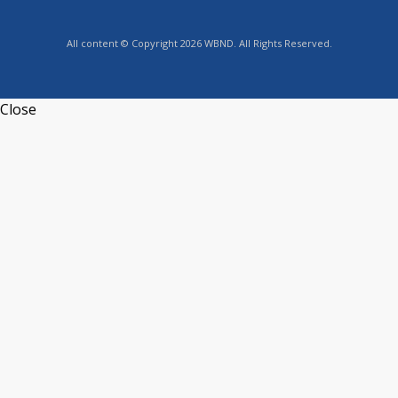
All content © Copyright 2026 WBND. All Rights Reserved.
Close