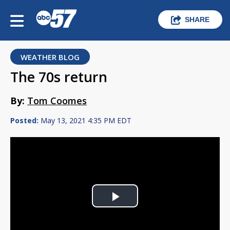
SHARE
WEATHER BLOG
The 70s return
By:
Tom Coomes
Posted:
May 13, 2021 4:35 PM EDT
Play