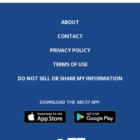
ABOUT
CONTACT
PRIVACY POLICY
TERMS OF USE
DO NOT SELL OR SHARE MY INFORMATION
DOWNLOAD THE ABC57 APP: