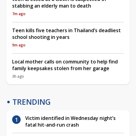
stabbing an elderly man to death
7m ago
Teen kills five teachers in Thailand’s deadliest
school shooting in years
9m ago
Local mother calls on community to help find
family keepsakes stolen from her garage
3h ago
TRENDING
Victim identified in Wednesday night’s
fatal hit-and-run crash