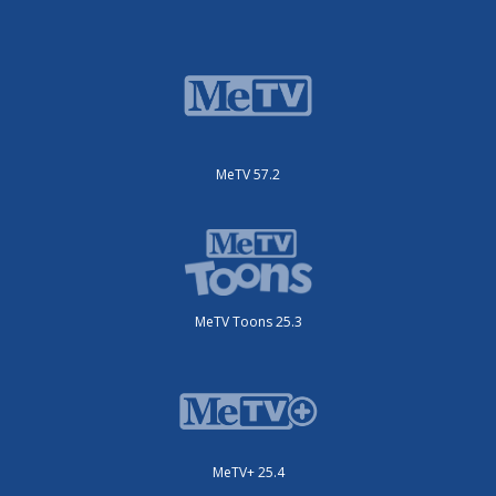
MeTV 57.2
MeTV Toons 25.3
MeTV+ 25.4