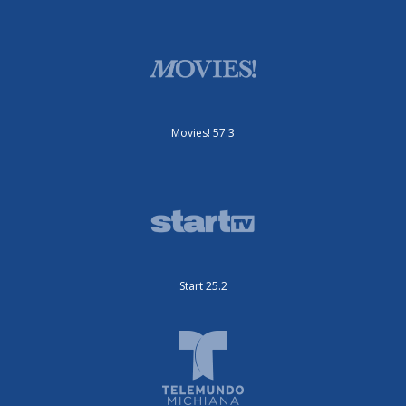
Movies! 57.3
Start 25.2