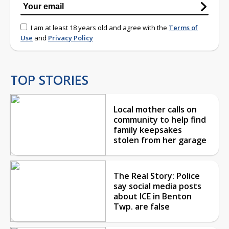
I am at least 18 years old and agree with the
Terms of
Use
and
Privacy Policy
TOP STORIES
Local mother calls on
community to help find
family keepsakes
stolen from her garage
The Real Story: Police
say social media posts
about ICE in Benton
Twp. are false