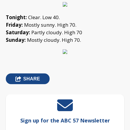
Tonight:
Clear. Low 40.
Friday:
Mostly sunny. High 70.
Saturday:
Partly cloudy. High 70
Sunday:
Mostly cloudy. High 70.
SHARE
Sign up for the ABC 57 Newsletter