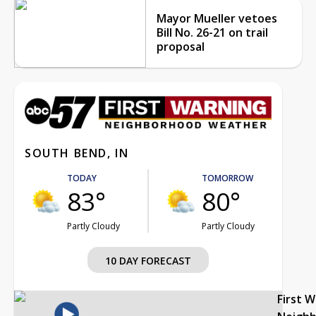
Mayor Mueller vetoes
Bill No. 26-21 on trail
proposal
SOUTH BEND, IN
TODAY
TOMORROW
83°
80°
Partly Cloudy
Partly Cloudy
10 DAY FORECAST
First 