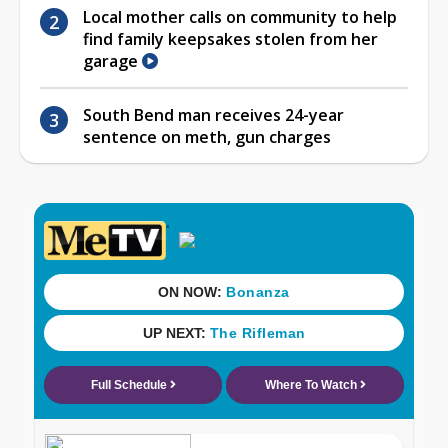
Local mother calls on community to help
find family keepsakes stolen from her
garage
South Bend man receives 24-year
sentence on meth, gun charges