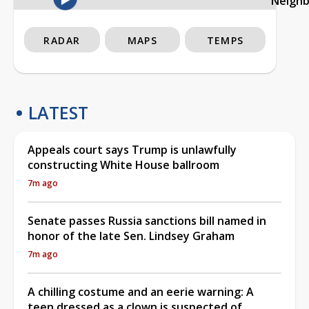
Neigh
RADAR
MAPS
TEMPS
LATEST
Appeals court says Trump is unlawfully
constructing White House ballroom
7m ago
Senate passes Russia sanctions bill named in
honor of the late Sen. Lindsey Graham
7m ago
A chilling costume and an eerie warning: A
teen dressed as a clown is suspected of