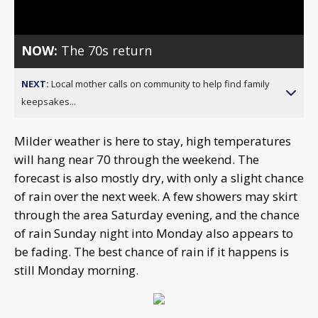
Video
NOW:
The 70s return
NEXT:
Local mother calls on community to help find family
keepsakes...
Milder weather is here to stay, high temperatures
will hang near 70 through the weekend. The
forecast is also mostly dry, with only a slight chance
of rain over the next week. A few showers may skirt
through the area Saturday evening, and the chance
of rain Sunday night into Monday also appears to
be fading. The best chance of rain if it happens is
still Monday morning.