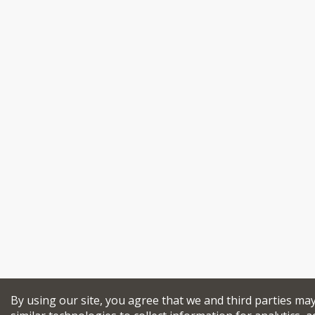
By using our site, you agree that we and third parties ma