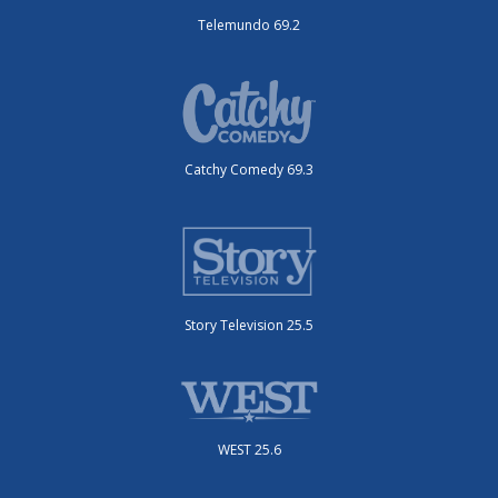
Telemundo 69.2
Catchy Comedy 69.3
Story Television 25.5
WEST 25.6