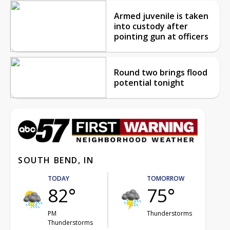
Armed juvenile is taken
into custody after
pointing gun at officers
Round two brings flood
potential tonight
SOUTH BEND, IN
TODAY
TOMORROW
82°
75°
PM
Thunderstorms
Thunderstorms