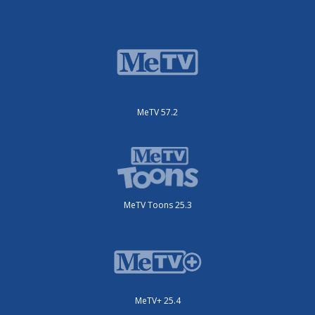
MeTV 57.2
MeTV Toons 25.3
MeTV+ 25.4