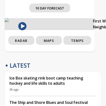
10 DAY FORECAST
First 
Neigh
RADAR
MAPS
TEMPS
LATEST
Ice Box skating rink boot camp teaching
hockey and life skills to adults
3h ago
The Ship and Shore Blues and Soul Festival