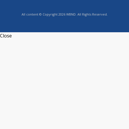
All content © Copyright 2026 WBND. All Rights Reserved.
Close