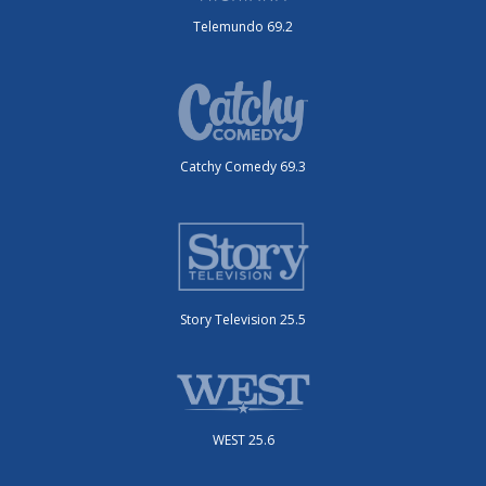
Telemundo 69.2
Catchy Comedy 69.3
Story Television 25.5
WEST 25.6