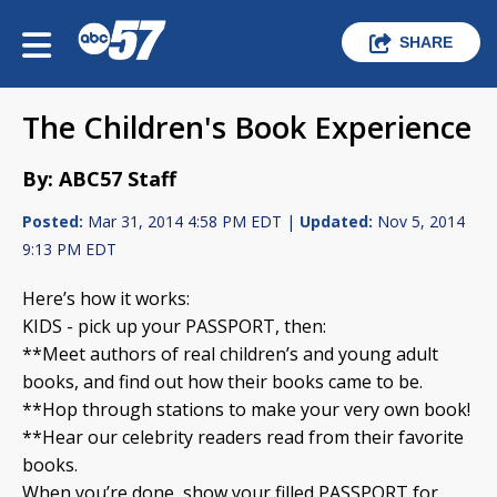
SHARE
The Children's Book Experience
By: ABC57 Staff
Posted:
Mar 31, 2014 4:58 PM EDT |
Updated:
Nov 5, 2014
9:13 PM EDT
Here’s how it works:
KIDS - pick up your PASSPORT, then:
**Meet authors of real children’s and young adult
books, and find out how their books came to be.
**Hop through stations to make your very own book!
**Hear our celebrity readers read from their favorite
books.
When you’re done, show your filled PASSPORT for