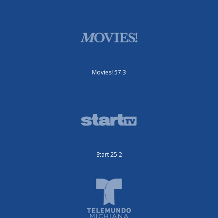
Movies! 57.3
Start 25.2