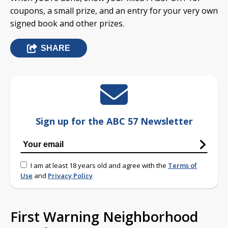
coupons, a small prize, and an entry for your very own
signed book and other prizes.
SHARE
Sign up for the ABC 57 Newsletter
I am at least 18 years old and agree with the
Terms of
Use
and
Privacy Policy
First Warning Neighborhood