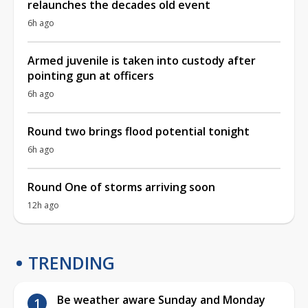
relaunches the decades old event
6h ago
Armed juvenile is taken into custody after
pointing gun at officers
6h ago
Round two brings flood potential tonight
6h ago
Round One of storms arriving soon
12h ago
TRENDING
Be weather aware Sunday and Monday