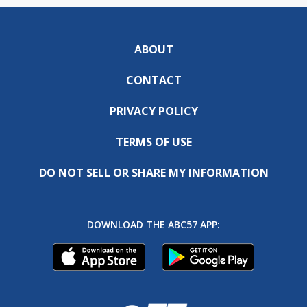
ABOUT
CONTACT
PRIVACY POLICY
TERMS OF USE
DO NOT SELL OR SHARE MY INFORMATION
DOWNLOAD THE ABC57 APP: