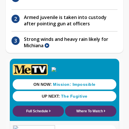
Armed juvenile is taken into custody
after pointing gun at officers
Strong winds and heavy rain likely for
Michiana