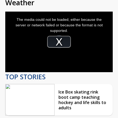
Weather
This
is
The media could not be loaded, either because the
a
modal
server or network failed or because the format is not
window.
supported.
Video
Player
is
Play
loading.
Video
TOP STORIES
Ice Box skating rink
boot camp teaching
hockey and life skills to
adults