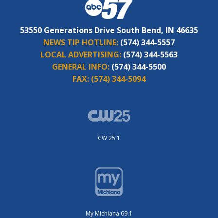
53550 Generations Drive South Bend, IN 46635
NEWS TIP HOTLINE:
(574) 344-5557
LOCAL ADVERTISING:
(574) 344-5563
GENERAL INFO:
(574) 344-5500
FAX:
(574) 344-5094
CW 25.1
My Michiana 69.1