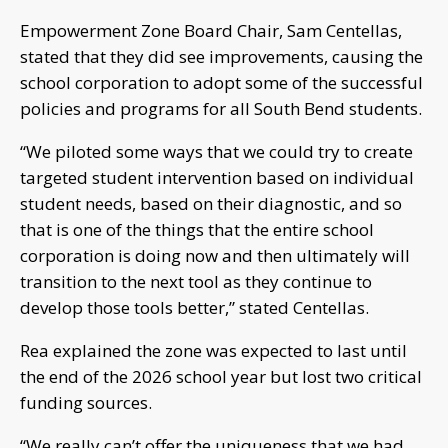
Empowerment Zone Board Chair, Sam Centellas,
stated that they did see improvements, causing the
school corporation to adopt some of the successful
policies and programs for all South Bend students.
“We piloted some ways that we could try to create
targeted student intervention based on individual
student needs, based on their diagnostic, and so
that is one of the things that the entire school
corporation is doing now and then ultimately will
transition to the next tool as they continue to
develop those tools better,” stated Centellas.
Rea explained the zone was expected to last until
the end of the 2026 school year but lost two critical
funding sources.
“We really can’t offer the uniqueness that we had