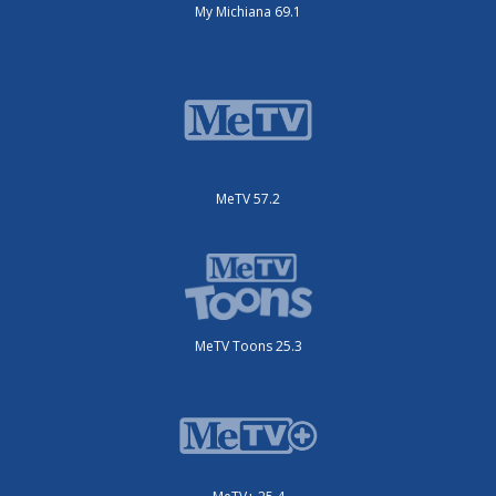
My Michiana 69.1
MeTV 57.2
MeTV Toons 25.3