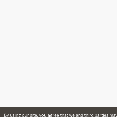
By using our site, you agree that we and third parties ma