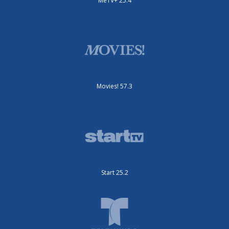
MeTV+ 25.4
Movies! 57.3
Start 25.2