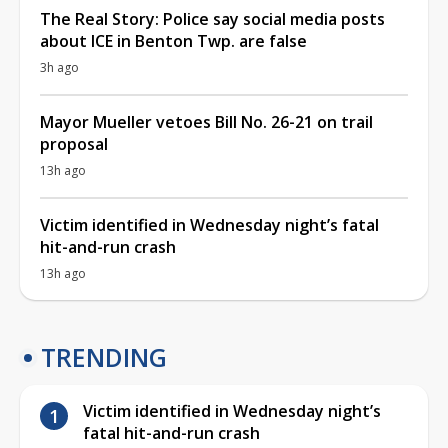
The Real Story: Police say social media posts
about ICE in Benton Twp. are false
3h ago
Mayor Mueller vetoes Bill No. 26-21 on trail
proposal
13h ago
Victim identified in Wednesday night’s fatal
hit-and-run crash
13h ago
TRENDING
Victim identified in Wednesday night’s
fatal hit-and-run crash