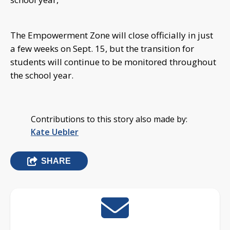
The Empowerment Zone will close officially in just
a few weeks on Sept. 15, but the transition for
students will continue to be monitored throughout
the school year.
Contributions to this story also made by:
Kate Uebler
SHARE