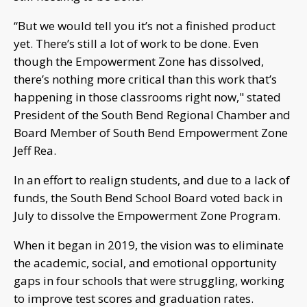
“But we would tell you it’s not a finished product
yet. There’s still a lot of work to be done. Even
though the Empowerment Zone has dissolved,
there’s nothing more critical than this work that’s
happening in those classrooms right now," stated
President of the South Bend Regional Chamber and
Board Member of South Bend Empowerment Zone
Jeff Rea.
In an effort to realign students, and due to a lack of
funds, the South Bend School Board voted back in
July to dissolve the Empowerment Zone Program.
When it began in 2019, the vision was to eliminate
the academic, social, and emotional opportunity
gaps in four schools that were struggling, working
to improve test scores and graduation rates.