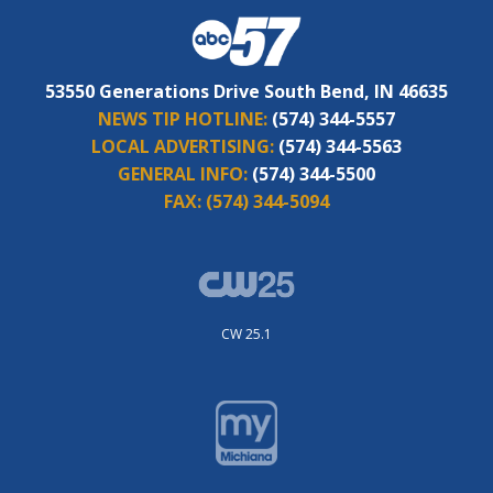
53550 Generations Drive South Bend, IN 46635
NEWS TIP HOTLINE:
(574) 344-5557
LOCAL ADVERTISING:
(574) 344-5563
GENERAL INFO:
(574) 344-5500
FAX:
(574) 344-5094
CW 25.1