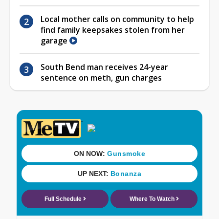
Local mother calls on community to help
find family keepsakes stolen from her
garage
South Bend man receives 24-year
sentence on meth, gun charges