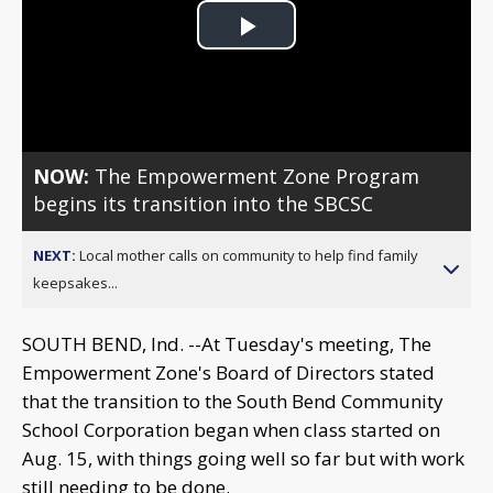
Play
Video
NOW:
The Empowerment Zone Program
begins its transition into the SBCSC
NEXT:
Local mother calls on community to help find family
keepsakes...
SOUTH BEND, Ind. --At Tuesday's meeting, The
Empowerment Zone's Board of Directors stated
that the transition to the South Bend Community
School Corporation began when class started on
Aug. 15, with things going well so far but with work
still needing to be done.