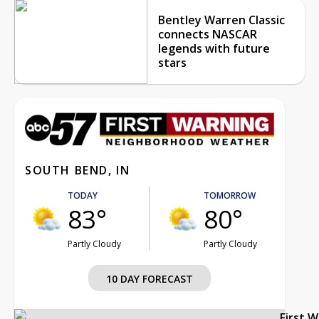
Bentley Warren Classic
connects NASCAR
legends with future
stars
SOUTH BEND, IN
TODAY
TOMORROW
83°
80°
Partly Cloudy
Partly Cloudy
10 DAY FORECAST
First 