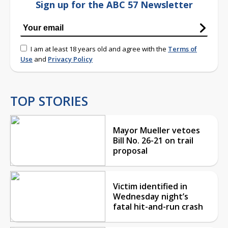
Sign up for the ABC 57 Newsletter
I am at least 18 years old and agree with the
Terms of
Use
and
Privacy Policy
TOP STORIES
Mayor Mueller vetoes
Bill No. 26-21 on trail
proposal
Victim identified in
Wednesday night’s
fatal hit-and-run crash