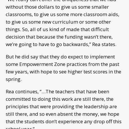
without those dollars to give us some smaller
classrooms, to give us some more classroom aids,
to give us some new curriculum or some other
things. So, all of us kind of made that difficult
decision that because the funding wasn’t there,
we’re going to have to go backwards,” Rea states.
But he did say that they do expect to implement
some Empowerment Zone practices from the past
few years, with hope to see higher test scores in the
spring.
Rea continues, “…The teachers that have been
committed to doing this work are still there, the
principles that were providing the leadership are
still there, and so even absent the money, we hope
that the students don’t experience any drop off this
school year,”