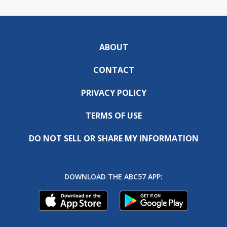
ABOUT
CONTACT
PRIVACY POLICY
TERMS OF USE
DO NOT SELL OR SHARE MY INFORMATION
DOWNLOAD THE ABC57 APP: