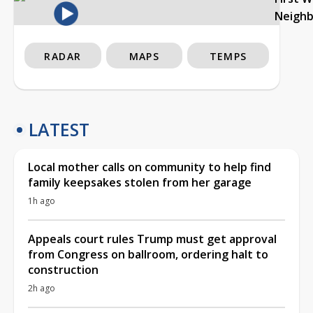
Neigh
RADAR
MAPS
TEMPS
LATEST
Local mother calls on community to help find
family keepsakes stolen from her garage
1h ago
Appeals court rules Trump must get approval
from Congress on ballroom, ordering halt to
construction
2h ago