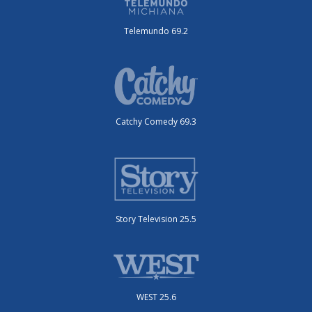
Telemundo 69.2
Catchy Comedy 69.3
Story Television 25.5
WEST 25.6