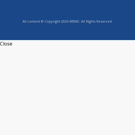
All content © Copyright 2026 WBND. All Rights Reserved.
Close