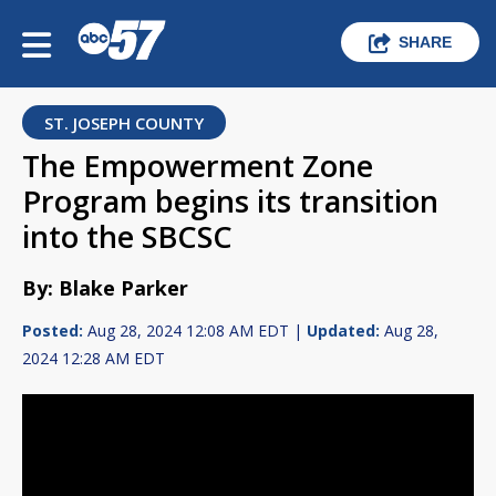
SHARE
ST. JOSEPH COUNTY
The Empowerment Zone
Program begins its transition
into the SBCSC
By: Blake Parker
Posted:
Aug 28, 2024 12:08 AM EDT |
Updated:
Aug 28,
2024 12:28 AM EDT