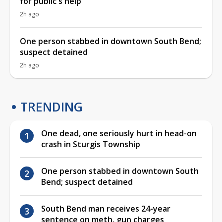
for public's help
2h ago
One person stabbed in downtown South Bend;
suspect detained
2h ago
TRENDING
One dead, one seriously hurt in head-on
crash in Sturgis Township
One person stabbed in downtown South
Bend; suspect detained
South Bend man receives 24-year
sentence on meth, gun charges