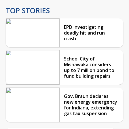
TOP STORIES
EPD investigating
deadly hit and run
crash
School City of
Mishawaka considers
up to 7 million bond to
fund building repairs
Gov. Braun declares
new energy emergency
for Indiana, extending
gas tax suspension