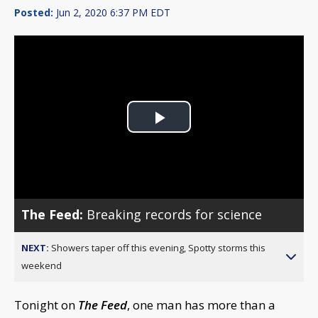
Posted:
Jun 2, 2020 6:37 PM EDT
Play
Video
The Feed:
Breaking records for science
NEXT:
Showers taper off this evening, Spotty storms this
weekend
Tonight on
The Feed
, one man has more than a