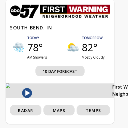
SOUTH BEND, IN
TODAY
TOMORROW
78°
82°
AM Showers
Mostly Cloudy
10 DAY FORECAST
First 
Neigh
RADAR
MAPS
TEMPS