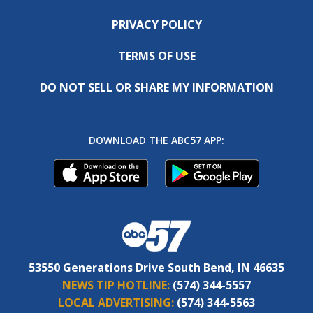
PRIVACY POLICY
TERMS OF USE
DO NOT SELL OR SHARE MY INFORMATION
DOWNLOAD THE ABC57 APP:
53550 Generations Drive South Bend, IN 46635
NEWS TIP HOTLINE:
(574) 344-5557
LOCAL ADVERTISING:
(574) 344-5563