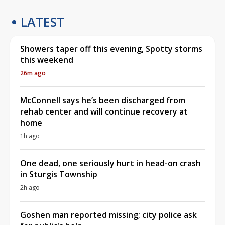
LATEST
Showers taper off this evening, Spotty storms
this weekend
26m ago
McConnell says he’s been discharged from
rehab center and will continue recovery at
home
1h ago
One dead, one seriously hurt in head-on crash
in Sturgis Township
2h ago
Goshen man reported missing; city police ask