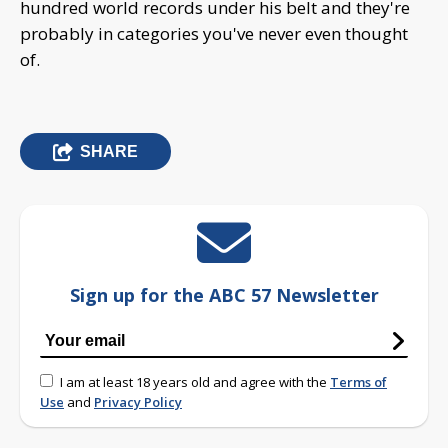
hundred world records under his belt and they're
probably in categories you've never even thought
of.
SHARE
Sign up for the ABC 57 Newsletter
I am at least 18 years old and agree with the
Terms of
Use
and
Privacy Policy