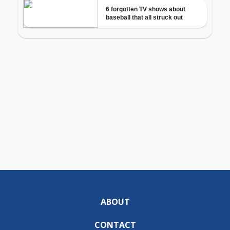
ABOUT
CONTACT