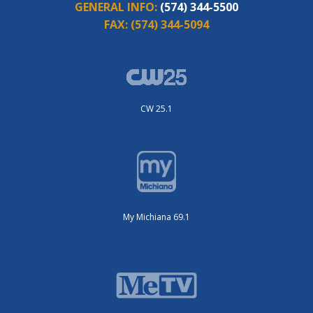
GENERAL INFO:
(574) 344-5500
FAX:
(574) 344-5094
CW 25.1
My Michiana 69.1