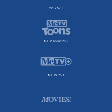
MeTV 57.2
MeTV Toons 25.3
MeTV+ 25.4