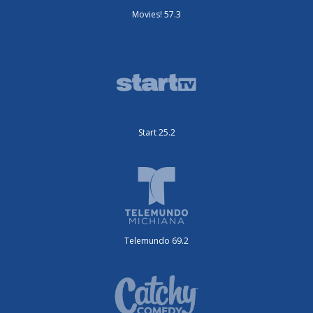
Movies! 57.3
Start 25.2
Telemundo 69.2