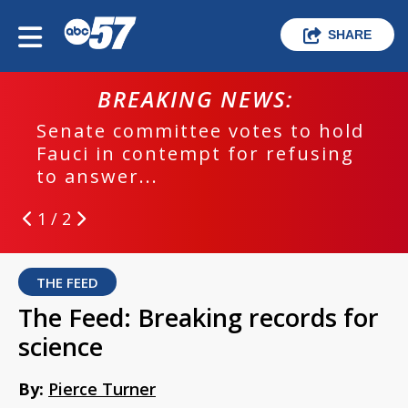
SHARE
BREAKING NEWS:
Senate committee votes to hold
Fauci in contempt for refusing
to answer...
1 / 2
THE FEED
The Feed: Breaking records for
science
By:
Pierce Turner