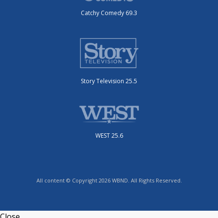
Catchy Comedy 69.3
Story Television 25.5
WEST 25.6
All content © Copyright 2026 WBND. All Rights Reserved.
Close