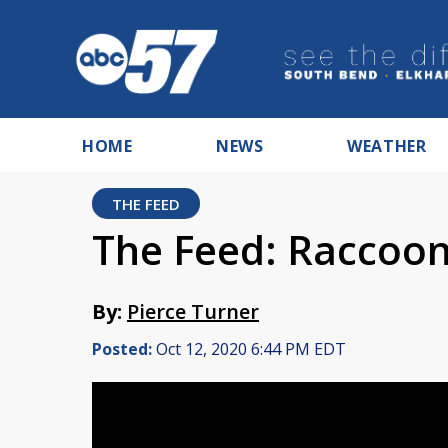
HOME
NEWS
WEATHER
THE FEED
The Feed: Raccoon
By:
Pierce Turner
Posted:
Oct 12, 2020 6:44 PM EDT