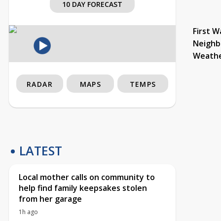
10 DAY FORECAST
First W
Neighb
Weath
RADAR
MAPS
TEMPS
LATEST
Local mother calls on community to
help find family keepsakes stolen
from her garage
1h ago