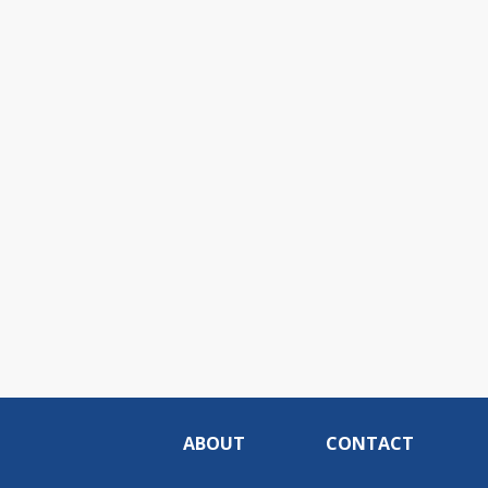
ABOUT
CONTACT