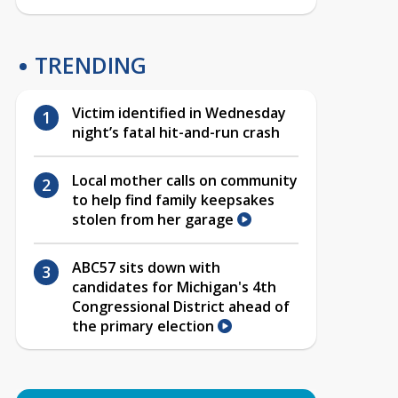
TRENDING
Victim identified in Wednesday
night’s fatal hit-and-run crash
Local mother calls on community
to help find family keepsakes
stolen from her garage
ABC57 sits down with
candidates for Michigan's 4th
Congressional District ahead of
the primary election