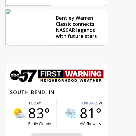
Bentley Warren
Classic connects
NASCAR legends
with future stars
SOUTH BEND, IN
TODAY
TOMORROW
83°
81°
Partly Cloudy
AM Showers