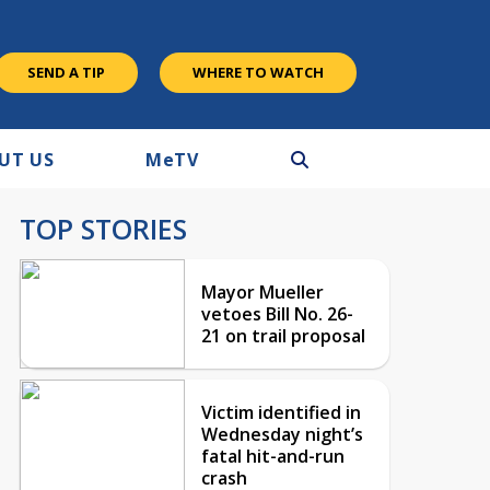
SEND A TIP
WHERE TO WATCH
UT US
M
e
TV
TOP STORIES
Mayor Mueller
vetoes Bill No. 26-
21 on trail proposal
Victim identified in
Wednesday night’s
fatal hit-and-run
crash