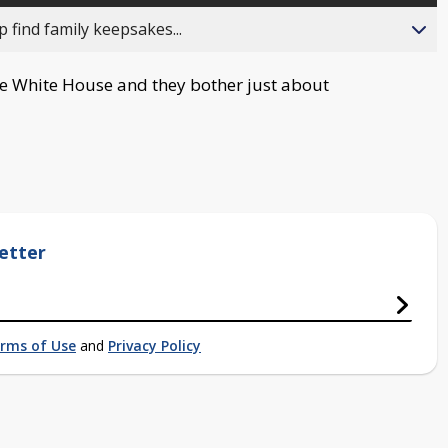
 find family keepsakes...
he White House and they bother just about
etter
rms of Use
and
Privacy Policy