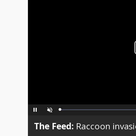
Loaded
:
Pause
Unmute
0%
The Feed:
Raccoon invas