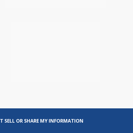
T SELL OR SHARE MY INFORMATION