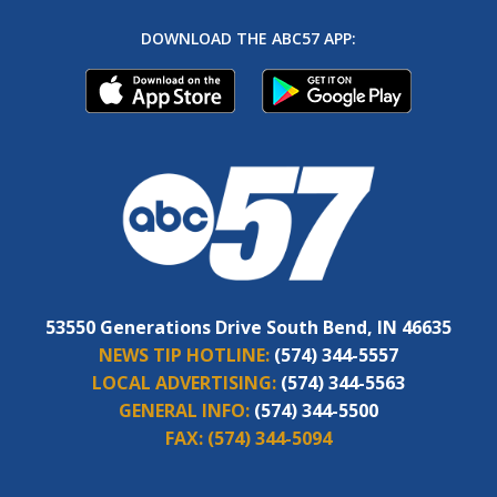
DOWNLOAD THE ABC57 APP:
53550 Generations Drive South Bend, IN 46635
NEWS TIP HOTLINE:
(574) 344-5557
LOCAL ADVERTISING:
(574) 344-5563
GENERAL INFO:
(574) 344-5500
FAX:
(574) 344-5094