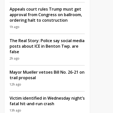
Appeals court rules Trump must get
approval from Congress on ballroom,
ordering halt to construction
1h ago
The Real Story: Police say social media
posts about ICE in Benton Twp. are
false
2h ago
Mayor Mueller vetoes Bill No. 26-21 on
trail proposal
12h ago
Victim identified in Wednesday night’s
fatal hit-and-run crash
13h ago