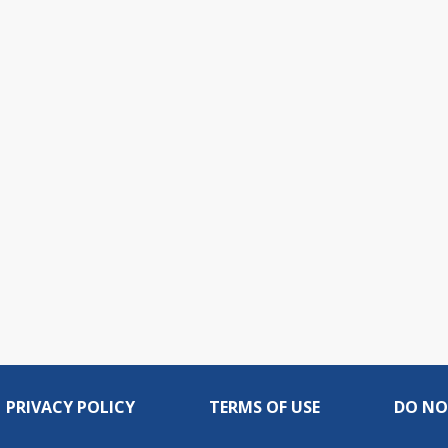
PRIVACY POLICY
TERMS OF USE
DO NO