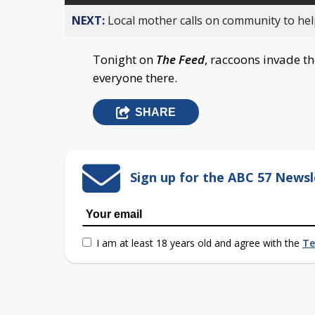
NEXT:
Local mother calls on community to help
Tonight on
The Feed
, raccoons invade t
everyone there.
SHARE
Sign up for the ABC 57 Newsl
I am at least 18 years old and agree with the
Te