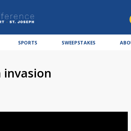
SPORTS
SWEEPSTAKES
ABO
 invasion