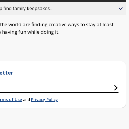
 find family keepsakes...
he world are finding creative ways to stay at least
 having fun while doing it.
etter
rms of Use
and
Privacy Policy