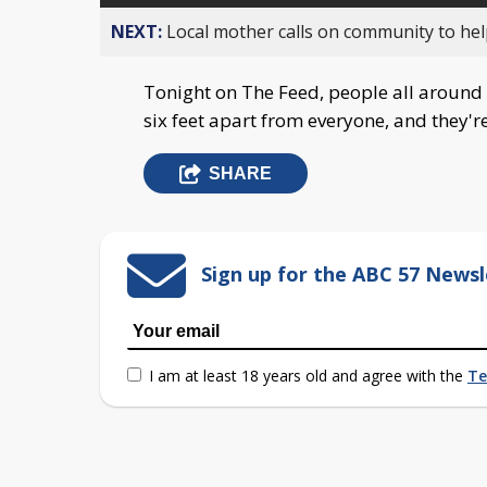
NEXT:
Local mother calls on community to help
Tonight on The Feed, people all around t
six feet apart from everyone, and they're
SHARE
Sign up for the ABC 57 Newsl
I am at least 18 years old and agree with the
Te