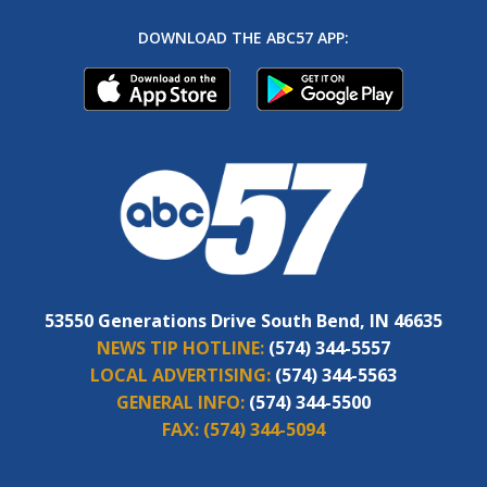
DOWNLOAD THE ABC57 APP:
53550 Generations Drive South Bend, IN 46635
NEWS TIP HOTLINE:
(574) 344-5557
LOCAL ADVERTISING:
(574) 344-5563
GENERAL INFO:
(574) 344-5500
FAX:
(574) 344-5094