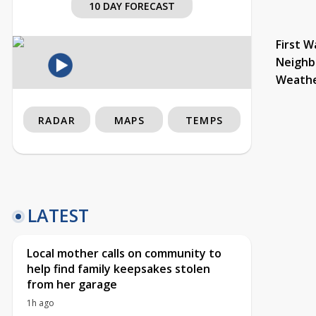
10 DAY FORECAST
First W
Neighb
Weath
RADAR
MAPS
TEMPS
LATEST
Local mother calls on community to
help find family keepsakes stolen
from her garage
1h ago