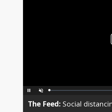
Loaded
:
Pause
Unmute
0%
The Feed:
Social distancin