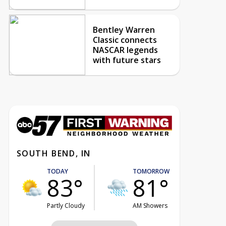
Bentley Warren
Classic connects
NASCAR legends
with future stars
SOUTH BEND, IN
TODAY
TOMORROW
83°
81°
Partly Cloudy
AM Showers