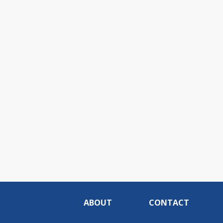
ABOUT
CONTACT