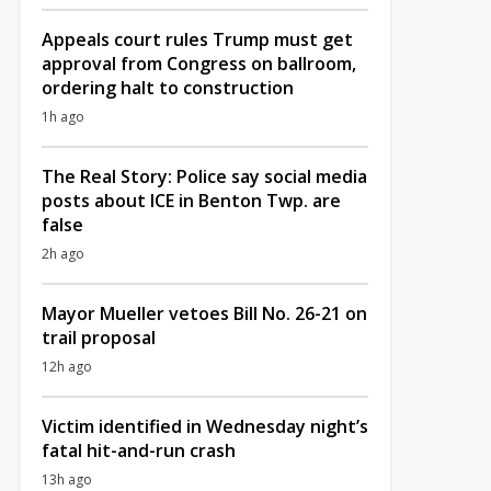
Appeals court rules Trump must get
approval from Congress on ballroom,
ordering halt to construction
1h ago
The Real Story: Police say social media
posts about ICE in Benton Twp. are
false
2h ago
Mayor Mueller vetoes Bill No. 26-21 on
trail proposal
12h ago
Victim identified in Wednesday night’s
fatal hit-and-run crash
13h ago