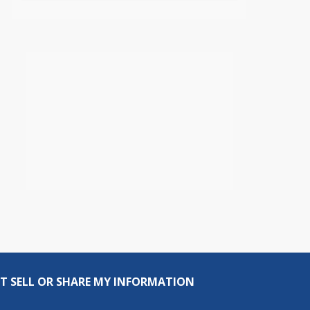
T SELL OR SHARE MY INFORMATION