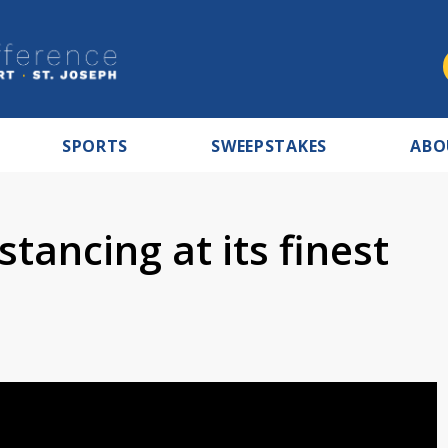
SPORTS
SWEEPSTAKES
ABO
stancing at its finest