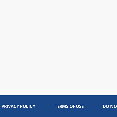
PRIVACY POLICY
TERMS OF USE
DO NO