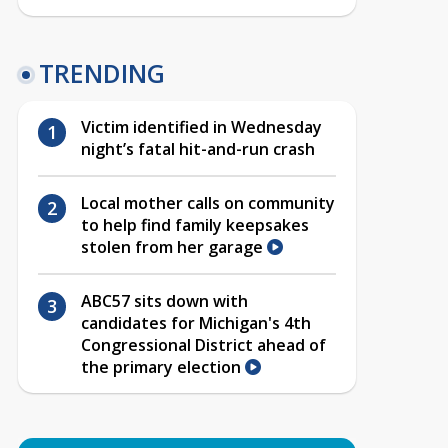
TRENDING
Victim identified in Wednesday
night’s fatal hit-and-run crash
Local mother calls on community
to help find family keepsakes
stolen from her garage
ABC57 sits down with
candidates for Michigan's 4th
Congressional District ahead of
the primary election