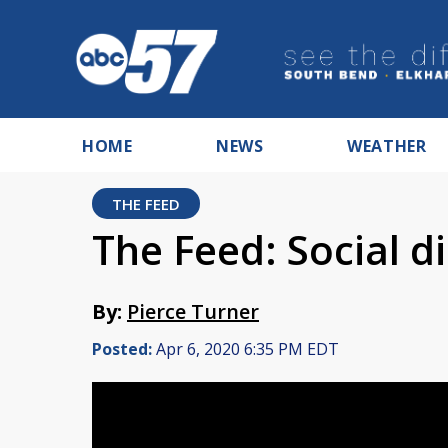
HOME
NEWS
WEATHER
THE FEED
The Feed: Social di
By:
Pierce Turner
Posted:
Apr 6, 2020 6:35 PM EDT