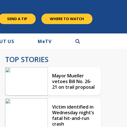
SEND A TIP
WHERE TO WATCH
UT US
M
e
TV
TOP STORIES
Mayor Mueller
vetoes Bill No. 26-
21 on trail proposal
Victim identified in
Wednesday night’s
fatal hit-and-run
crash