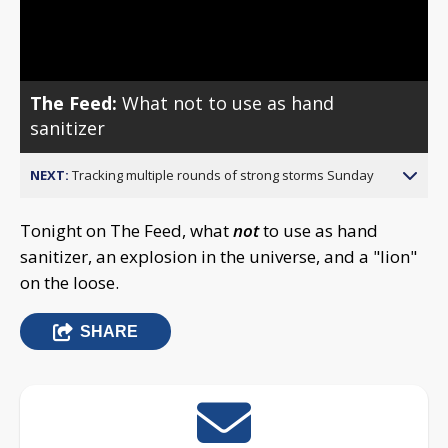
Video
The Feed:
What not to use as hand
sanitizer
NEXT:
Tracking multiple rounds of strong storms Sunday
Tonight on The Feed, what
not
to use as hand
sanitizer, an explosion in the universe, and a "lion"
on the loose.
SHARE