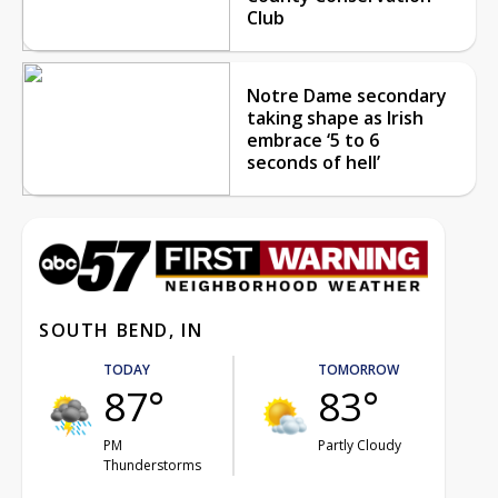
Club
Notre Dame secondary
taking shape as Irish
embrace ‘5 to 6
seconds of hell’
SOUTH BEND, IN
TODAY
TOMORROW
87°
83°
PM
Partly Cloudy
Thunderstorms