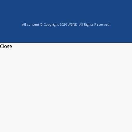
All content © Copyright 2026 WBND. All Rights Reserved.
Close