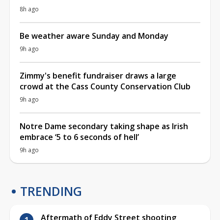
8h ago
Be weather aware Sunday and Monday
9h ago
Zimmy's benefit fundraiser draws a large
crowd at the Cass County Conservation Club
9h ago
Notre Dame secondary taking shape as Irish
embrace ‘5 to 6 seconds of hell’
9h ago
TRENDING
Aftermath of Eddy Street shooting