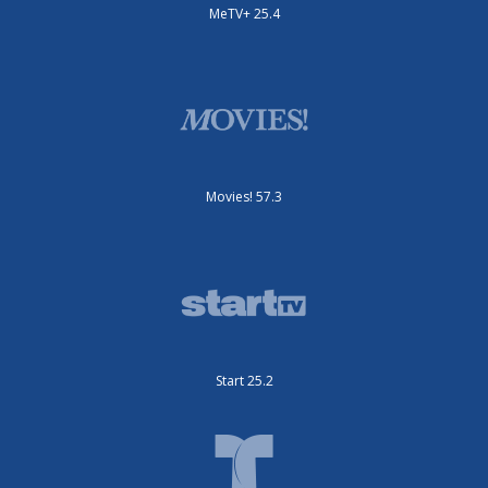
MeTV+ 25.4
Movies! 57.3
Start 25.2