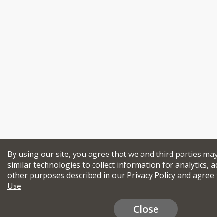
By using our site, you agree that we and third parties ma
similar technologies to collect information for analytics, a
other purposes described in our
Privacy Policy
and agree 
Use
Close