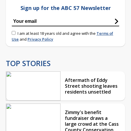
Sign up for the ABC 57 Newsletter
I am at least 18 years old and agree with the
Terms of
Use
and
Privacy Policy
TOP STORIES
Aftermath of Eddy
Street shooting leaves
residents unsettled
Zimmy's benefit
fundraiser draws a
large crowd at the Cass
County Conservation