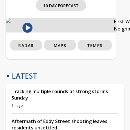
10 DAY FORECAST
First 
Neigh
RADAR
MAPS
TEMPS
LATEST
Tracking multiple rounds of strong storms
Sunday
1h ago
Aftermath of Eddy Street shooting leaves
residents unsettled