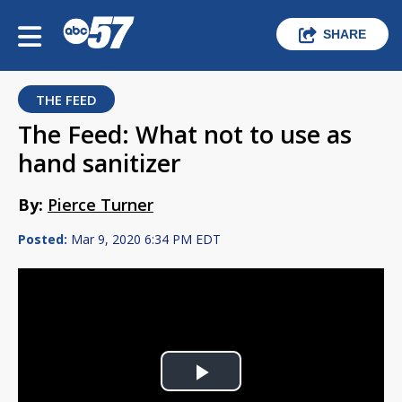
SHARE
THE FEED
The Feed: What not to use as
hand sanitizer
By:
Pierce Turner
Posted:
Mar 9, 2020 6:34 PM EDT
Play