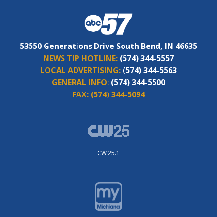
53550 Generations Drive South Bend, IN 46635
NEWS TIP HOTLINE:
(574) 344-5557
LOCAL ADVERTISING:
(574) 344-5563
GENERAL INFO:
(574) 344-5500
FAX:
(574) 344-5094
CW 25.1