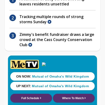
leaves residents unsettled
Tracking multiple rounds of strong
storms Sunday
Zimmy's benefit fundraiser draws a large
crowd at the Cass County Conservation
Club