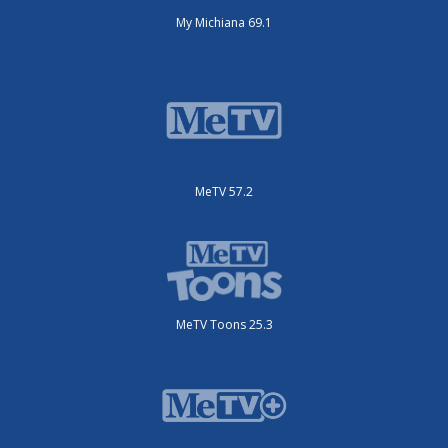
My Michiana 69.1
MeTV 57.2
MeTV Toons 25.3