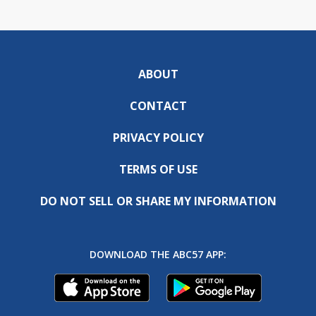
ABOUT
CONTACT
PRIVACY POLICY
TERMS OF USE
DO NOT SELL OR SHARE MY INFORMATION
DOWNLOAD THE ABC57 APP: