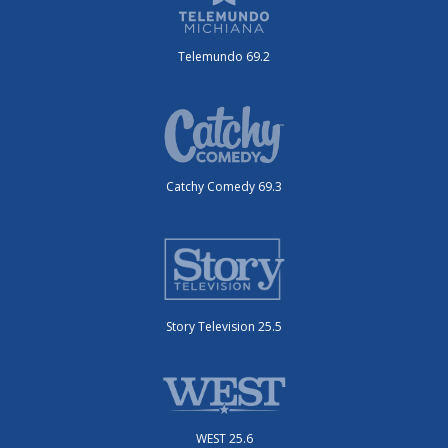
Telemundo 69.2
Catchy Comedy 69.3
Story Television 25.5
WEST 25.6