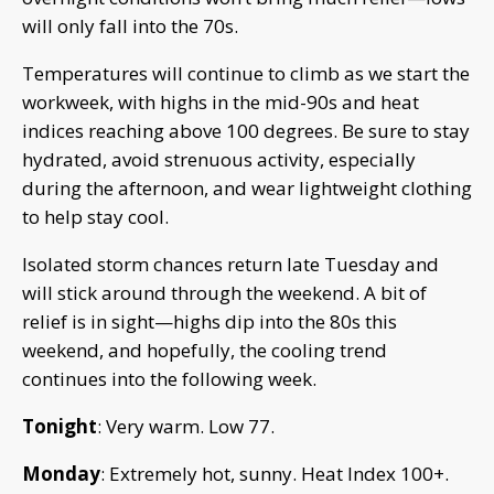
will only fall into the 70s.
Temperatures will continue to climb as we start the
workweek, with highs in the mid-90s and heat
indices reaching above 100 degrees. Be sure to stay
hydrated, avoid strenuous activity, especially
during the afternoon, and wear lightweight clothing
to help stay cool.
Isolated storm chances return late Tuesday and
will stick around through the weekend. A bit of
relief is in sight—highs dip into the 80s this
weekend, and hopefully, the cooling trend
continues into the following week.
Tonight
: Very warm. Low 77.
Monday
: Extremely hot, sunny. Heat Index 100+.