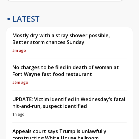
LATEST
Mostly dry with a stray shower possible,
Better storm chances Sunday
5m ago
No charges to be filed in death of woman at
Fort Wayne fast food restaurant
55m ago
UPDATE: Victim identified in Wednesday’s fatal
hit-and-run, suspect identified
1h ago
Appeals court says Trump is unlawfully
constructing White House ballroom