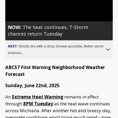
Video
NOW:
The heat continues, T-Storm
chances return Tuesday
NEXT:
Mostly dry with a stray shower possible, Better storm
chances...
ABC57 First Warning Neighborhood Weather
Forecast
Sunday, June 22nd, 2025
An
Extreme Heat Warning
remains in effect
through
8PM Tuesday
as the heat wave continues
across Michiana. After another hot and breezy day,
overnight conditions won’t bring much relief—lows