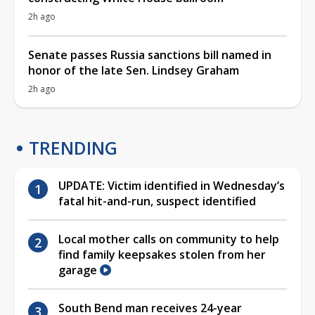
2h ago
Senate passes Russia sanctions bill named in
honor of the late Sen. Lindsey Graham
2h ago
TRENDING
UPDATE: Victim identified in Wednesday’s
fatal hit-and-run, suspect identified
Local mother calls on community to help
find family keepsakes stolen from her
garage
South Bend man receives 24-year