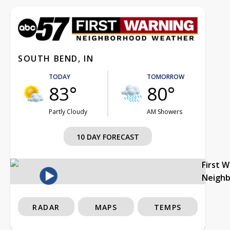
SOUTH BEND, IN
TODAY
TOMORROW
83°
80°
Partly Cloudy
AM Showers
10 DAY FORECAST
First 
Neigh
RADAR
MAPS
TEMPS