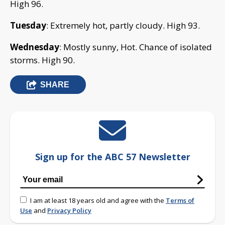
High 96.
Tuesday
: Extremely hot, partly cloudy. High 93.
Wednesday
: Mostly sunny, Hot. Chance of isolated
storms. High 90.
SHARE
Sign up for the ABC 57 Newsletter
I am at least 18 years old and agree with the
Terms of
Use
and
Privacy Policy