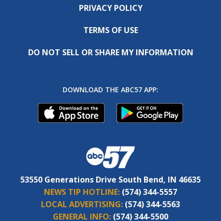
PRIVACY POLICY
TERMS OF USE
DO NOT SELL OR SHARE MY INFORMATION
DOWNLOAD THE ABC57 APP:
53550 Generations Drive South Bend, IN 46635
NEWS TIP HOTLINE:
(574) 344-5557
LOCAL ADVERTISING:
(574) 344-5563
GENERAL INFO:
(574) 344-5500