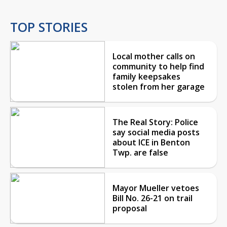
TOP STORIES
Local mother calls on
community to help find
family keepsakes
stolen from her garage
The Real Story: Police
say social media posts
about ICE in Benton
Twp. are false
Mayor Mueller vetoes
Bill No. 26-21 on trail
proposal