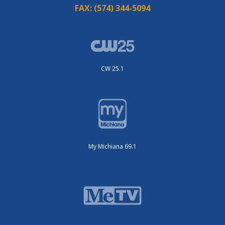
FAX:
(574) 344-5094
CW 25.1
My Michiana 69.1