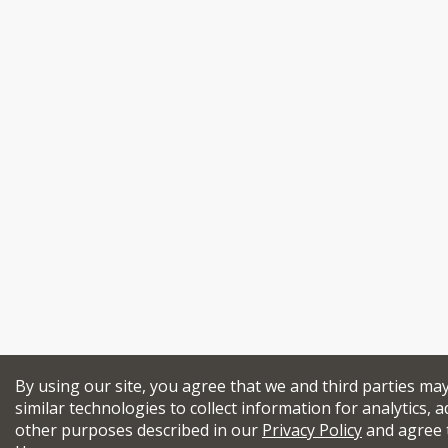
By using our site, you agree that we and third parties ma
similar technologies to collect information for analytics, a
other purposes described in our
Privacy Policy
and agree 