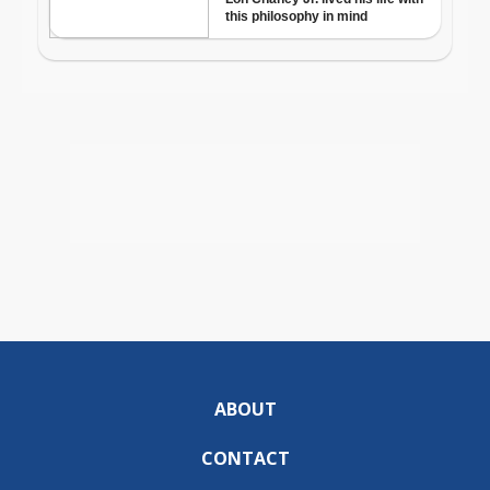
ABOUT
CONTACT