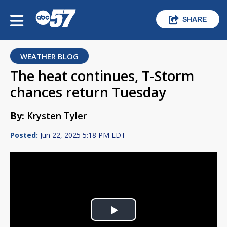
SHARE
WEATHER BLOG
The heat continues, T-Storm
chances return Tuesday
By:
Krysten Tyler
Posted:
Jun 22, 2025 5:18 PM EDT
Play