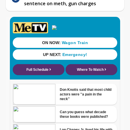
sentence on meth, gun charges