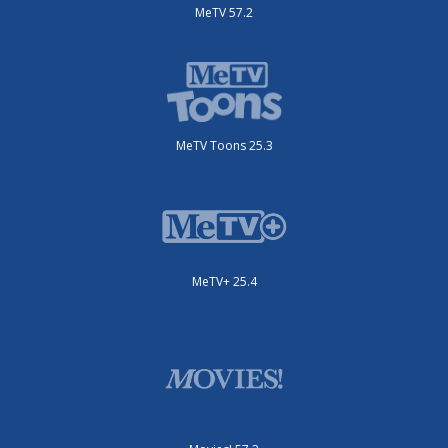
MeTV 57.2
MeTV Toons 25.3
MeTV+ 25.4