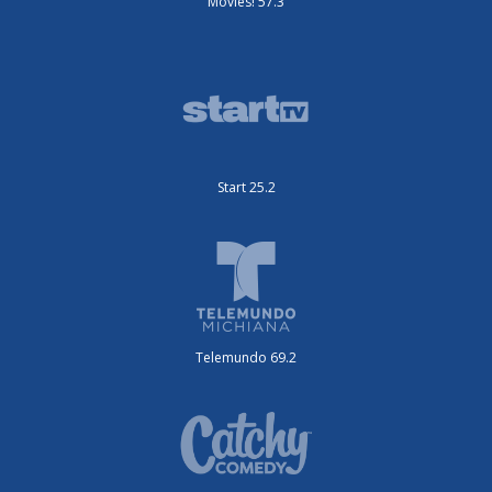
Movies! 57.3
Start 25.2
Telemundo 69.2