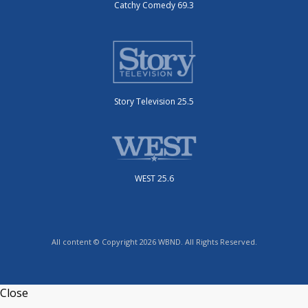
Catchy Comedy 69.3
Story Television 25.5
WEST 25.6
All content © Copyright 2026 WBND. All Rights Reserved.
Close