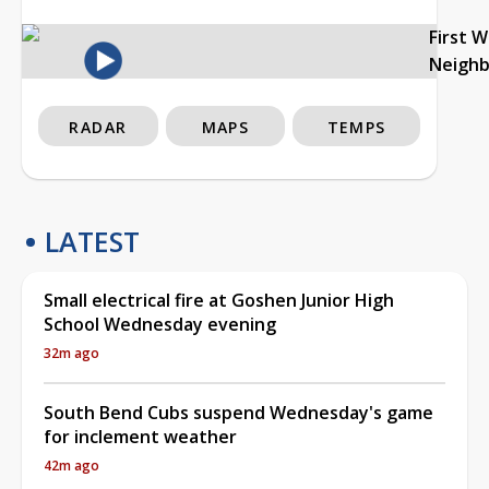
First 
Neigh
RADAR
MAPS
TEMPS
LATEST
Small electrical fire at Goshen Junior High
School Wednesday evening
32m ago
South Bend Cubs suspend Wednesday's game
for inclement weather
42m ago