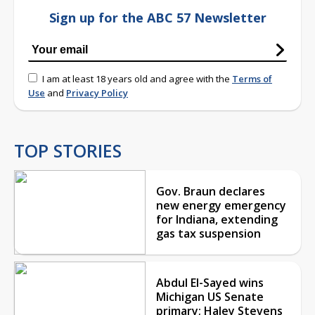
Sign up for the ABC 57 Newsletter
I am at least 18 years old and agree with the
Terms of
Use
and
Privacy Policy
TOP STORIES
Gov. Braun declares
new energy emergency
for Indiana, extending
gas tax suspension
Abdul El-Sayed wins
Michigan US Senate
primary; Haley Stevens