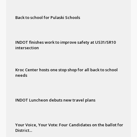
Back to school for Pulaski Schools
INDOT finishes work to improve safety at US31/SR10
intersection
Kroc Center hosts one stop shop for all back to school
needs
INDOT Luncheon debuts new travel plans
Your Voice, Your Vote: Four Candidates on the ballot for
District...