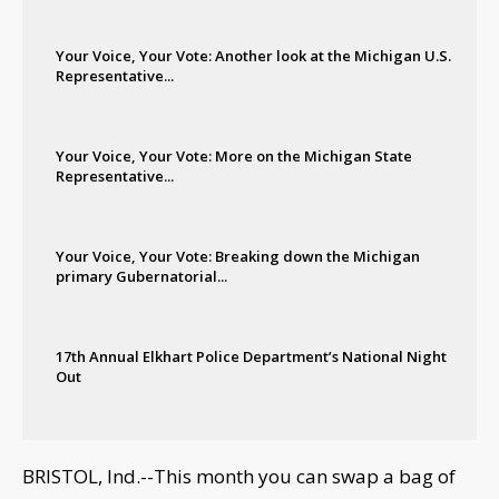
Your Voice, Your Vote: Another look at the Michigan U.S.
Representative...
Your Voice, Your Vote: More on the Michigan State
Representative...
Your Voice, Your Vote: Breaking down the Michigan
primary Gubernatorial...
17th Annual Elkhart Police Department’s National Night
Out
BRISTOL, Ind.--This month you can swap a bag of