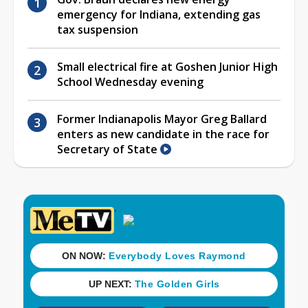
emergency for Indiana, extending gas
tax suspension
Small electrical fire at Goshen Junior High
School Wednesday evening
Former Indianapolis Mayor Greg Ballard
enters as new candidate in the race for
Secretary of State