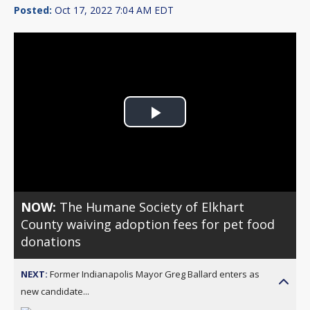
Posted:
Oct 17, 2022 7:04 AM EDT
Play
Video
NOW:
The Humane Society of Elkhart
County waiving adoption fees for pet food
donations
NEXT:
Former Indianapolis Mayor Greg Ballard enters as
new candidate...