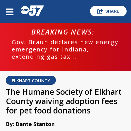
SHARE
BREAKING NEWS:
Gov. Braun declares new energy
emergency for Indiana,
extending gas tax...
ELKHART COUNTY
The Humane Society of Elkhart
County waiving adoption fees
for pet food donations
By: Dante Stanton