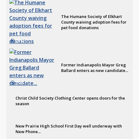
The Humane Society of Elkhart
County waiving adoption fees for
pet food donations
2:16
Former Indianapolis Mayor Greg
Ballard enters as new candidate...
1:00
Christ Child Society Clothing Center opens doors for the
season
New Prairie High School First Day well underway with
New Phone...