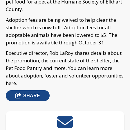
pet food for a pet at the Humane Society of Elkhart
County.
Adoption fees are being waived to help clear the
shelter which is now full. Adoption fees for all
adoptable animals have been lowered to $5. The
promotion is available through October 31.
Executive director, Rob LaRoy shares details about
the promotion, the current state of the shelter, the
Pet Food Pantry and more. You can learn more
about adoption, foster and volunteer opportunities
here.
SHARE