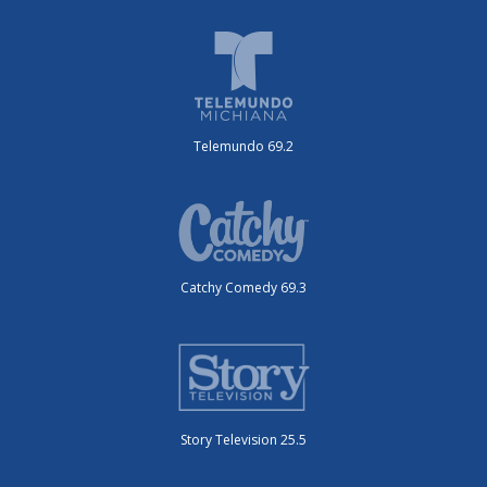
Telemundo 69.2
Catchy Comedy 69.3
Story Television 25.5