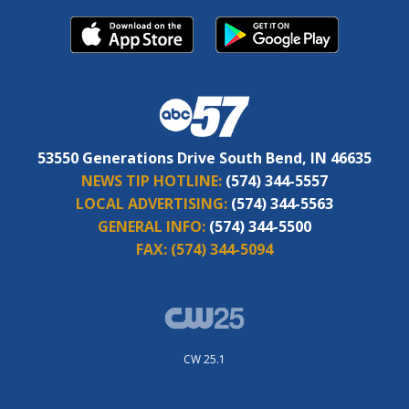
53550 Generations Drive South Bend, IN 46635
NEWS TIP HOTLINE:
(574) 344-5557
LOCAL ADVERTISING:
(574) 344-5563
GENERAL INFO:
(574) 344-5500
FAX:
(574) 344-5094
CW 25.1