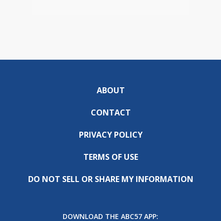
ABOUT
CONTACT
PRIVACY POLICY
TERMS OF USE
DO NOT SELL OR SHARE MY INFORMATION
DOWNLOAD THE ABC57 APP: