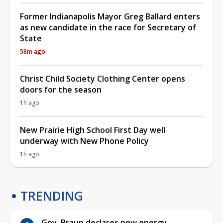
Former Indianapolis Mayor Greg Ballard enters
as new candidate in the race for Secretary of
State
58m ago
Christ Child Society Clothing Center opens
doors for the season
1h ago
New Prairie High School First Day well
underway with New Phone Policy
1h ago
TRENDING
Gov. Braun declares new energy