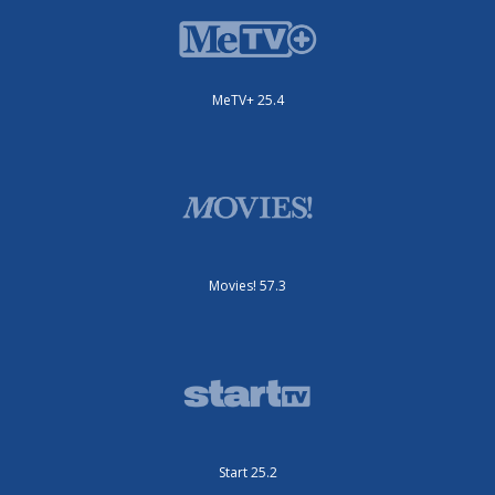
MeTV+ 25.4
Movies! 57.3
Start 25.2