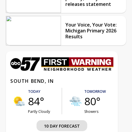
releases statement
Your Voice, Your Vote:
Michigan Primary 2026
Results
SOUTH BEND, IN
TODAY
TOMORROW
84°
80°
Partly Cloudy
Showers
10 DAY FORECAST