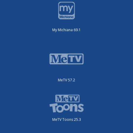
My Michiana 69.1
MeTV 57.2
MeTV Toons 25.3