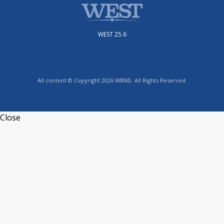
WEST 25.6
All content © Copyright 2026 WBND. All Rights Reserved.
Close