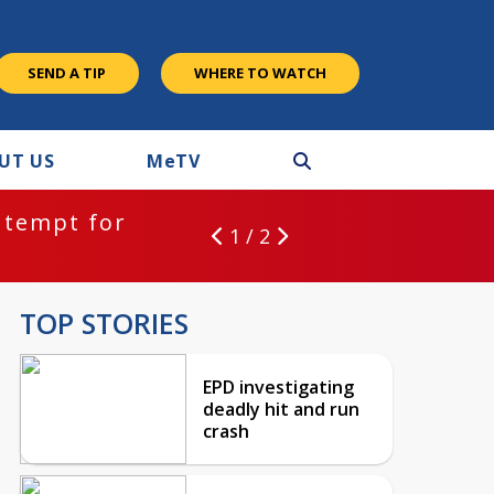
SEND A TIP
WHERE TO WATCH
UT US
M
e
TV
ntempt for
1 / 2
TOP STORIES
EPD investigating
deadly hit and run
crash