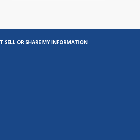
T SELL OR SHARE MY INFORMATION