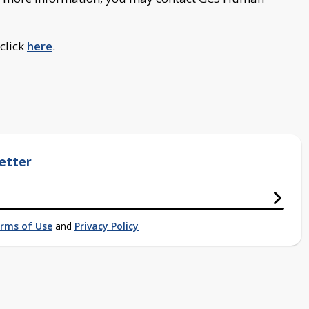
 click
here
.
etter
rms of Use
and
Privacy Policy