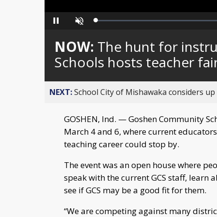
Loaded
:
Pause
Unmute
0%
NOW:
The hunt for inst
Schools hosts teacher fai
NEXT:
School City of Mishawaka considers up t
GOSHEN, Ind. — Goshen Community Schoo
March 4 and 6, where current educators
teaching career could stop by.
The event was an open house where peo
speak with the current GCS staff, learn 
see if GCS may be a good fit for them.
“We are competing against many distric