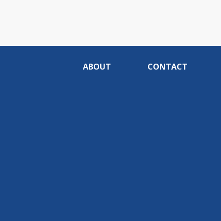
ABOUT
CONTACT