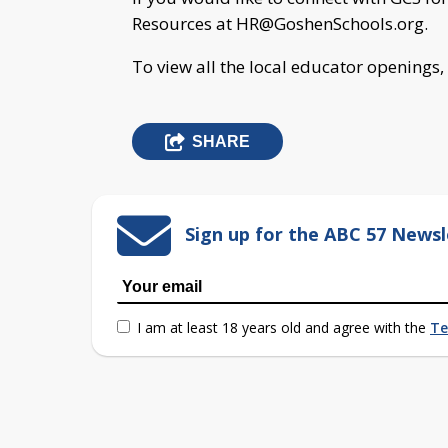
Resources at
HR@GoshenSchools.org
.
To view all the local educator openings,
SHARE
Sign up for the ABC 57 Newsl
I am at least 18 years old and agree with the
Te