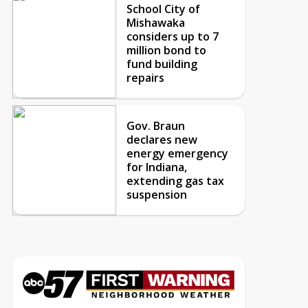
School City of
Mishawaka
considers up to 7
million bond to
fund building
repairs
Gov. Braun
declares new
energy emergency
for Indiana,
extending gas tax
suspension