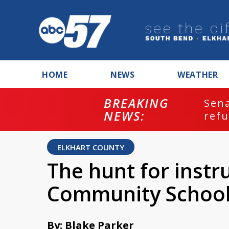
HOME
NEWS
WEATHER
BREAKING
ash
Sena
NEWS:
refu
ELKHART COUNTY
The hunt for instr
Community Schools
By: Blake Parker