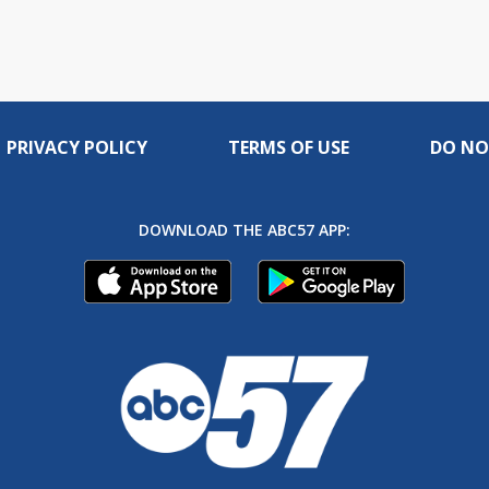
PRIVACY POLICY
TERMS OF USE
DO NO
DOWNLOAD THE ABC57 APP: