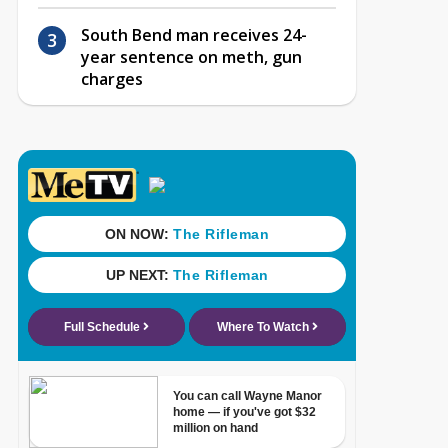
South Bend man receives 24-
year sentence on meth, gun
charges