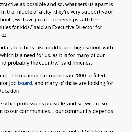
tractive as possible and so, what sets us apart is
n the middle of a city, they’re very supportive of
ools, we have great partnerships with the
es for kids,” said an Executive Director for
nez.
ndary teachers, like middle and high school, with
which is a need for us, as it is for many of our
and probably the country,” said Jimenez.
ment of Education has more than 2800 unfilled
ator job
board
, and many of those are looking for
ducation.
e other professions possible, and so, we are so
, but to our communities… our community depends
.
for more information, you may contact GCS Human