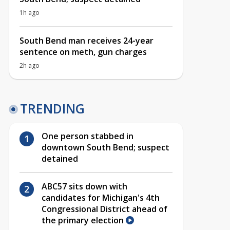
1h ago
South Bend man receives 24-year
sentence on meth, gun charges
2h ago
TRENDING
One person stabbed in
downtown South Bend; suspect
detained
ABC57 sits down with
candidates for Michigan's 4th
Congressional District ahead of
the primary election