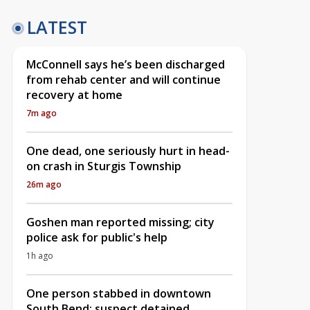
LATEST
McConnell says he’s been discharged
from rehab center and will continue
recovery at home
7m ago
One dead, one seriously hurt in head-
on crash in Sturgis Township
26m ago
Goshen man reported missing; city
police ask for public's help
1h ago
One person stabbed in downtown
South Bend; suspect detained