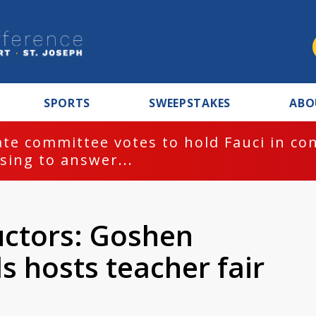
SPORTS
SWEEPSTAKES
ABO
te committee votes to hold Fauci in co
sing to answer...
uctors: Goshen
 hosts teacher fair