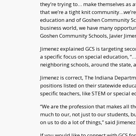
they’re trying to… make themselves as at
that we’re a tight knit community…we’re i
education and of Goshen Community Sch
business world, we have many opportuniti
Goshen Community Schools, Javier Jime
Jimenez explained GCS is targeting seco
a specific focus on special education, “…
neighboring schools, around the state, 
Jimenez is correct, The Indiana Depart
positions listed on their statewide educ
specific teachers, like STEM or special e
“We are the profession that makes all th
much to our, not just to our students
on us to do a lot of things,” said Jimenez
If you would like to connect with GCS 