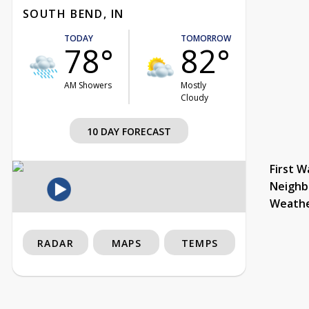
SOUTH BEND, IN
TODAY
TOMORROW
78°
82°
AM Showers
Mostly
Cloudy
10 DAY FORECAST
First W
Neighb
Weath
RADAR
MAPS
TEMPS