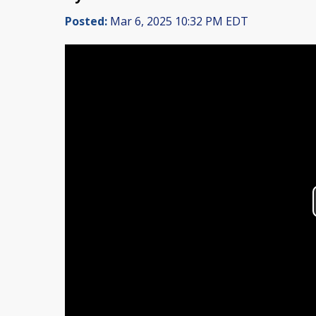
Posted:
Mar 6, 2025 10:32 PM EDT