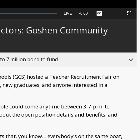
Seek
LIVE
Remaining
-
0:00
Captions
Picture-
Fullscreen
to
in-
live,
Picture
currently
Time
ructors: Goshen Community
behind
live
r
o 7 million bond to fund...
ls (GCS) hosted a Teacher Recruitment Fair on
, new graduates, and anyone interested in a
ple could come anytime between 3-7 p.m. to
about the open position details and benefits, and
ts that, you know… everybody’s on the same boat,