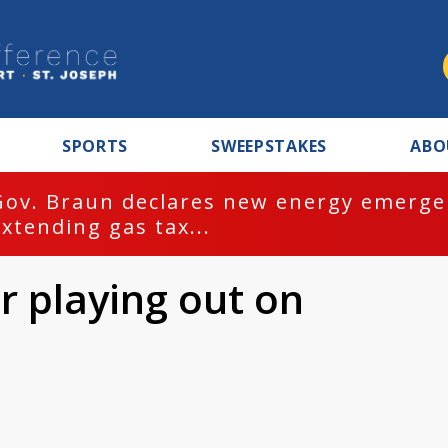
SPORTS
SWEEPSTAKES
ABO
Gov. Braun declares new energy emergen
extending gas tax...
r playing out on