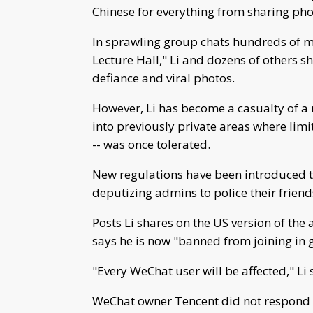
Chinese for everything from sharing pho
In sprawling group chats hundreds of m
Lecture Hall," Li and dozens of others 
defiance and viral photos.
However, Li has become a casualty of a 
into previously private areas where limi
-- was once tolerated.
New regulations have been introduced t
deputizing admins to police their frien
Posts Li shares on the US version of th
says he is now "banned from joining in 
"Every WeChat user will be affected," Li 
WeChat owner Tencent did not respond 