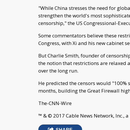
"While China stresses the need for globa
strengthen the world's most sophisticat
censorship," the US Congressional-Execu
Some commentators believe these restrict
Congress, with Xi and his new cabinet sec
But Charlie Smith, founder of censorship
the notion that restrictions are relaxed 
over the long run.
He predicted the censors would "100% s
months, building the Great Firewall hig
The-CNN-Wire
™ & © 2017 Cable News Network, Inc., a
SHARE