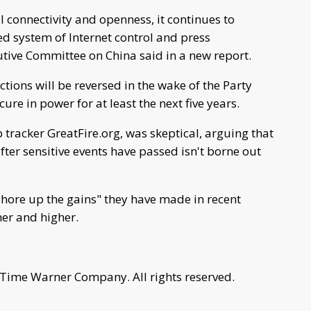
l connectivity and openness, it continues to
ed system of Internet control and press
tive Committee on China said in a new report.
ions will be reversed in the wake of the Party
ure in power for at least the next five years.
 tracker GreatFire.org, was skeptical, arguing that
after sensitive events have passed isn't borne out
hore up the gains" they have made in recent
her and higher.
 Time Warner Company. All rights reserved.