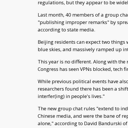
regulations, but they appear to be wid
Last month, 40 members of a group chat
"publishing improper remarks" by spread
according to state media.
Beijing residents can expect two things w
blue skies, and massively ramped up in
This year is no different. Along with th
Congress has seen VPNs blocked, tech fi
While previous political events have al
researchers found there has been a shift
interfer(ing) in people's lives."
The new group chat rules "extend to indi
Chinese media, and were the bane of rep
alone," according to David Bandurski of