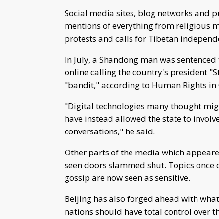
Social media sites, blog networks and p
mentions of everything from religious
protests and calls for Tibetan independ
In July, a Shandong man was sentenced 
online calling the country's president
"bandit," according to Human Rights i
"Digital technologies many thought mig
have instead allowed the state to involv
conversations," he said.
Other parts of the media which appeare
seen doors slammed shut. Topics once c
gossip are now seen as sensitive.
Beijing has also forged ahead with what i
nations should have total control over th