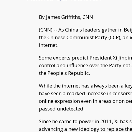
By James Griffiths, CNN
(CNN) -- As China's leaders gather in Bei
the Chinese Communist Party (CCP), an i
internet.
Some experts predict President Xi Jinping
control and influence over the Party no
the People's Republic.
While the internet has always been a ke
have seen a marked increase in censorsh
online expression even in areas or on ce
passed undetected.
Since he came to power in 2011, Xi has 
advancing a new ideology to replace 