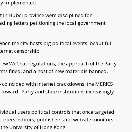
ely implemented:
 in Hubei province were disciplined for
ing letters petitioning the local government,
hen the city hosts big political events: beautiful
ternet censorship.
e new WeChat regulations, the approach of the Party
rms fined, and a host of new materials banned.
so coincided with internet crackdowns, the MERICS
 toward "Party and state institutions increasingly
vidual users political controls that once targeted
orters, editors, publishers and website monitors
 the University of Hong Kong.