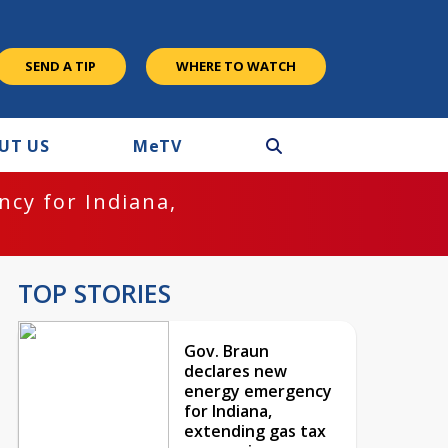
SEND A TIP
WHERE TO WATCH
UT US
M
e
TV
cy for Indiana,
TOP STORIES
Gov. Braun
declares new
energy emergency
for Indiana,
extending gas tax