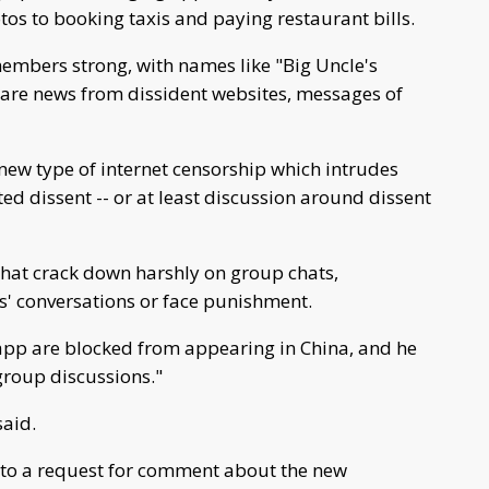
tos to booking taxis and paying restaurant bills.
embers strong, with names like "Big Uncle's
share news from dissident websites, messages of
new type of internet censorship which intrudes
ted dissent -- or at least discussion around dissent
hat crack down harshly on group chats,
ds' conversations or face punishment.
e app are blocked from appearing in China, and he
group discussions."
said.
to a request for comment about the new