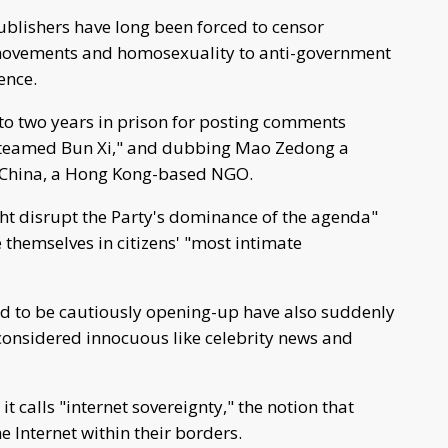
ublishers have long been forced to censor
 movements and homosexuality to anti-government
ence.
to two years in prison for posting comments
 "Steamed Bun Xi," and dubbing Mao Zedong a
n China, a Hong Kong-based NGO.
ht disrupt the Party's dominance of the agenda"
e themselves in citizens' "most intimate
d to be cautiously opening-up have also suddenly
onsidered innocuous like celebrity news and
t calls "internet sovereignty," the notion that
e Internet within their borders.