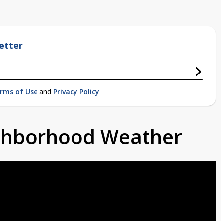
etter
rms of Use
and
Privacy Policy
ighborhood Weather