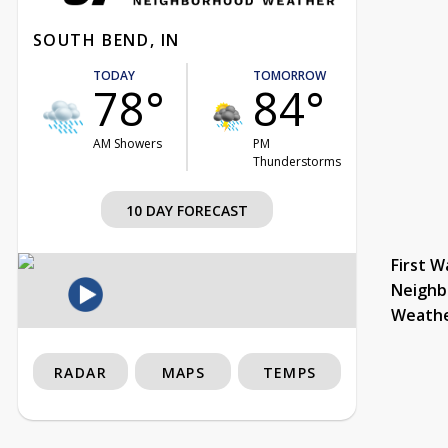
SOUTH BEND, IN
TODAY
TOMORROW
78°
84°
AM Showers
PM
Thunderstorms
10 DAY FORECAST
First W
Neighb
Weath
RADAR
MAPS
TEMPS