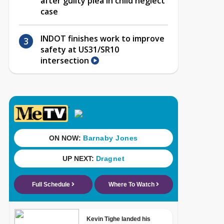
after guilty plea in child neglect
case
INDOT finishes work to improve
safety at US31/SR10
intersection