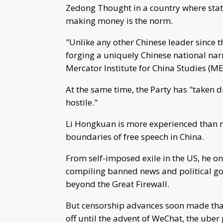
Zedong Thought in a country where stat
making money is the norm.
"Unlike any other Chinese leader since t
forging a uniquely Chinese national narr
Mercator Institute for China Studies (ME
At the same time, the Party has "taken d
hostile."
Li Hongkuan is more experienced than m
boundaries of free speech in China.
From self-imposed exile in the US, he on
compiling banned news and political go
beyond the Great Firewall.
But censorship advances soon made that 
off until the advent of WeChat, the ube