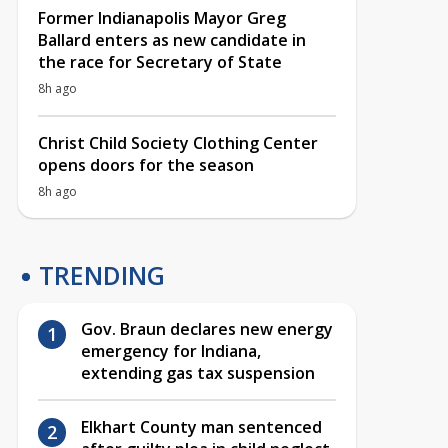
Former Indianapolis Mayor Greg
Ballard enters as new candidate in
the race for Secretary of State
8h ago
Christ Child Society Clothing Center
opens doors for the season
8h ago
TRENDING
Gov. Braun declares new energy
emergency for Indiana,
extending gas tax suspension
Elkhart County man sentenced