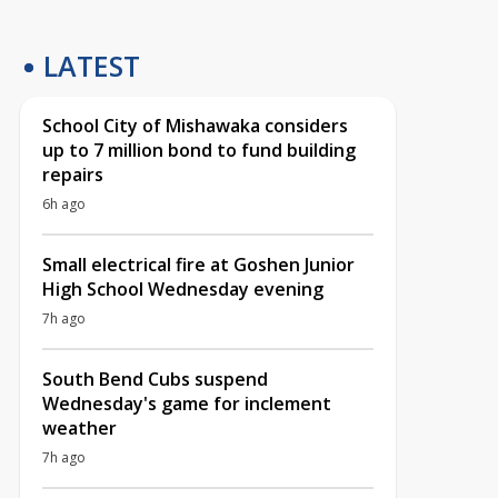
LATEST
School City of Mishawaka considers
up to 7 million bond to fund building
repairs
6h ago
Small electrical fire at Goshen Junior
High School Wednesday evening
7h ago
South Bend Cubs suspend
Wednesday's game for inclement
weather
7h ago