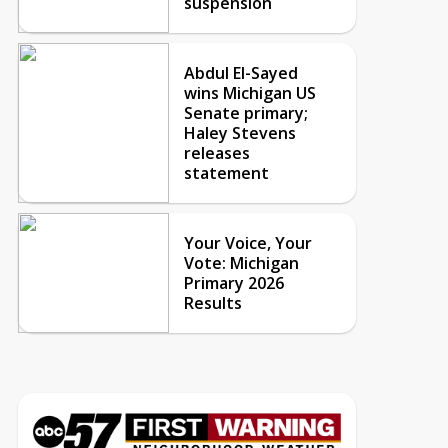
suspension
Abdul El-Sayed
wins Michigan US
Senate primary;
Haley Stevens
releases
statement
Your Voice, Your
Vote: Michigan
Primary 2026
Results