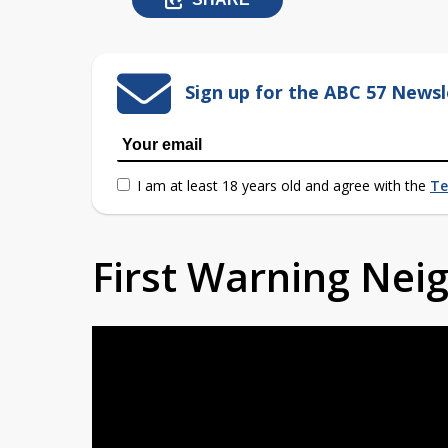
Sign up for the ABC 57 Newsl
I am at least 18 years old and agree with the
Te
First Warning Ne