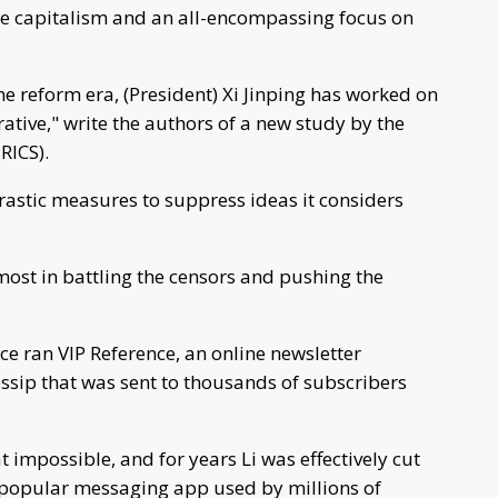
e capitalism and an all-encompassing focus on
he reform era, (President) Xi Jinping has worked on
ative," write the authors of a new study by the
RICS).
rastic measures to suppress ideas it considers
ost in battling the censors and pushing the
ce ran VIP Reference, an online newsletter
ssip that was sent to thousands of subscribers
impossible, and for years Li was effectively cut
r popular messaging app used by millions of