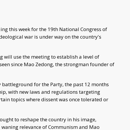
jing this week for the 19th National Congress of
deological war is under way on the country's
 will use the meeting to establish a level of
t seen since Mao Zedong, the strongman founder of
y battleground for the Party, the past 12 months
ip, with new laws and regulations targeting
rtain topics where dissent was once tolerated or
sought to reshape the country in his image,
the waning relevance of Communism and Mao