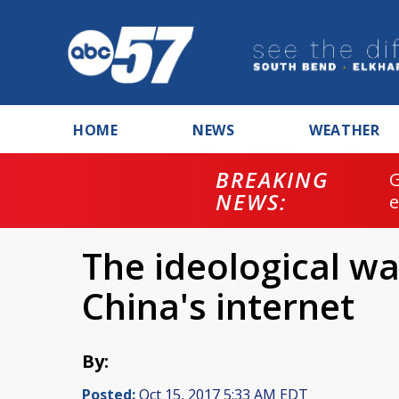
HOME
NEWS
WEATHER
BREAKING
NEWS:
The ideological wa
China's internet
By:
Posted:
Oct 15, 2017 5:33 AM EDT