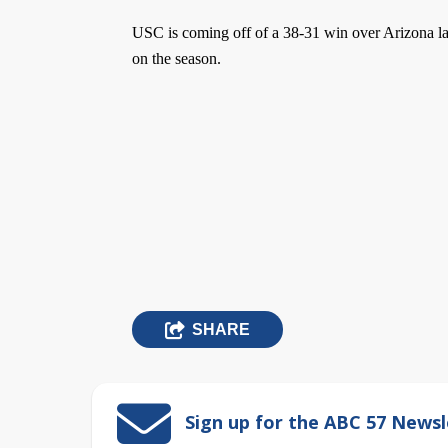
USC is coming off of a 38-31 win over Arizona las
on the season.
SHARE
Sign up for the ABC 57 Newsl