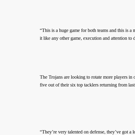
“This is a huge game for both teams and this is a
it like any other game, execution and attention to d
The Trojans are looking to rotate more players in 
five out of their six top tacklers returning from las
“They’re very talented on defense, they’ve got a l