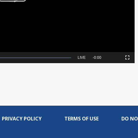
Play
Video
Seek
LIVE
Remaining
-
0:00
Picture-
Fullscreen
to
in-
live,
Picture
currently
Time
behind
live
PRIVACY POLICY
TERMS OF USE
DO NO