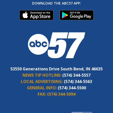
DOWNLOAD THE ABC57 APP:
53550 Generations Drive South Bend, IN 46635
NEWS TIP HOTLINE:
(574) 344-5557
LOCAL ADVERTISING:
(574) 344-5563
GENERAL INFO:
(574) 344-5500
FAX:
(574) 344-5094