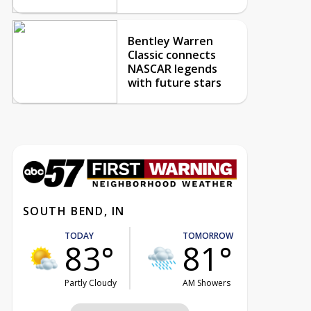
Bentley Warren
Classic connects
NASCAR legends
with future stars
SOUTH BEND, IN
TODAY
TOMORROW
83°
81°
Partly Cloudy
AM Showers