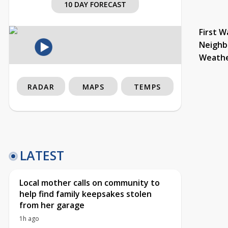
10 DAY FORECAST
First W
Neighb
Weath
RADAR
MAPS
TEMPS
LATEST
Local mother calls on community to
help find family keepsakes stolen
from her garage
1h ago