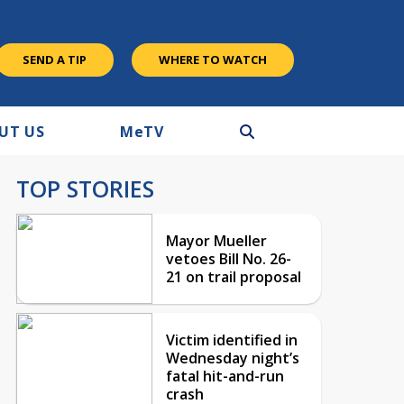
SEND A TIP
WHERE TO WATCH
UT US
M
e
TV
TOP STORIES
Mayor Mueller
vetoes Bill No. 26-
21 on trail proposal
Victim identified in
Wednesday night’s
fatal hit-and-run
crash