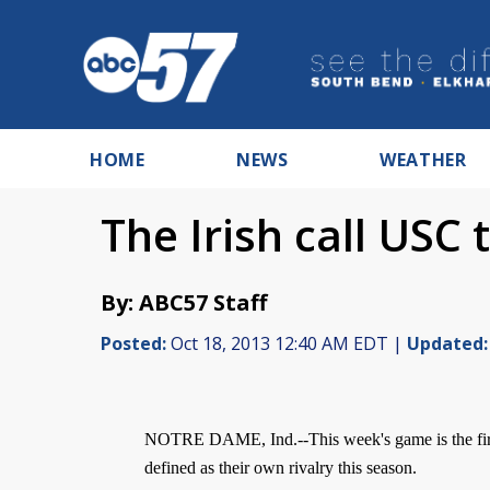
HOME
NEWS
WEATHER
The Irish call USC 
By: ABC57 Staff
Posted:
Oct 18, 2013 12:40 AM EDT |
Updated:
NOTRE DAME, Ind.--This week's game is the first
defined as their own rivalry this season.