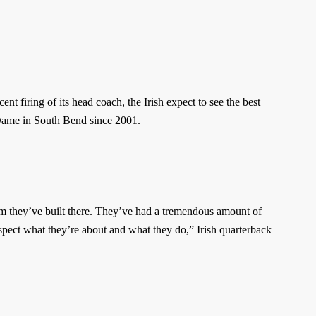
nt firing of its head coach, the Irish expect to see the best
e Dame in South Bend since 2001.
ram they’ve built there. They’ve had a tremendous amount of
espect what they’re about and what they do,” Irish quarterback