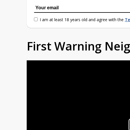
I am at least 18 years old and agree with the
Te
First Warning Ne