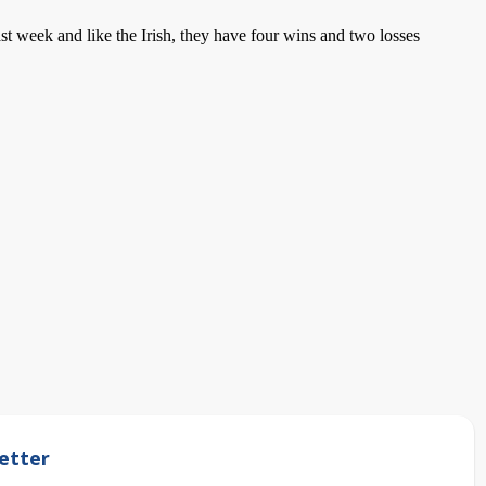
t week and like the Irish, they have four wins and two losses
etter