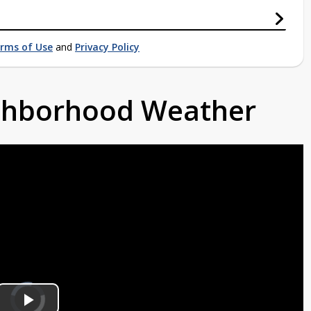
rms of Use
and
Privacy Policy
ighborhood Weather
Video
Player
is
loading.