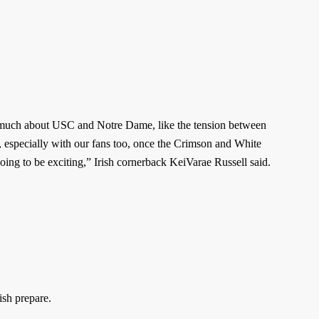
 much about USC and Notre Dame, like the tension between
m, especially with our fans too, once the Crimson and White
 going to be exciting,” Irish cornerback KeiVarae Russell said.
ish prepare.