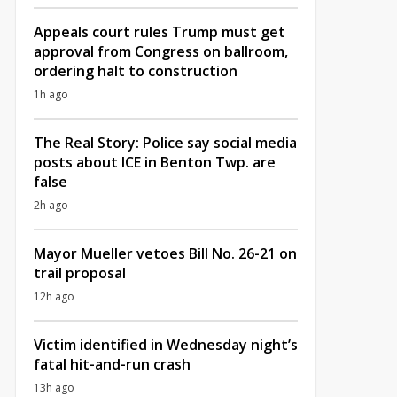
Appeals court rules Trump must get
approval from Congress on ballroom,
ordering halt to construction
1h ago
The Real Story: Police say social media
posts about ICE in Benton Twp. are
false
2h ago
Mayor Mueller vetoes Bill No. 26-21 on
trail proposal
12h ago
Victim identified in Wednesday night’s
fatal hit-and-run crash
13h ago