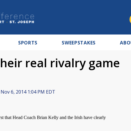
SPORTS
SWEEPSTAKES
ABO
their real rivalry game
Nov 6, 2014 1:04 PM EDT
 that Head Coach Brian Kelly and the Irish have clearly