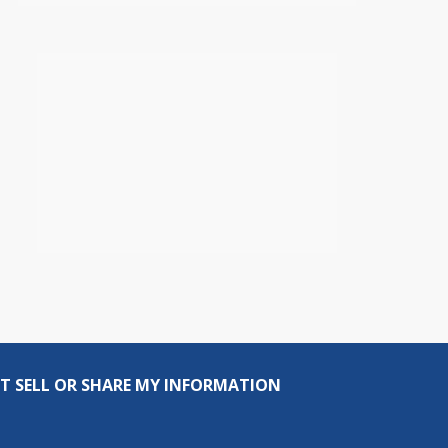
T SELL OR SHARE MY INFORMATION