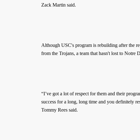
Zack Martin said.
Although USC's program is rebuilding after the rece
from the Trojans, a team that hasn't lost to Notr
“I’ve got a lot of respect for them and their prog
success for a long, long time and you definitely r
Tommy Rees said.