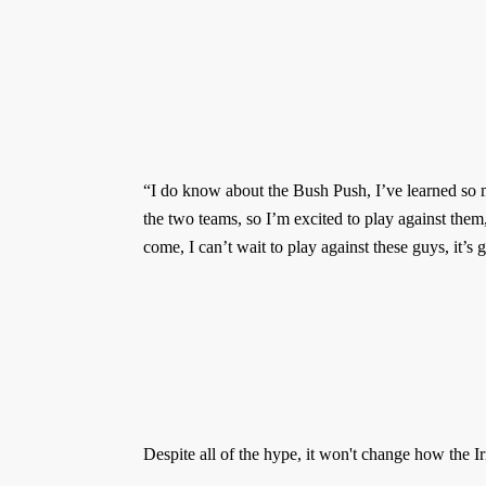
“I do know about the Bush Push, I’ve learned so
the two teams, so I’m excited to play against the
come, I can’t wait to play against these guys, it’s
Despite all of the hype, it won't change how the Ir