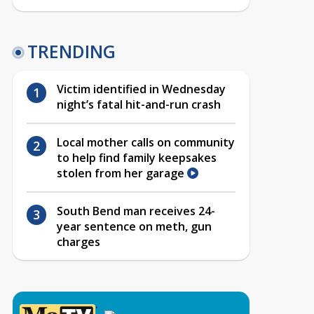
TRENDING
Victim identified in Wednesday
night’s fatal hit-and-run crash
Local mother calls on community
to help find family keepsakes
stolen from her garage
South Bend man receives 24-
year sentence on meth, gun
charges