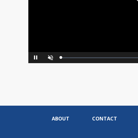
Loaded
:
Pause
Unmute
0%
ABOUT
CONTACT