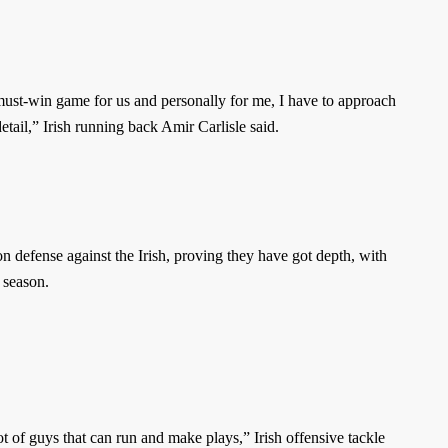
 must-win game for us and personally for me, I have to approach
etail,” Irish running back Amir Carlisle said.
on defense against the Irish, proving they have got depth, with
t season.
ot of guys that can run and make plays,” Irish offensive tackle