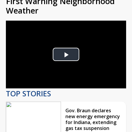
First Warning Neighborhood
Weather
Play
Video
TOP STORIES
Gov. Braun declares
new energy emergency
for Indiana, extending
gas tax suspension