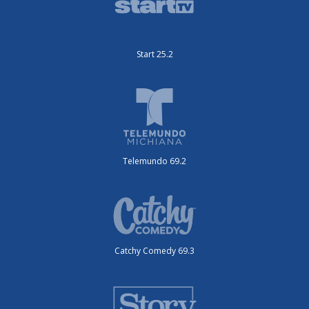
Start 25.2
Telemundo 69.2
Catchy Comedy 69.3