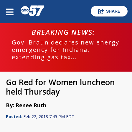
SHARE
BREAKING NEWS:
Gov. Braun declares new energy
emergency for Indiana,
extending gas tax...
Go Red for Women luncheon
held Thursday
By: Renee Ruth
Posted:
Feb 22, 2018 7:45 PM EDT