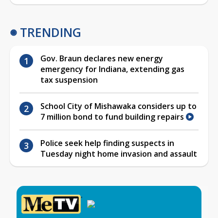
TRENDING
Gov. Braun declares new energy
emergency for Indiana, extending gas
tax suspension
School City of Mishawaka considers up to
7 million bond to fund building repairs
Police seek help finding suspects in
Tuesday night home invasion and assault