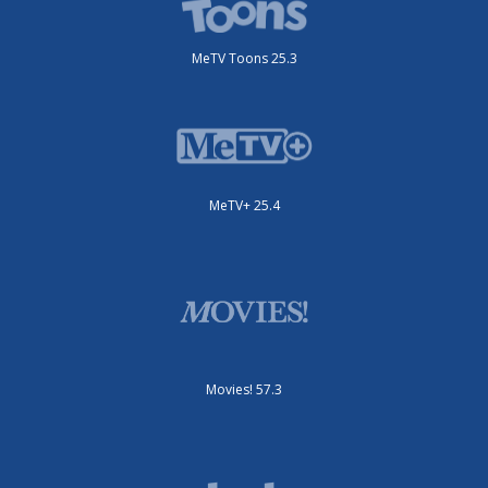
MeTV Toons 25.3
MeTV+ 25.4
Movies! 57.3