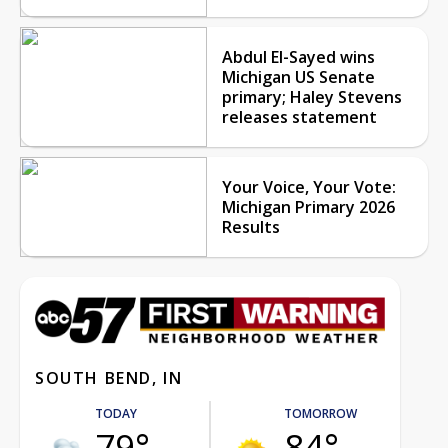
Abdul El-Sayed wins
Michigan US Senate
primary; Haley Stevens
releases statement
Your Voice, Your Vote:
Michigan Primary 2026
Results
SOUTH BEND, IN
TODAY
TOMORROW
79°
84°