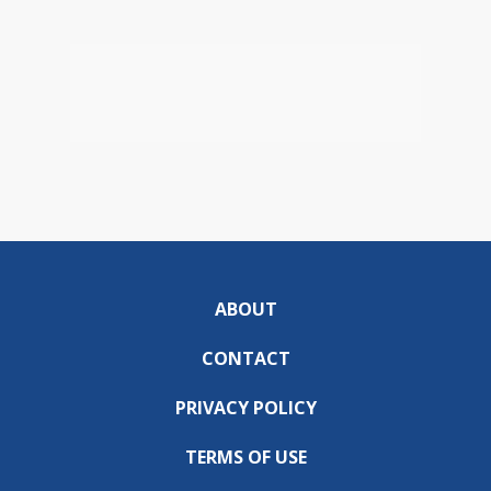
ABOUT
CONTACT
PRIVACY POLICY
TERMS OF USE