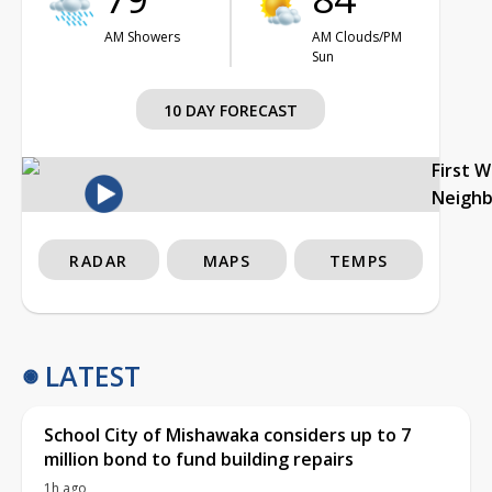
AM Showers
AM Clouds/PM
Sun
10 DAY FORECAST
First 
Neigh
RADAR
MAPS
TEMPS
LATEST
School City of Mishawaka considers up to 7
million bond to fund building repairs
1h ago