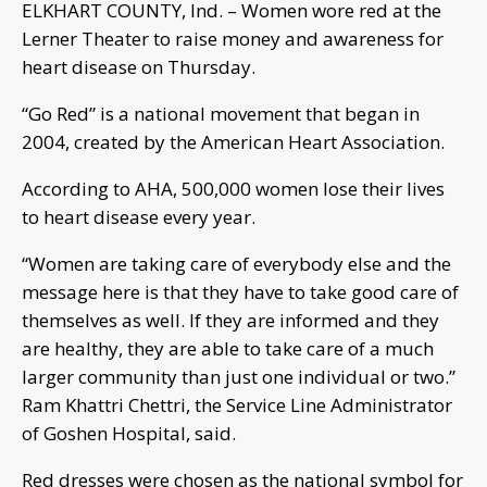
ELKHART COUNTY, Ind. – Women wore red at the
Lerner Theater to raise money and awareness for
heart disease on Thursday.
“Go Red” is a national movement that began in
2004, created by the American Heart Association.
According to AHA, 500,000 women lose their lives
to heart disease every year.
“Women are taking care of everybody else and the
message here is that they have to take good care of
themselves as well. If they are informed and they
are healthy, they are able to take care of a much
larger community than just one individual or two.”
Ram Khattri Chettri, the Service Line Administrator
of Goshen Hospital, said.
Red dresses were chosen as the national symbol for