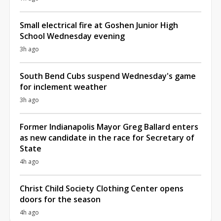
Small electrical fire at Goshen Junior High
School Wednesday evening
3h ago
South Bend Cubs suspend Wednesday's game
for inclement weather
3h ago
Former Indianapolis Mayor Greg Ballard enters
as new candidate in the race for Secretary of
State
4h ago
Christ Child Society Clothing Center opens
doors for the season
4h ago