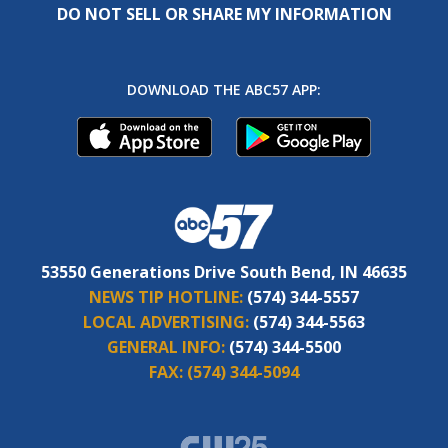
DO NOT SELL OR SHARE MY INFORMATION
DOWNLOAD THE ABC57 APP:
53550 Generations Drive South Bend, IN 46635
NEWS TIP HOTLINE:
(574) 344-5557
LOCAL ADVERTISING:
(574) 344-5563
GENERAL INFO:
(574) 344-5500
FAX:
(574) 344-5094