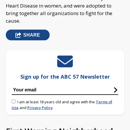
Heart Disease in women, and were adopted to
bring together all organizations to fight for the
cause.
SHARE
Sign up for the ABC 57 Newsletter
I am at least 18 years old and agree with the
Terms of
Use
and
Privacy Policy