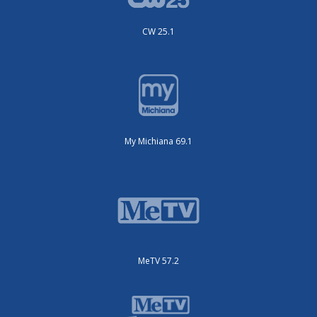
CW 25.1
My Michiana 69.1
MeTV 57.2