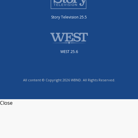
Story Television 25.5
WEST 25.6
All content © Copyright 2026 WBND. All Rights Reserved.
Close