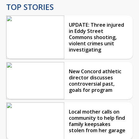
TOP STORIES
UPDATE: Three injured
in Eddy Street
Commons shooting,
violent crimes unit
investigating
New Concord athletic
director discusses
controversial past,
goals for program
Local mother calls on
community to help find
family keepsakes
stolen from her garage