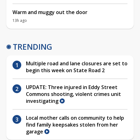
Warm and muggy out the door
13h ago
TRENDING
Multiple road and lane closures are set to
begin this week on State Road 2
UPDATE: Three injured in Eddy Street
Commons shooting, violent crimes unit
investigating
Local mother calls on community to help
find family keepsakes stolen from her
garage