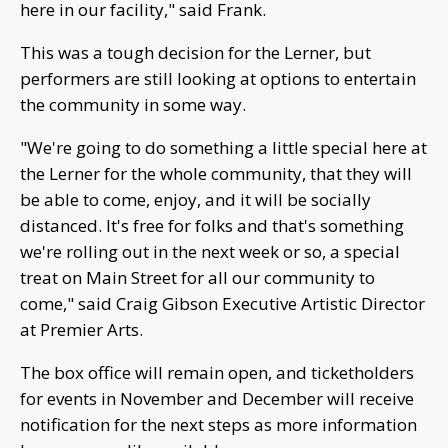
here in our facility," said Frank.
This was a tough decision for the Lerner, but
performers are still looking at options to entertain
the community in some way.
"We're going to do something a little special here at
the Lerner for the whole community, that they will
be able to come, enjoy, and it will be socially
distanced. It's free for folks and that's something
we're rolling out in the next week or so, a special
treat on Main Street for all our community to
come," said Craig Gibson Executive Artistic Director
at Premier Arts.
The box office will remain open, and ticketholders
for events in November and December will receive
notification for the next steps as more information