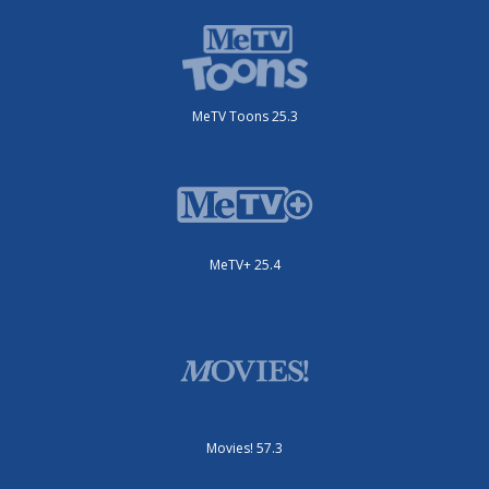
MeTV Toons 25.3
MeTV+ 25.4
Movies! 57.3