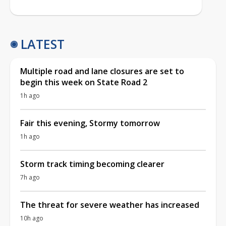
LATEST
Multiple road and lane closures are set to
begin this week on State Road 2
1h ago
Fair this evening, Stormy tomorrow
1h ago
Storm track timing becoming clearer
7h ago
The threat for severe weather has increased
10h ago