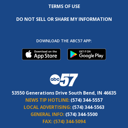
TERMS OF USE
DO NOT SELL OR SHARE MY INFORMATION
DOWNLOAD THE ABC57 APP:
53550 Generations Drive South Bend, IN 46635
NEWS TIP HOTLINE:
(574) 344-5557
LOCAL ADVERTISING:
(574) 344-5563
GENERAL INFO:
(574) 344-5500
FAX:
(574) 344-5094