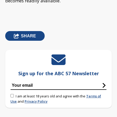
becomes readily available.
SHARE
Sign up for the ABC 57 Newsletter
I am at least 18 years old and agree with the
Terms of
Use
and
Privacy Policy