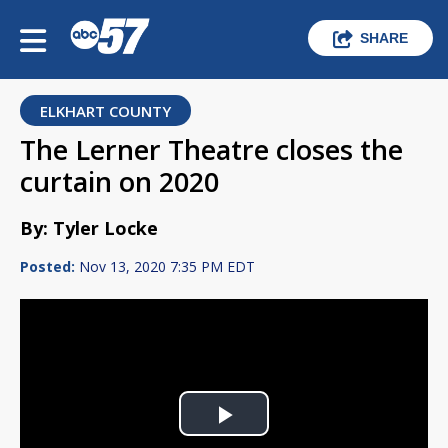
SHARE
ELKHART COUNTY
The Lerner Theatre closes the
curtain on 2020
By: Tyler Locke
Posted:
Nov 13, 2020 7:35 PM EDT
Play