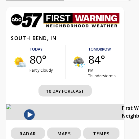
SOUTH BEND, IN
TODAY
TOMORROW
80°
84°
Partly Cloudy
PM
Thunderstorms
10 DAY FORECAST
First 
Neigh
RADAR
MAPS
TEMPS