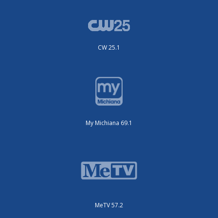
CW 25.1
My Michiana 69.1
MeTV 57.2