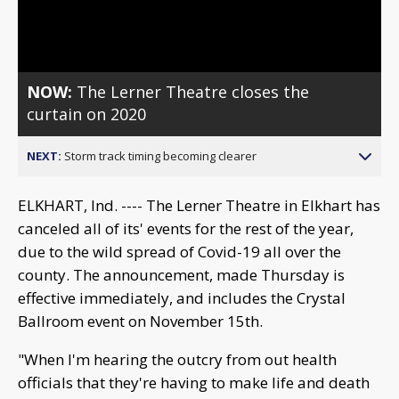
Video
NOW:
The Lerner Theatre closes the
curtain on 2020
NEXT:
Storm track timing becoming clearer
ELKHART, Ind. ---- The Lerner Theatre in Elkhart has
canceled all of its' events for the rest of the year,
due to the wild spread of Covid-19 all over the
county. The announcement, made Thursday is
effective immediately, and includes the Crystal
Ballroom event on November 15th.
"When I'm hearing the outcry from out health
officials that they're having to make life and death