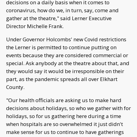
decisions on a daily basis when it comes to
coronavirus, how do we, in turn, say, come and
gather at the theatre," said Lerner Executive
Director Michelle Frank.
Under Governor Holcombs' new Covid restrictions
the Lerner is permitted to continue putting on
events because they are considered commercial or
special. Ask anybody at the theatre about that, and
they would say it would be irresponsible on their
part, as the pandemic spreads all over Elkhart
County.
"Our health officials are asking us to make hard
decisions about holidays, so who we gather with for
holidays, so for us gathering here during a time
when hospitals are so overwhelmed it just didn't
make sense for us to continue to have gatherings