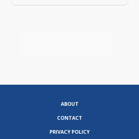
ABOUT
CONTACT
PRIVACY POLICY