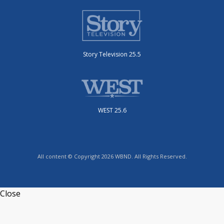
Story Television 25.5
WEST 25.6
All content © Copyright 2026 WBND. All Rights Reserved.
Close