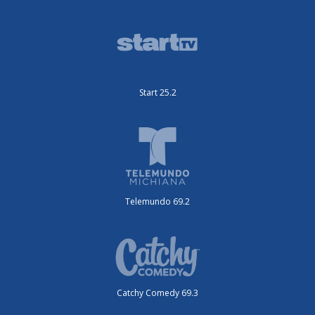
Start 25.2
Telemundo 69.2
Catchy Comedy 69.3