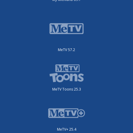
MeTV 57.2
MeTV Toons 25.3
MeTV+ 25.4