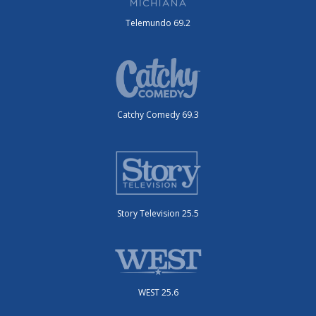
Telemundo 69.2
Catchy Comedy 69.3
Story Television 25.5
WEST 25.6