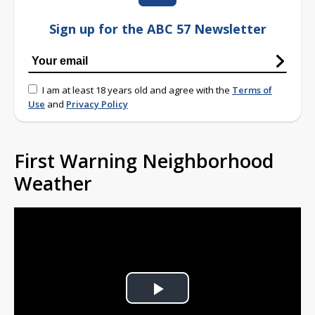
Sign up for the ABC 57 Newsletter
I am at least 18 years old and agree with the
Terms of
Use
and
Privacy Policy
First Warning Neighborhood
Weather
Play