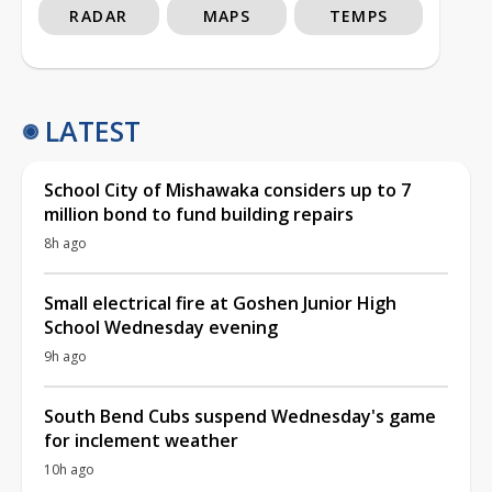
RADAR
MAPS
TEMPS
LATEST
School City of Mishawaka considers up to 7
million bond to fund building repairs
8h ago
Small electrical fire at Goshen Junior High
School Wednesday evening
9h ago
South Bend Cubs suspend Wednesday's game
for inclement weather
10h ago