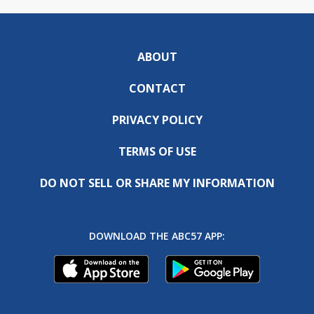
ABOUT
CONTACT
PRIVACY POLICY
TERMS OF USE
DO NOT SELL OR SHARE MY INFORMATION
DOWNLOAD THE ABC57 APP: