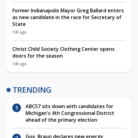
Former Indianapolis Mayor Greg Ballard enters
as new candidate in the race for Secretary of
State
10h ago
Christ Child Society Clothing Center opens
doors for the season
10h ago
TRENDING
ABC57 sits down with candidates for
Michigan's 4th Congressional District
ahead of the primary election
Gov. Braun declares new energy