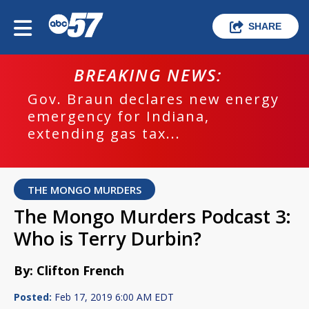
SHARE
BREAKING NEWS:
Gov. Braun declares new energy
emergency for Indiana,
extending gas tax...
THE MONGO MURDERS
The Mongo Murders Podcast 3:
Who is Terry Durbin?
By: Clifton French
Posted:
Feb 17, 2019 6:00 AM EDT