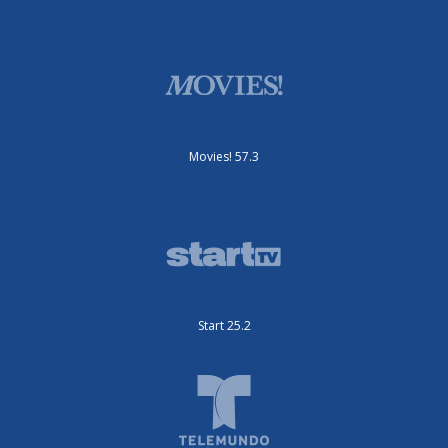
Movies! 57.3
Start 25.2