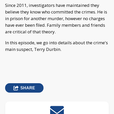
Since 2011, investigators have maintained they
believe they know who committed the crimes. He is
in prison for another murder, however no charges
have ever been filed. Family members and friends
are critical of that theory.
In this episode, we go into details about the crime's
main suspect, Terry Durbin.
SHARE