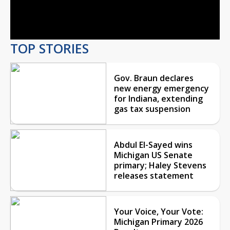
Video
TOP STORIES
Gov. Braun declares
new energy emergency
for Indiana, extending
gas tax suspension
Abdul El-Sayed wins
Michigan US Senate
primary; Haley Stevens
releases statement
Your Voice, Your Vote:
Michigan Primary 2026