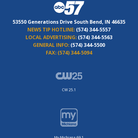
53550 Generations Drive South Bend, IN 46635
NEWS TIP HOTLINE:
(574) 344-5557
LOCAL ADVERTISING:
(574) 344-5563
GENERAL INFO:
(574) 344-5500
FAX:
(574) 344-5094
CW 25.1
My Michiana 69.1