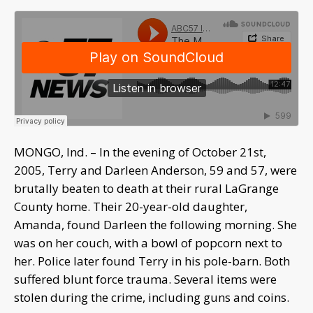
MONGO, Ind. – In the evening of October 21st,
2005, Terry and Darleen Anderson, 59 and 57, were
brutally beaten to death at their rural LaGrange
County home. Their 20-year-old daughter,
Amanda, found Darleen the following morning. She
was on her couch, with a bowl of popcorn next to
her. Police later found Terry in his pole-barn. Both
suffered blunt force trauma. Several items were
stolen during the crime, including guns and coins.