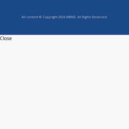
All content © Copyright 2026 WBND. All Rights Reserved.
Close