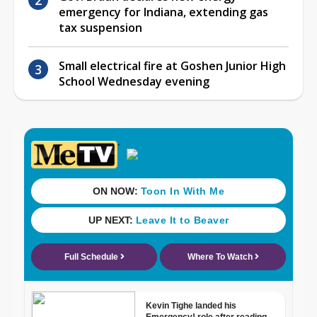
emergency for Indiana, extending gas
tax suspension
Small electrical fire at Goshen Junior High
School Wednesday evening