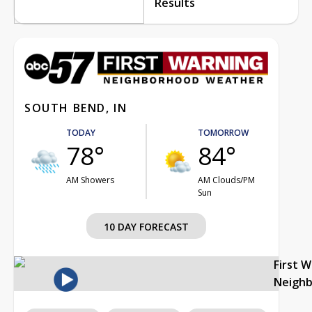
Results
SOUTH BEND, IN
TODAY
TOMORROW
78°
84°
AM Showers
AM Clouds/PM
Sun
10 DAY FORECAST
First 
Neigh