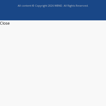
All content © Copyright 2026 WBND. All Rights Reserved.
Close