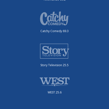
Catchy Comedy 69.3
Story Television 25.5
WEST 25.6