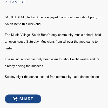
7:34 AM EDT
SOUTH BEND, Ind.--
Dozens enjoyed the smooth sounds of jazz, in
South Bend this weekend.
The Music Village, South Bend's only community music school, held
an open house Saturday.
Musicians from all over the area came to
perform.
The music school has only been open for about eight weeks and it's
already seeing the success.
Sunday night the school hosted free community Latin dance classes.
SHARE