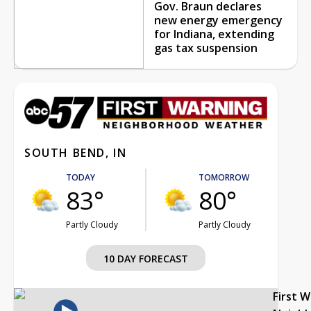
Gov. Braun declares
new energy emergency
for Indiana, extending
gas tax suspension
SOUTH BEND, IN
TODAY
TOMORROW
83°
80°
Partly Cloudy
Partly Cloudy
10 DAY FORECAST
First 