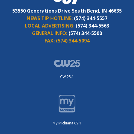
53550 Generations Drive South Bend, IN 46635
NEWS TIP HOTLINE:
(574) 344-5557
LOCAL ADVERTISING:
(574) 344-5563
GENERAL INFO:
(574) 344-5500
FAX:
(574) 344-5094
CW 25.1
My Michiana 69.1