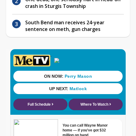
crash in Sturgis Township
South Bend man receives 24-year
sentence on meth, gun charges