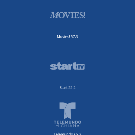
Movies! 57.3
Start 25.2
Telemundo 69.2