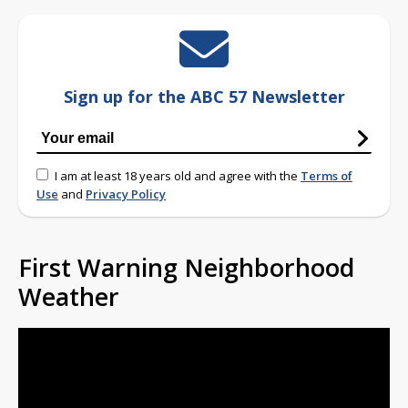
Sign up for the ABC 57 Newsletter
I am at least 18 years old and agree with the
Terms of
Use
and
Privacy Policy
First Warning Neighborhood
Weather