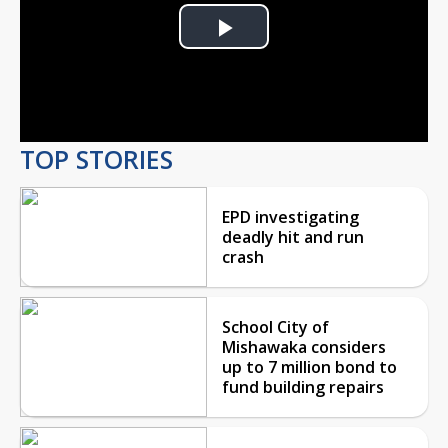
Play
Video
TOP STORIES
EPD investigating
deadly hit and run
crash
School City of
Mishawaka considers
up to 7 million bond to
fund building repairs