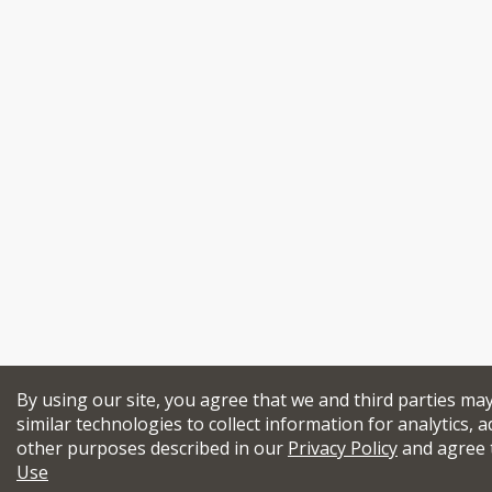
By using our site, you agree that we and third parties ma
similar technologies to collect information for analytics, a
other purposes described in our
Privacy Policy
and agree 
Use