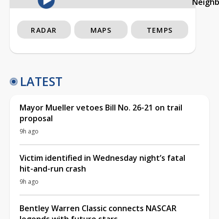
Neigh
RADAR
MAPS
TEMPS
LATEST
Mayor Mueller vetoes Bill No. 26-21 on trail
proposal
9h ago
Victim identified in Wednesday night’s fatal
hit-and-run crash
9h ago
Bentley Warren Classic connects NASCAR
legends with future stars