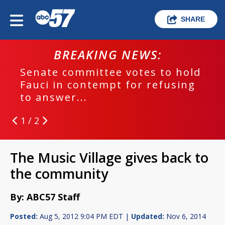
SHARE
BREAKING NEWS:
Senate committee votes to hold
Fauci in contempt for refusing
to answer...
1 / 2
The Music Village gives back to
the community
By: ABC57 Staff
Posted:
Aug 5, 2012 9:04 PM EDT |
Updated:
Nov 6, 2014