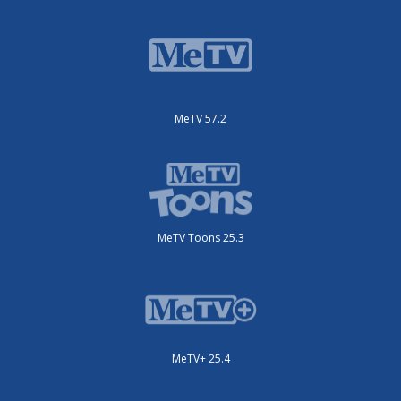
MeTV 57.2
MeTV Toons 25.3
MeTV+ 25.4