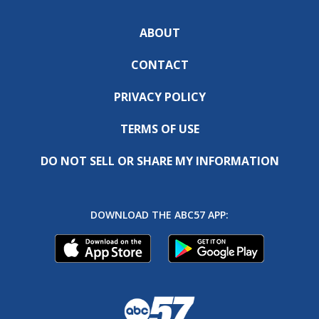
ABOUT
CONTACT
PRIVACY POLICY
TERMS OF USE
DO NOT SELL OR SHARE MY INFORMATION
DOWNLOAD THE ABC57 APP: