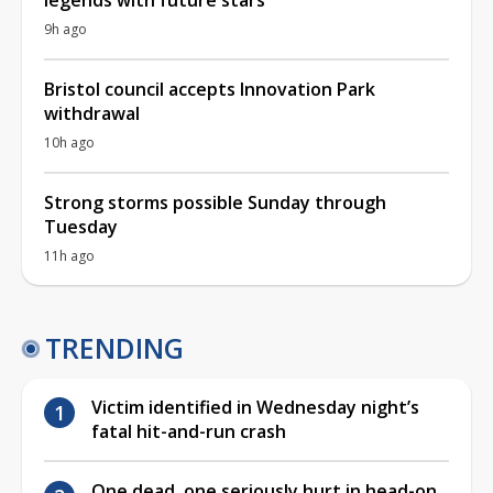
9h ago
Bristol council accepts Innovation Park
withdrawal
10h ago
Strong storms possible Sunday through
Tuesday
11h ago
TRENDING
Victim identified in Wednesday night’s
fatal hit-and-run crash
One dead, one seriously hurt in head-on