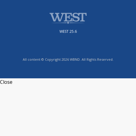
WEST 25.6
All content © Copyright 2026 WBND. All Rights Reserved.
Close