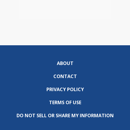
ABOUT
CONTACT
PRIVACY POLICY
TERMS OF USE
DO NOT SELL OR SHARE MY INFORMATION