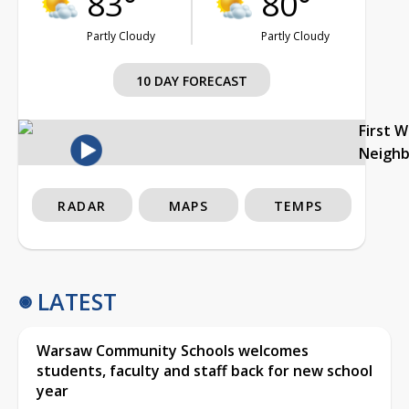
83°
80°
Partly Cloudy
Partly Cloudy
10 DAY FORECAST
First 
Neigh
RADAR
MAPS
TEMPS
LATEST
Warsaw Community Schools welcomes
students, faculty and staff back for new school
year