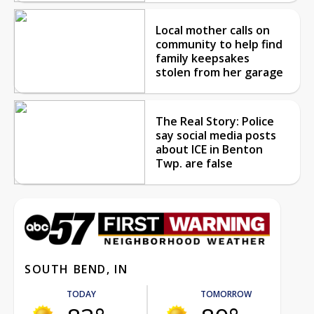
Local mother calls on
community to help find
family keepsakes
stolen from her garage
The Real Story: Police
say social media posts
about ICE in Benton
Twp. are false
SOUTH BEND, IN
TODAY
TOMORROW