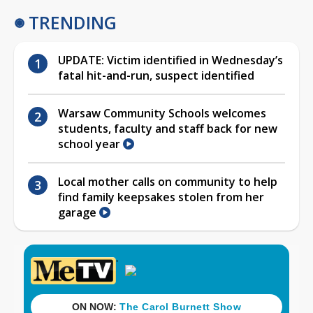
TRENDING
UPDATE: Victim identified in Wednesday’s
fatal hit-and-run, suspect identified
Warsaw Community Schools welcomes
students, faculty and staff back for new
school year
Local mother calls on community to help
find family keepsakes stolen from her
garage