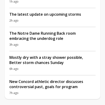
1h ago
The latest update on upcoming storms
2h ago
The Notre Dame Running Back room
embracing the underdog role
3h ago
Mostly dry with a stray shower possible,
Better storm chances Sunday
6h ago
New Concord athletic director discusses
controversial past, goals for program
7h ago