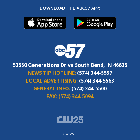
DOWNLOAD THE ABC57 APP:
53550 Generations Drive South Bend, IN 46635
NEWS TIP HOTLINE:
(574) 344-5557
LOCAL ADVERTISING:
(574) 344-5563
GENERAL INFO:
(574) 344-5500
FAX:
(574) 344-5094
CW 25.1