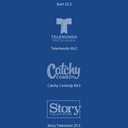
Start 25.2
Telemundo 69.2
Catchy Comedy 69.3
Story Television 25.5