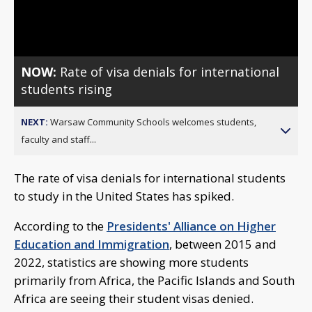
Video
NOW:
Rate of visa denials for international
students rising
NEXT:
Warsaw Community Schools welcomes students,
faculty and staff...
The rate of visa denials for international students
to study in the United States has spiked.
According to the
Presidents' Alliance on Higher
Education and Immigration
, between 2015 and
2022, statistics are showing more students
primarily from Africa, the Pacific Islands and South
Africa are seeing their student visas denied.