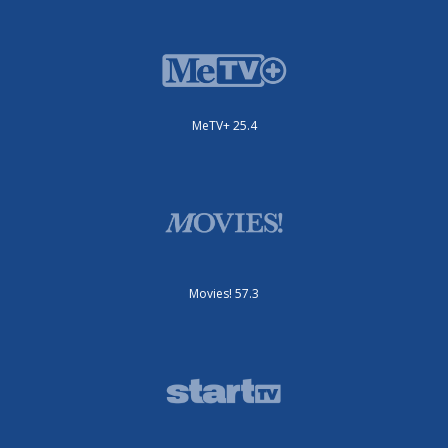
MeTV+ 25.4
Movies! 57.3