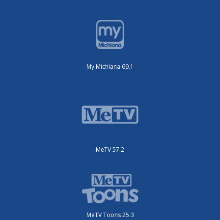
My Michiana 69.1
MeTV 57.2
MeTV Toons 25.3