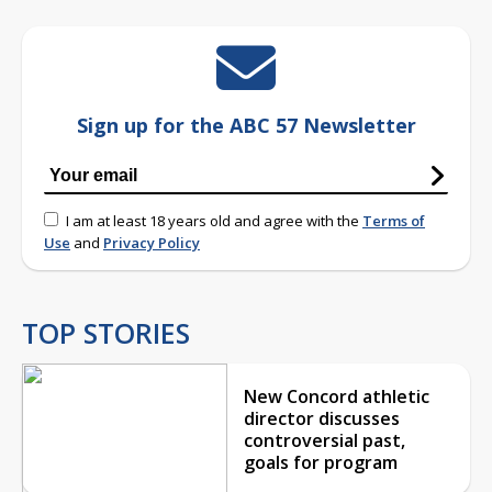
Sign up for the ABC 57 Newsletter
I am at least 18 years old and agree with the
Terms of
Use
and
Privacy Policy
TOP STORIES
New Concord athletic
director discusses
controversial past,
goals for program