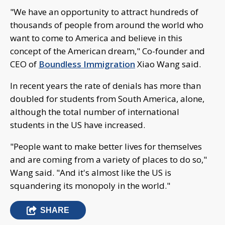
"We have an opportunity to attract hundreds of
thousands of people from around the world who
want to come to America and believe in this
concept of the American dream," Co-founder and
CEO of
Boundless Immigration
Xiao Wang said.
In recent years the rate of denials has more than
doubled for students from South America, alone,
although the total number of international
students in the US have increased.
"People want to make better lives for themselves
and are coming from a variety of places to do so,"
Wang said. "And it's almost like the US is
squandering its monopoly in the world."
SHARE