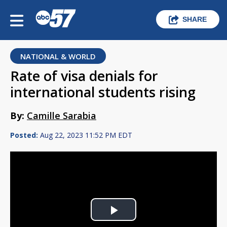
SHARE
NATIONAL & WORLD
Rate of visa denials for
international students rising
By:
Camille Sarabia
Posted:
Aug 22, 2023 11:52 PM EDT
Play