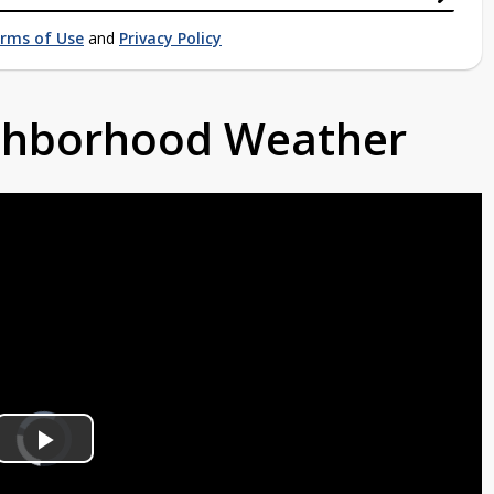
rms of Use
and
Privacy Policy
ighborhood Weather
Video
Player
is
Play
loading.