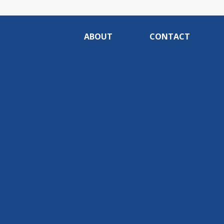
ABOUT
CONTACT