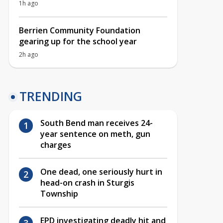
1h ago
Berrien Community Foundation
gearing up for the school year
2h ago
TRENDING
South Bend man receives 24-
year sentence on meth, gun
charges
One dead, one seriously hurt in
head-on crash in Sturgis
Township
EPD investigating deadly hit and