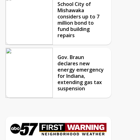
School City of
Mishawaka
considers up to 7
million bond to
fund building
repairs
Gov. Braun
declares new
energy emergency
for Indiana,
extending gas tax
suspension