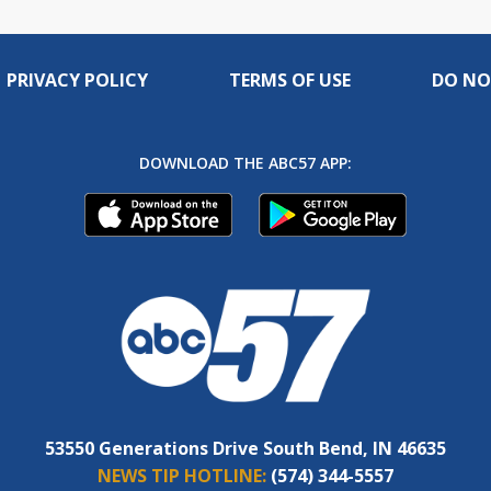
PRIVACY POLICY
TERMS OF USE
DO NO
DOWNLOAD THE ABC57 APP:
53550 Generations Drive South Bend, IN 46635
NEWS TIP HOTLINE:
(574) 344-5557