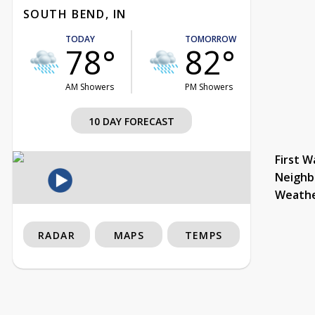
SOUTH BEND, IN
TODAY
TOMORROW
78°
82°
AM Showers
PM Showers
10 DAY FORECAST
First W
Neighb
Weath
RADAR
MAPS
TEMPS