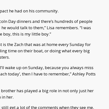
impact he had on his community.
coln Day dinners and there’s hundreds of people
 he would talk to them,” Lisa remembers. “I was
 boy, this is my little boy.”
t is the Zach that was at home every Sunday for
ng time on their boat, or doing what every big
sters.
nd I’ll wake up on Sunday, because you always miss
Zach today’, then I have to remember,” Ashley Potts
brother has played a big role in not only just her
 in her.
I still get a lot of the comments when they see me,