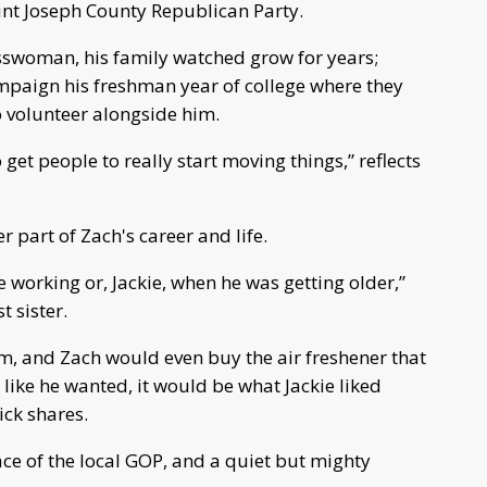
aint Joseph County Republican Party.
sswoman, his family watched grow for years;
mpaign his freshman year of college where they
to volunteer alongside him.
get people to really start moving things,” reflects
 part of Zach's career and life.
working or, Jackie, when he was getting older,”
 sister.
um, and Zach would even buy the air freshener that
l like he wanted, it would be what Jackie liked
ick shares.
face of the local GOP, and a quiet but mighty