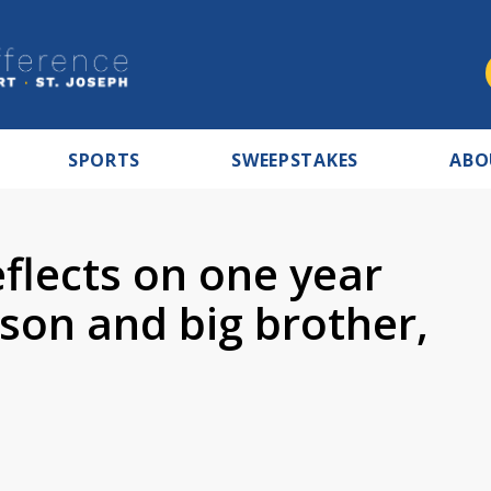
SPORTS
SWEEPSTAKES
ABO
eflects on one year
 son and big brother,