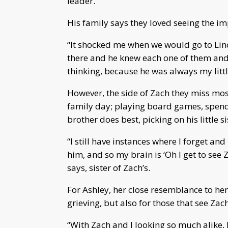
leader.
His family says they loved seeing the 
“It shocked me when we would go to Lin
there and he knew each one of them and
thinking, because he was always my little
However, the side of Zach they miss mos
family day; playing board games, spendi
brother does best, picking on his little si
“I still have instances where I forget a
him, and so my brain is ‘Oh I get to see 
says, sister of Zach’s.
For Ashley, her close resemblance to her 
grieving, but also for those that see Zach
“With Zach and I looking so much alike, 