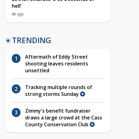
hell’
9h ago
TRENDING
Aftermath of Eddy Street
shooting leaves residents
unsettled
Tracking multiple rounds of
strong storms Sunday
Zimmy's benefit fundraiser
draws a large crowd at the Cass
County Conservation Club