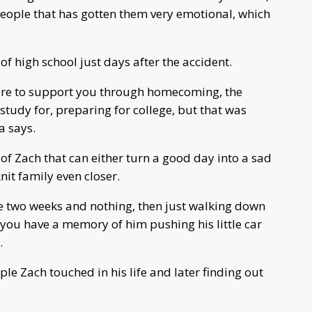
 people that has gotten them very emotional, which
of high school just days after the accident.
here to support you through homecoming, the
study for, preparing for college, but that was
a says.
f Zach that can either turn a good day into a sad
knit family even closer.
be two weeks and nothing, then just walking down
 you have a memory of him pushing his little car
.
ple Zach touched in his life and later finding out