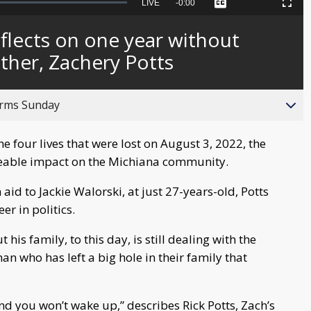
Seek
LIVE
Remaining
-
0:00
Captions
Picture-
Fullscreen
to
in-
live,
Picture
currently
Time
eflects on one year without
behind
live
other, Zachery Potts
orms Sunday
 four lives that were lost on August 3, 2022, the
 sizeable impact on the Michiana community.
 aid to Jackie Walorski, at just 27-years-old, Potts
er in politics.
is family, to this day, is still dealing with the
an who has left a big hole in their family that
 and you won’t wake up,” describes Rick Potts, Zach’s