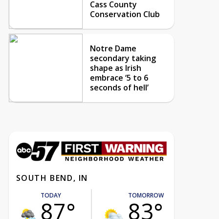
Cass County
Conservation Club
Notre Dame
secondary taking
shape as Irish
embrace ‘5 to 6
seconds of hell’
SOUTH BEND, IN
TODAY
TOMORROW
87°
83°