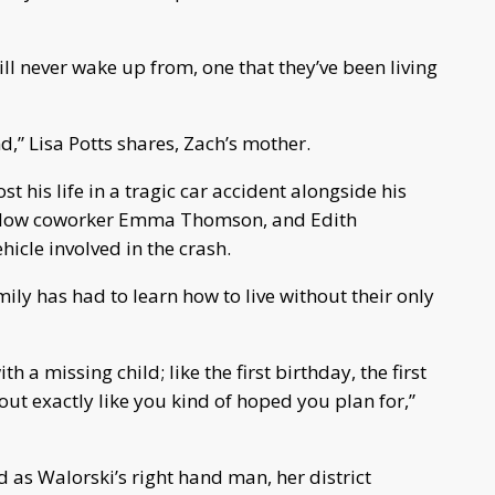
ill never wake up from, one that they’ve been living
d,” Lisa Potts shares, Zach’s mother.
t his life in a tragic car accident alongside his
fellow coworker Emma Thomson, and Edith
icle involved in the crash.
ily has had to learn how to live without their only
h a missing child; like the first birthday, the first
ut exactly like you kind of hoped you plan for,”
 as Walorski’s right hand man, her district