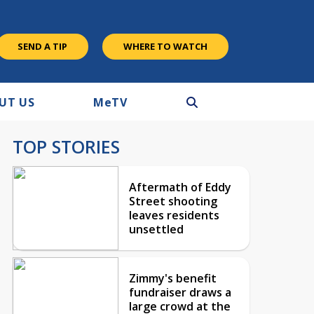
SEND A TIP
WHERE TO WATCH
UT US
M
e
TV
TOP STORIES
Aftermath of Eddy
Street shooting
leaves residents
unsettled
Zimmy's benefit
fundraiser draws a
large crowd at the