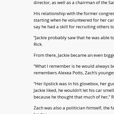
director, as well as a chairman of the S
His relationship with the former congre
starting when he volunteered for her ca
say he had a skill for recruiting others 
“Jackie probably saw that he was able to 
Rick.
From there, Jackie became an even bigger
“What I remember is he would always be 
remembers Alexea Potts, Zach’s youngest
“Her lipstick was in his glovebox, her g
Jackie liked, he wouldn’t let his car smel
because he thought that much of her,” R
Zach was also a politician himself, the 