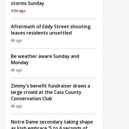
storms Sunday
57m ago
Aftermath of Eddy Street shooting
leaves residents unsettled
8h ago
Be weather aware Sunday and
Monday
8h ago
Zimmy's benefit fundraiser draws a
large crowd at the Cass County
Conservation Club
8h ago
Notre Dame secondary taking shape
as Irish embrace ‘5 to 6 seconds of