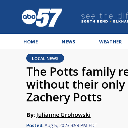
HOME
NEWS
WEATHER
LOCAL NEWS
The Potts family r
without their only
Zachery Potts
By:
Julianne Grohowski
Posted:
Aug 5, 2023 3:58 PM EDT