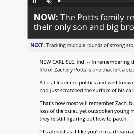
Loaded
:
Pause
Unmute
0%
NOW:
The Potts family r
their only son and big br
NEXT:
Tracking multiple rounds of strong st
NEW CARLISLE, Ind. -- In remembering the
life of Zachery Potts is one that left a
A local leader in politics and well-known
had just scratched the surface of his care
That’s how most will remember Zach, but h
loss of the quiet, yet outspoken young m
they’re still figuring out how to patch.
“It’s almost as if like you’re in a dream