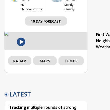
PM
Mostly
Thunderstorms
Cloudy
10 DAY FORECAST
First W
Neighb
Weath
RADAR
MAPS
TEMPS
LATEST
Tracking multiple rounds of strong