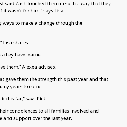
ust said Zach touched them in such a way that they
 it wasn’t for him,” says Lisa.
ing ways to make a change through the
,” Lisa shares.
ns they have learned.
love them,” Alexea advises.
that gave them the strength this past year and that
 many years to come.
t this far,” says Rick.
heir condolences to all families involved and
 and support over the last year.