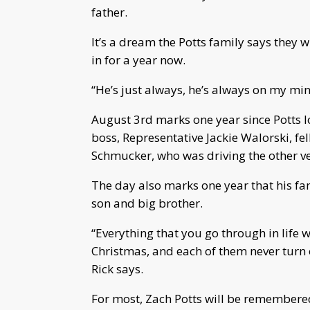
father.
It’s a dream the Potts family says they w
in for a year now.
“He’s just always, he’s always on my min
August 3rd marks one year since Potts los
boss, Representative Jackie Walorski, 
Schmucker, who was driving the other veh
The day also marks one year that his fam
son and big brother.
“Everything that you go through in life wit
Christmas, and each of them never turn o
Rick says.
For most, Zach Potts will be remembered