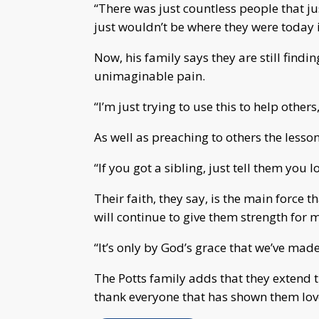
“There was just countless people that j
just wouldn’t be where they were today if
Now, his family says they are still find
unimaginable pain.
“I’m just trying to use this to help others
As well as preaching to others the lesso
“If you got a sibling, just tell them you 
Their faith, they say, is the main force 
will continue to give them strength for
“It’s only by God’s grace that we’ve made i
The Potts family adds that they extend t
thank everyone that has shown them love