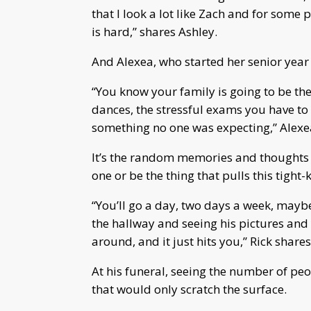
that I look a lot like Zach and for some
is hard,” shares Ashley.
And Alexea, who started her senior year 
“You know your family is going to be t
dances, the stressful exams you have to 
something no one was expecting,” Alexe
It’s the random memories and thoughts o
one or be the thing that pulls this tight-
“You’ll go a day, two days a week, may
the hallway and seeing his pictures and
around, and it just hits you,” Rick shares
At his funeral, seeing the number of peo
that would only scratch the surface.