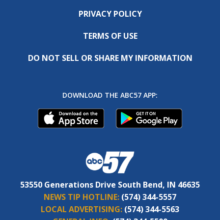
PRIVACY POLICY
TERMS OF USE
DO NOT SELL OR SHARE MY INFORMATION
DOWNLOAD THE ABC57 APP:
53550 Generations Drive South Bend, IN 46635
NEWS TIP HOTLINE:
(574) 344-5557
LOCAL ADVERTISING:
(574) 344-5563