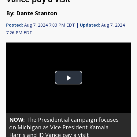
By: Dante Stanton
Posted:
Aug 7, 2024 7:03 PM EDT |
Updated:
Aug 7, 2024
7:26 PM EDT
Play
Video
NOW:
The Presidential campaign focuses
on Michigan as Vice President Kamala
Harris and JD Vance pay a visit