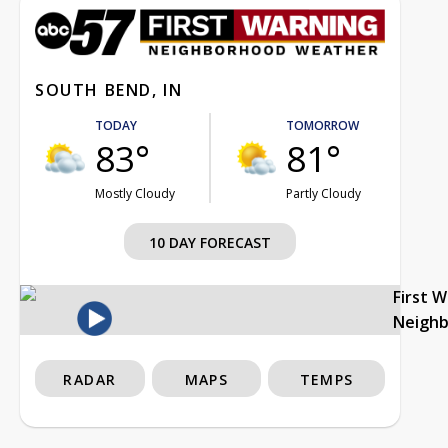
SOUTH BEND, IN
TODAY
TOMORROW
83°
81°
Mostly Cloudy
Partly Cloudy
10 DAY FORECAST
First 
Neigh
RADAR
MAPS
TEMPS