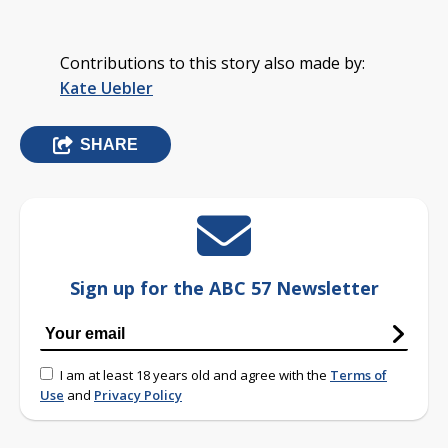
Contributions to this story also made by:
Kate Uebler
SHARE
Sign up for the ABC 57 Newsletter
I am at least 18 years old and agree with the
Terms of
Use
and
Privacy Policy