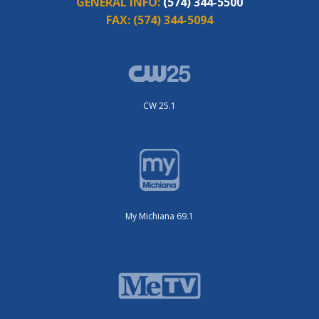
GENERAL INFO:
(574) 344-5500
FAX:
(574) 344-5094
CW 25.1
My Michiana 69.1