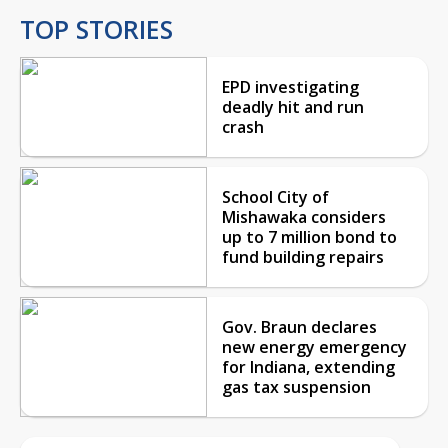
TOP STORIES
EPD investigating
deadly hit and run
crash
School City of
Mishawaka considers
up to 7 million bond to
fund building repairs
Gov. Braun declares
new energy emergency
for Indiana, extending
gas tax suspension