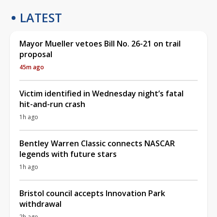
LATEST
Mayor Mueller vetoes Bill No. 26-21 on trail
proposal
45m ago
Victim identified in Wednesday night’s fatal
hit-and-run crash
1h ago
Bentley Warren Classic connects NASCAR
legends with future stars
1h ago
Bristol council accepts Innovation Park
withdrawal
2h ago