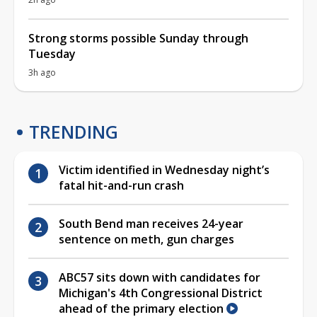
Strong storms possible Sunday through
Tuesday
3h ago
TRENDING
Victim identified in Wednesday night’s
fatal hit-and-run crash
South Bend man receives 24-year
sentence on meth, gun charges
ABC57 sits down with candidates for
Michigan's 4th Congressional District
ahead of the primary election