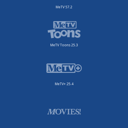
MeTV 57.2
MeTV Toons 25.3
MeTV+ 25.4