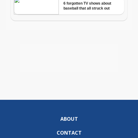
ABOUT
CONTACT