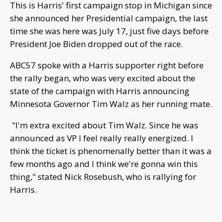
This is Harris' first campaign stop in Michigan since
she announced her Presidential campaign, the last
time she was here was July 17, just five days before
President Joe Biden dropped out of the race.
ABC57 spoke with a Harris supporter right before
the rally began, who was very excited about the
state of the campaign with Harris announcing
Minnesota Governor Tim Walz as her running mate.
"I'm extra excited about Tim Walz. Since he was
announced as VP I feel really really energized. I
think the ticket is phenomenally better than it was a
few months ago and I think we're gonna win this
thing," stated Nick Rosebush, who is rallying for
Harris.