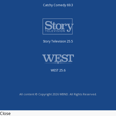
Catchy Comedy 69.3
Story Television 25.5
WEST 25.6
All content © Copyright 2026 WBND. All Rights Reserved.
Close