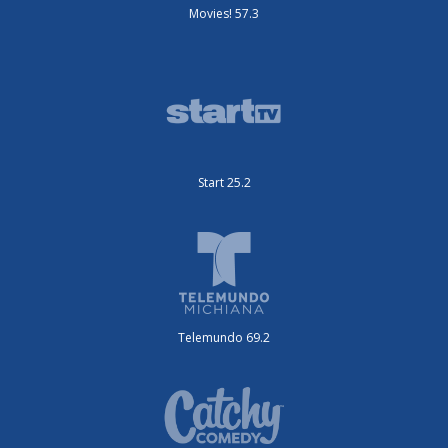
Movies! 57.3
Start 25.2
Telemundo 69.2