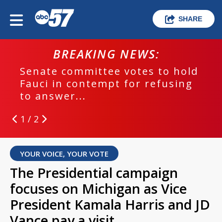
SHARE
BREAKING NEWS:
Senate committee votes to hold
Fauci in contempt for refusing
to answer...
1 / 2
YOUR VOICE, YOUR VOTE
The Presidential campaign
focuses on Michigan as Vice
President Kamala Harris and JD
Vance pay a visit