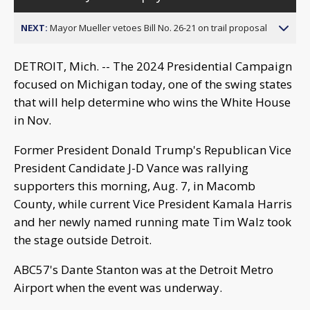
NEXT:
Mayor Mueller vetoes Bill No. 26-21 on trail proposal
DETROIT, Mich. -- The 2024 Presidential Campaign
focused on Michigan today, one of the swing states
that will help determine who wins the White House
in Nov.
Former President Donald Trump's Republican Vice
President Candidate J-D Vance was rallying
supporters this morning, Aug. 7, in Macomb
County, while current Vice President Kamala Harris
and her newly named running mate Tim Walz took
the stage outside Detroit.
ABC57's Dante Stanton was at the Detroit Metro
Airport when the event was underway.