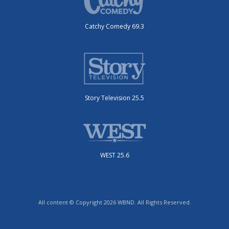
Catchy Comedy 69.3
Story Television 25.5
WEST 25.6
All content © Copyright 2026 WBND. All Rights Reserved.