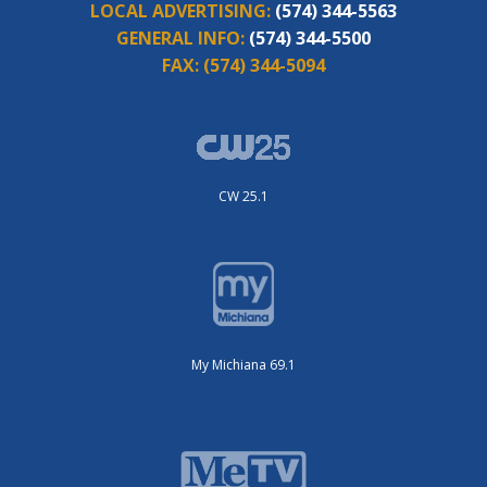
LOCAL ADVERTISING:
(574) 344-5563
GENERAL INFO:
(574) 344-5500
FAX:
(574) 344-5094
CW 25.1
My Michiana 69.1