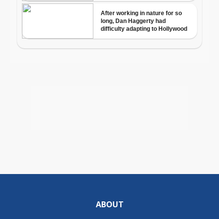
ABOUT