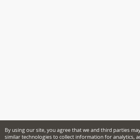
By using our site, you agree that we and third parties ma
similar technologies to collect information for analytics, a