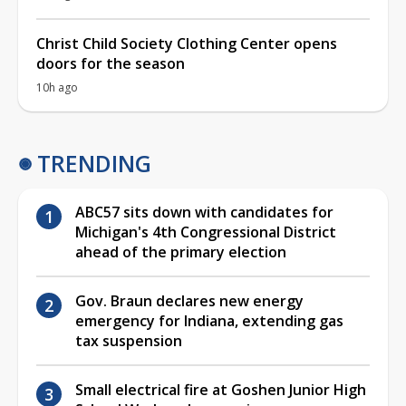
Christ Child Society Clothing Center opens
doors for the season
10h ago
TRENDING
ABC57 sits down with candidates for
Michigan's 4th Congressional District
ahead of the primary election
Gov. Braun declares new energy
emergency for Indiana, extending gas
tax suspension
Small electrical fire at Goshen Junior High