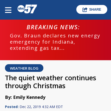
SHARE
BREAKING NEWS:
Gov. Braun declares new energy
emergency for Indiana,
extending gas tax...
WEATHER BLOG
The quiet weather continues
through Christmas
By: Emily Kennedy
Posted:
Dec 22, 2019 4:32 AM EDT