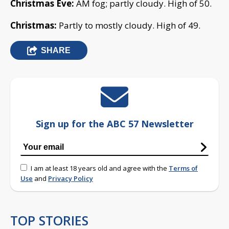
Christmas Eve:
AM fog; partly cloudy. High of 50.
Christmas:
Partly to mostly cloudy. High of 49.
SHARE
Sign up for the ABC 57 Newsletter
I am at least 18 years old and agree with the
Terms of
Use
and
Privacy Policy
TOP STORIES