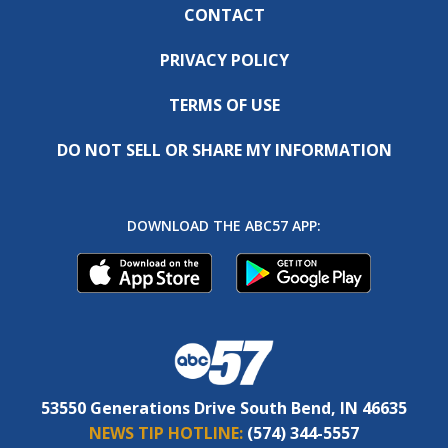
CONTACT
PRIVACY POLICY
TERMS OF USE
DO NOT SELL OR SHARE MY INFORMATION
DOWNLOAD THE ABC57 APP:
53550 Generations Drive South Bend, IN 46635
NEWS TIP HOTLINE:
(574) 344-5557