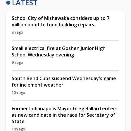
LATEST
School City of Mishawaka considers up to 7
million bond to fund building repairs
8h ago
Small electrical fire at Goshen Junior High
School Wednesday evening
9h ago
South Bend Cubs suspend Wednesday's game
for inclement weather
10h ago
Former Indianapolis Mayor Greg Ballard enters
as new candidate in the race for Secretary of
State
10h ago