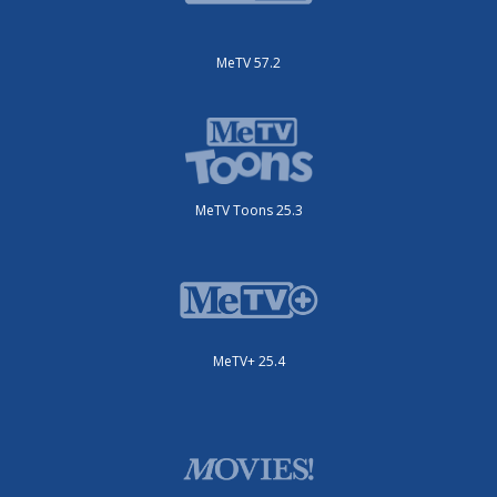
MeTV 57.2
MeTV Toons 25.3
MeTV+ 25.4