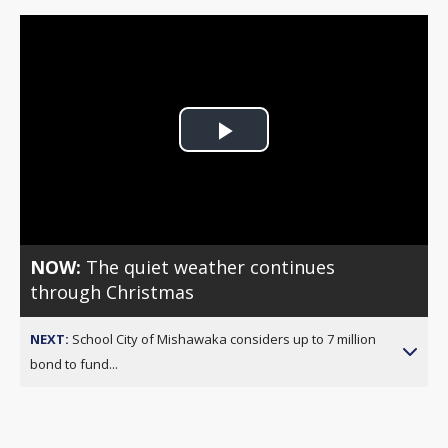
Play
Video
NOW:
The quiet weather continues
through Christmas
NEXT:
School City of Mishawaka considers up to 7 million
bond to fund...