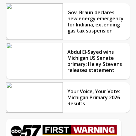
Gov. Braun declares
new energy emergency
for Indiana, extending
gas tax suspension
Abdul El-Sayed wins
Michigan US Senate
primary; Haley Stevens
releases statement
Your Voice, Your Vote:
Michigan Primary 2026
Results