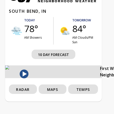
SOUTH BEND, IN
TODAY
TOMORROW
78°
84°
AM Showers
AM Clouds/PM
Sun
10 DAY FORECAST
First 
Neigh
RADAR
MAPS
TEMPS