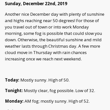
Sunday, December 22nd, 2019
Another nice December day with plenty of sunshine
and highs reaching near 50 degrees! For those of
you travel out of town or into work Monday
morning, some fog is possible that could slow you
down. Otherwise, the beautiful sunshine and mild
weather lasts through Christmas day. A few more
cloud move in Thursday with rain chances
increasing once we reach next weekend.
Today:
Mostly sunny. High of 50.
Tonight:
Mostly clear, fog possible. Low of 32.
Monday:
AM fog; mostly sunny. High of 52.