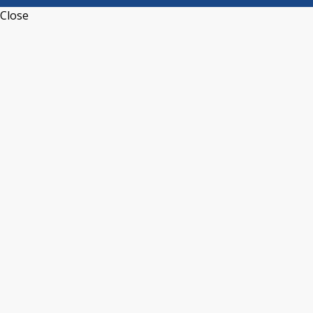
Close