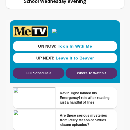
School Wednesday evening