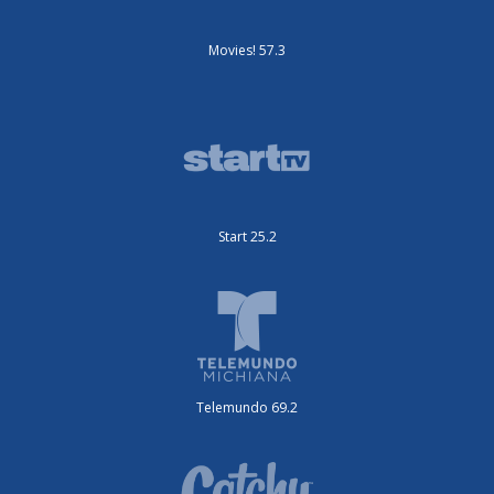
Movies! 57.3
Start 25.2
Telemundo 69.2